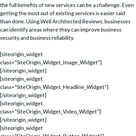
the full benefits of new services can be a challenge. Even
getting the most out of existing services is easier said
than done. Using Well Architected Reviews, businesses
can identify areas where they can improve business
security and business reliability.
[siteorigin_widget
class=”SiteOrigin_Widget_Image_Widget”]
[/siteorigin_widget]
[siteorigin_widget
class=”SiteOrigin_Widget_Headline_Widget”]
[/siteorigin_widget]
[siteorigin_widget
class=”SiteOrigin_Widget_Video_Widget”]
[/siteorigin_widget]
[siteorigin_widget