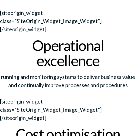
[siteorigin_widget
class=”SiteOrigin_Widget_Image_Widget”]
[/siteorigin_widget]
Operational
excellence
running and monitoring systems to deliver business value
and continually improve processes and procedures
[siteorigin_widget
class=”SiteOrigin_Widget_Image_Widget”]
[/siteorigin_widget]
Cost optimisation