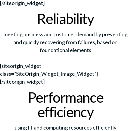
[/siteorigin_widget]
Reliability
meeting business and customer demand by preventing
and quickly recovering from failures, based on
foundational elements
[siteorigin_widget
class=”SiteOrigin_Widget_Image_Widget”]
[/siteorigin_widget]
Performance
efficiency
using IT and computing resources efficiently