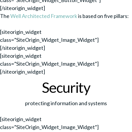
class=”SiteOrigin_Widget_Button_Widget”]
[/siteorigin_widget]
The
Well Architected Framework
is based on five pillars:
[siteorigin_widget
class=”SiteOrigin_Widget_Image_Widget”]
[/siteorigin_widget]
[siteorigin_widget
class=”SiteOrigin_Widget_Image_Widget”]
[/siteorigin_widget]
Security
protecting information and systems
[siteorigin_widget
class=”SiteOrigin_Widget_Image_Widget”]