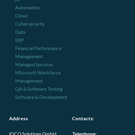
Automation
Cloud
Cybersecurity
Data
ERP
Financial Performance
Management
Managed Services
Microsoft Workforce
Management
QA & Software Testing
Software & Development
Address
Contacts
:
iOCO Solutions GmbH,
Telephone: