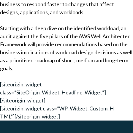
business to respond faster to changes that affect
designs, applications, and workloads.
Starting with a deep dive on the identified workload, an
audit against the five pillars of the AWS Well Architected
Framework will provide recommendations based on the
business implications of workload design decisions as well
as a prioritised roadmap of short, medium and long-term
goals.
[siteorigin_widget
class=”SiteOrigin_Widget_Headline_Widget”]
[/siteorigin_widget]
[siteorigin_widget class=”WP_Widget_Custom_H
TML”]
[/siteorigin_widget]