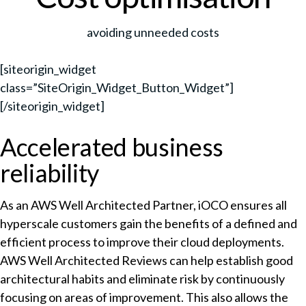
avoiding unneeded costs
[siteorigin_widget
class=”SiteOrigin_Widget_Button_Widget”]
[/siteorigin_widget]
Accelerated business
reliability
As an AWS Well Architected Partner, iOCO ensures all
hyperscale customers gain the benefits of a defined and
efficient process to improve their cloud deployments.
AWS Well Architected Reviews can help establish good
architectural habits and eliminate risk by continuously
focusing on areas of improvement. This also allows the