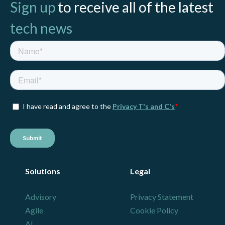
Sign up
to receive all of the latest
tech news
Solutions
Legal
Advisory
Privacy Statement
Agile
Cookie Policy
AI