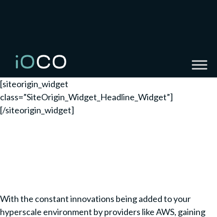
[siteorigin_widget
class=”SiteOrigin_Widget_Headline_Widget”]
[/siteorigin_widget]
The business operational
excellence you are looking
for
With the constant innovations being added to your
hyperscale environment by providers like AWS, gaining