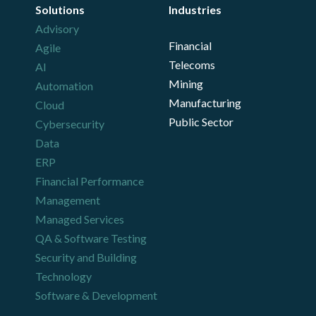
Solutions
Industries
Advisory
Financial
Agile
Telecoms
AI
Mining
Automation
Manufacturing
Cloud
Public Sector
Cybersecurity
Data
ERP
Financial Performance
Management
Managed Services
QA & Software Testing
Security and Building
Technology
Software & Development