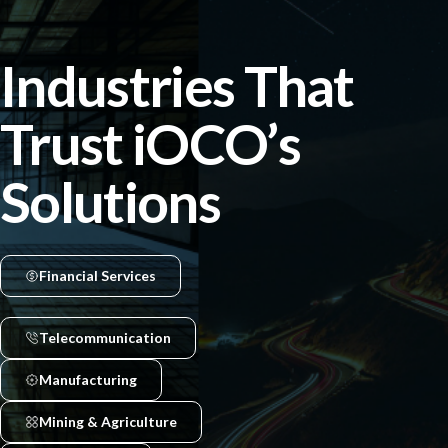
Industries That
Trust iOCO’s
Solutions
Financial Services
Telecommunication
Manufacturing
Mining & Agriculture