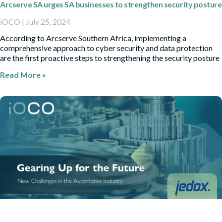
Arcserve SA urges SA businesses to strengthen security posture
iOCO
July 25, 2024
According to Arcserve Southern Africa, implementing a
comprehensive approach to cyber security and data protection
are the first proactive steps to strengthening the security posture
Read More »