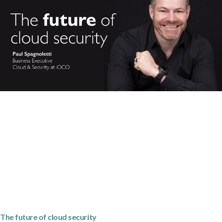
The future of cloud security