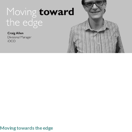
Moving towards the edge