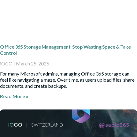
Office 365 Storage Management: Stop Wasting Space & Take
Control
iOCO
March 25, 2025
For many Microsoft admins, managing Office 365 storage can
feel like navigating a maze. Over time, as users upload files, share
documents, and create backups,
Read More »