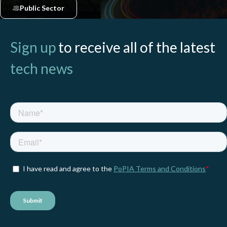
Public Sector
Sign up
to receive all of the latest
tech news