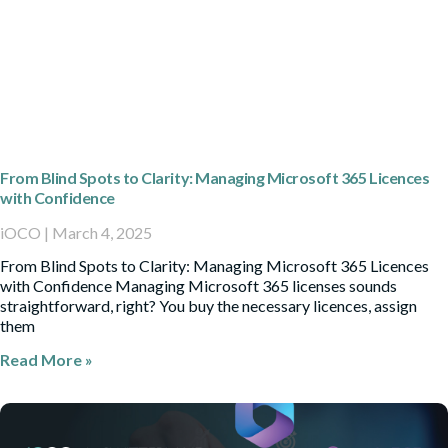
From Blind Spots to Clarity: Managing Microsoft 365 Licences
with Confidence
iOCO
March 4, 2025
From Blind Spots to Clarity: Managing Microsoft 365 Licences
with Confidence Managing Microsoft 365 licenses sounds
straightforward, right? You buy the necessary licences, assign
them
Read More »