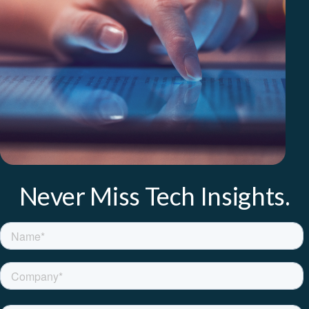
Never Miss Tech Insights.