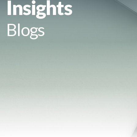
Insights
Blogs