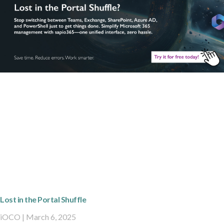
Lost in the Portal Shuffle
iOCO
March 6, 2025