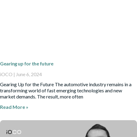
Gearing up for the future
iOCO
June 6, 2024
Gearing Up for the Future The automotive industry remains in a
transforming world of fast emerging technologies and new
market demands. The result, more often
Read More »