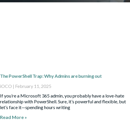
The PowerShell Trap: Why Admins are burning out
iOCO
February 11, 2025
If you’re a Microsoft 365 admin, you probably have a love-hate
relationship with PowerShell. Sure, it’s powerful and flexible, but
let’s face it—spending hours writing
Read More »