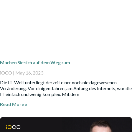
Machen Sie sich auf dem Weg zum
iOCO
May 16, 2023
Die IT-Welt unterliegt derzeit einer noch nie dagewesenen
Veränderung. Vor einigen Jahren, am Anfang des Internets, war die
IT einfach und wenig komplex. Mit dem
Read More »