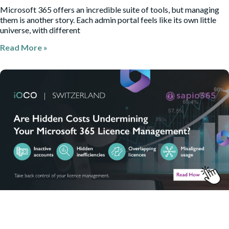
Microsoft 365 offers an incredible suite of tools, but managing
them is another story. Each admin portal feels like its own little
universe, with different
Read More »