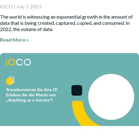
iOCO
July 7, 2023
The world is witnessing an exponential growth in the amount of
data that is being created, captured, copied, and consumed. In
2022, the volume of data
Read More »