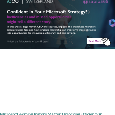
Microsoft Administrators Matter: Unlocking Efficiency in