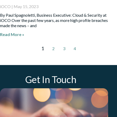
iOCO
May 15, 2023
By Paul Spagnoletti, Business Executive: Cloud & Security at
iOCO Over the past few years, as more high profile breaches
made the news – and
Read More »
1
2
3
4
Get In Touch