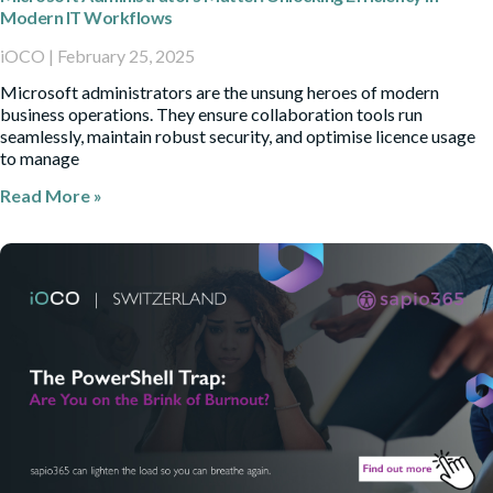
Modern IT Workflows
iOCO
February 25, 2025
Microsoft administrators are the unsung heroes of modern
business operations. They ensure collaboration tools run
seamlessly, maintain robust security, and optimise licence usage
to manage
Read More »