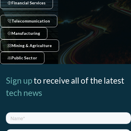
Financial Services
Telecommunication
Manufacturing
Mining & Agriculture
Public Sector
Sign up
to receive all of the latest
tech news