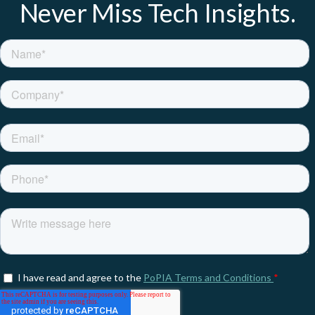
Never Miss Tech Insights.