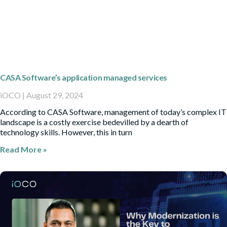
CASA Software’s application managed services
iOCO
August 29, 2024
According to CASA Software, management of today’s complex IT
landscape is a costly exercise bedevilled by a dearth of
technology skills. However, this in turn
Read More »