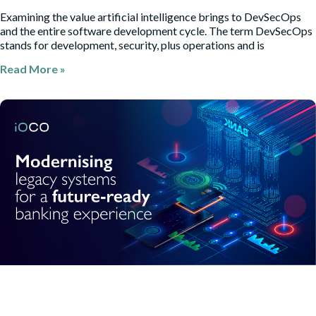
Examining the value artificial intelligence brings to DevSecOps
and the entire software development cycle. The term DevSecOps
stands for development, security, plus operations and is
Read More »