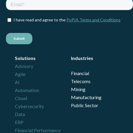
Solutions
Industries
Advisory
Financial
Agile
Telecoms
AI
Mining
Automation
Manufacturing
Cloud
Public Sector
Cybersecurity
Data
ERP
Financial Performance