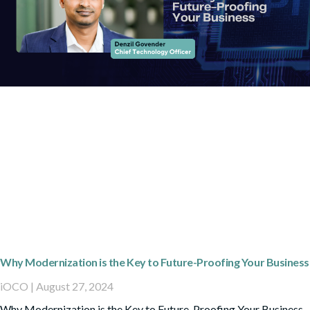
Why Modernization is the Key to Future-Proofing Your Business
iOCO
August 27, 2024
Why Modernization is the Key to Future-Proofing Your Business