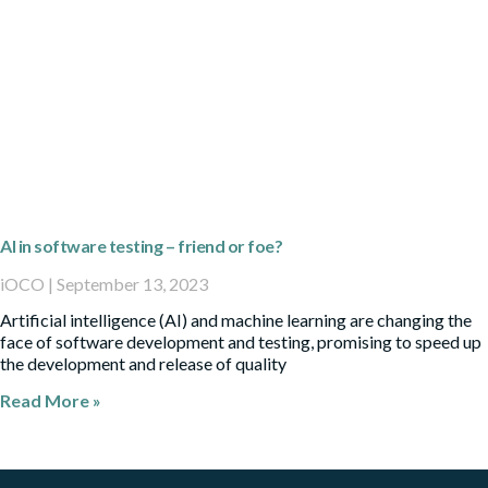
AI in software testing – friend or foe?
iOCO
September 13, 2023
Artificial intelligence (AI) and machine learning are changing the
face of software development and testing, promising to speed up
the development and release of quality
Read More »