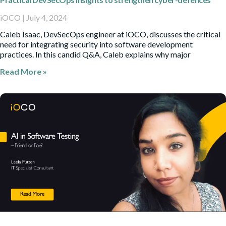
iOCO
July 4, 2024
Caleb Isaac, DevSecOps engineer at iOCO, discusses the critical
need for integrating security into software development
practices. In this candid Q&A, Caleb explains why major
Read More »