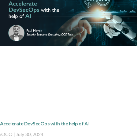
Accelerate DevSecOps with the help of AI
iOCO
July 30, 2024