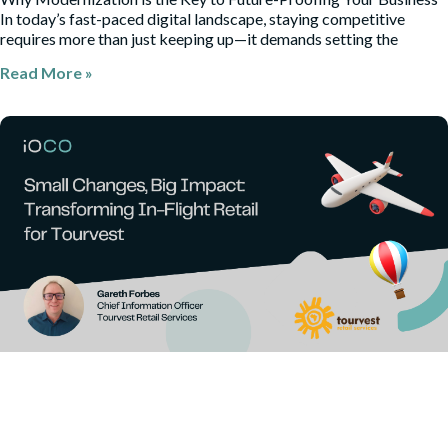
In today’s fast-paced digital landscape, staying competitive
requires more than just keeping up—it demands setting the
Read More »