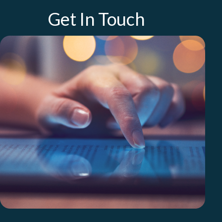
Get In Touch