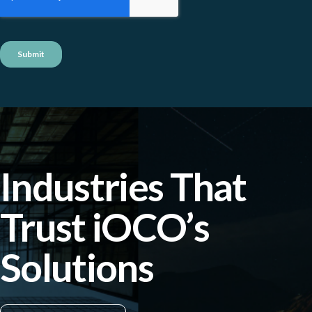
Industries That
Trust iOCO’s
Solutions