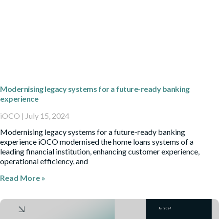
Modernising legacy systems for a future-ready banking
experience
iOCO
July 15, 2024
Modernising legacy systems for a future-ready banking
experience iOCO modernised the home loans systems of a
leading financial institution, enhancing customer experience,
operational efficiency, and
Read More »