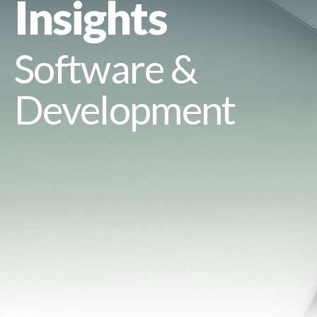
Insights
Software &
Development