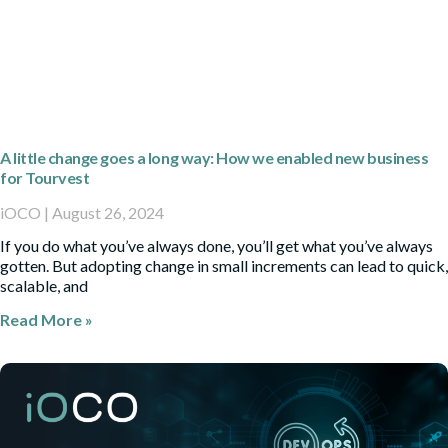
A little change goes a long way: How we enabled new business
for Tourvest
iOCO
August 26, 2024
If you do what you’ve always done, you’ll get what you’ve always
gotten. But adopting change in small increments can lead to quick,
scalable, and
Read More »