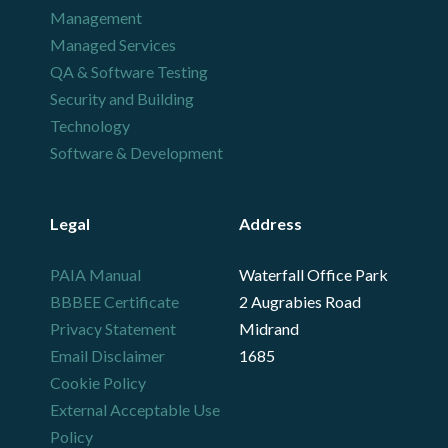
Management
Managed Services
QA & Software Testing
Security and Building
Technology
Software & Development
Legal
Address
PAIA Manual
Waterfall Office Park
BBBEE Certificate
2 Augrabies Road
Privacy Statement
Midrand
Email Disclaimer
1685
Cookie Policy
External Acceptable Use
Policy