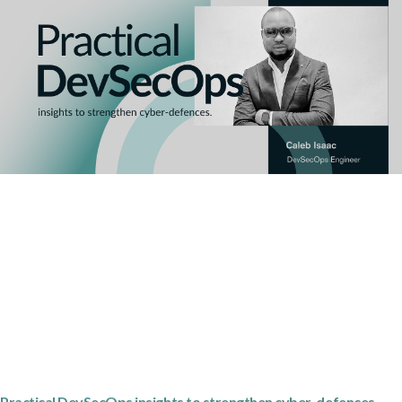
Practical DevSecOps insights to strengthen cyber-defences