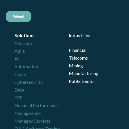
Solutions
Industries
Advisory
Financial
Agile
Telecoms
AI
Mining
Automation
Manufacturing
Cloud
Public Sector
Cybersecurity
Data
ERP
Financial Performance
Management
Managed Services
QA & Software Testing