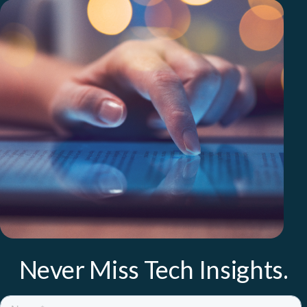
Never Miss Tech Insights.