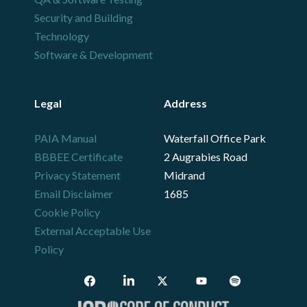
Security and Building
Technology
Software & Development
Legal
Address
PAIA Manual
Waterfall Office Park
BBBEE Certificate
2 Augrabies Road
Privacy Statement
Midrand
Email Disclaimer
1685
Cookie Policy
External Acceptable Use
Policy