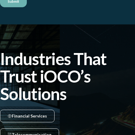
Industries That
Trust iOCO’s
Solutions
Financial Services
Telecommunication