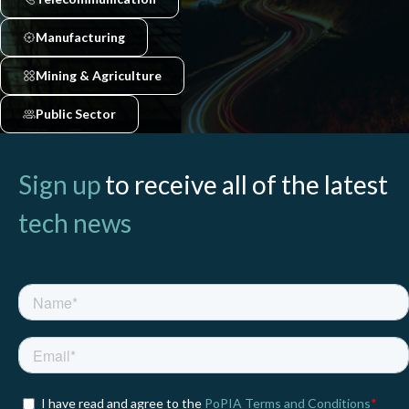
Manufacturing
Mining & Agriculture
Public Sector
Sign up
to receive all of the latest
tech news