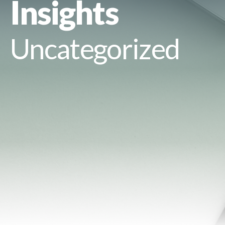
Insights
Uncategorized