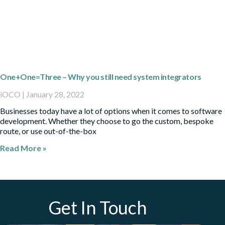
One+One=Three – Why you still need system integrators
iOCO
January 28, 2022
Businesses today have a lot of options when it comes to software
development. Whether they choose to go the custom, bespoke
route, or use out-of-the-box
Read More »
Get In Touch