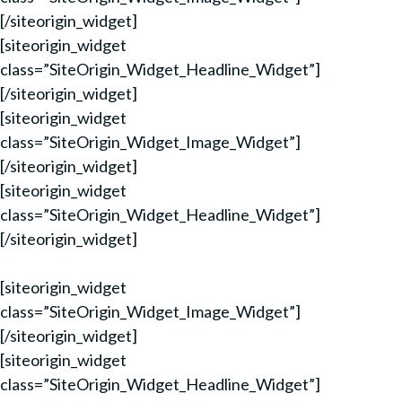
[/siteorigin_widget]
[siteorigin_widget
class=”SiteOrigin_Widget_Headline_Widget”]
[/siteorigin_widget]
[siteorigin_widget
class=”SiteOrigin_Widget_Image_Widget”]
[/siteorigin_widget]
[siteorigin_widget
class=”SiteOrigin_Widget_Headline_Widget”]
[/siteorigin_widget]
[siteorigin_widget
class=”SiteOrigin_Widget_Image_Widget”]
[/siteorigin_widget]
[siteorigin_widget
class=”SiteOrigin_Widget_Headline_Widget”]