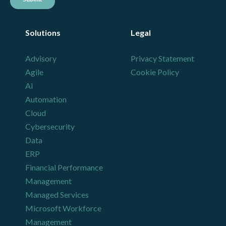
Solutions
Legal
Advisory
Privacy Statement
Agile
Cookie Policy
AI
Automation
Cloud
Cybersecurity
Data
ERP
Financial Performance
Management
Managed Services
Microsoft Workforce
Management