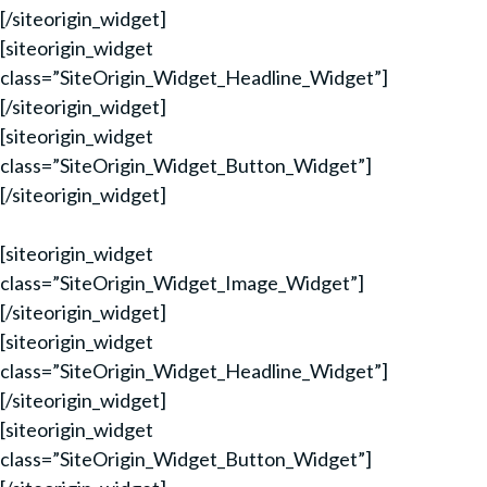
[/siteorigin_widget]
[siteorigin_widget
class=”SiteOrigin_Widget_Headline_Widget”]
[/siteorigin_widget]
[siteorigin_widget
class=”SiteOrigin_Widget_Button_Widget”]
[/siteorigin_widget]
[siteorigin_widget
class=”SiteOrigin_Widget_Image_Widget”]
[/siteorigin_widget]
[siteorigin_widget
class=”SiteOrigin_Widget_Headline_Widget”]
[/siteorigin_widget]
[siteorigin_widget
class=”SiteOrigin_Widget_Button_Widget”]