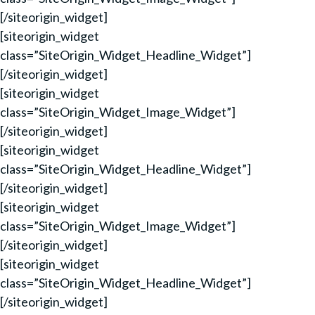
[/siteorigin_widget]
[siteorigin_widget
class=”SiteOrigin_Widget_Headline_Widget”]
[/siteorigin_widget]
[siteorigin_widget
class=”SiteOrigin_Widget_Image_Widget”]
[/siteorigin_widget]
[siteorigin_widget
class=”SiteOrigin_Widget_Headline_Widget”]
[/siteorigin_widget]
[siteorigin_widget
class=”SiteOrigin_Widget_Image_Widget”]
[/siteorigin_widget]
[siteorigin_widget
class=”SiteOrigin_Widget_Headline_Widget”]
[/siteorigin_widget]