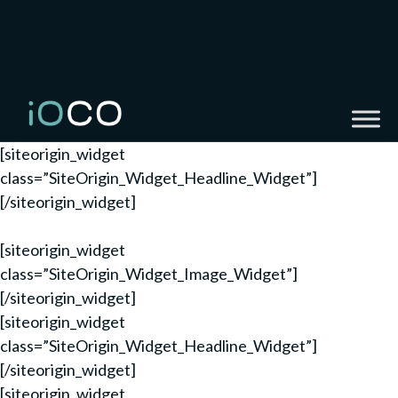
[siteorigin_widget
class=”SiteOrigin_Widget_Headline_Widget”]
[/siteorigin_widget]
[siteorigin_widget
class=”SiteOrigin_Widget_Image_Widget”]
[/siteorigin_widget]
[siteorigin_widget
class=”SiteOrigin_Widget_Headline_Widget”]
[/siteorigin_widget]
[siteorigin_widget