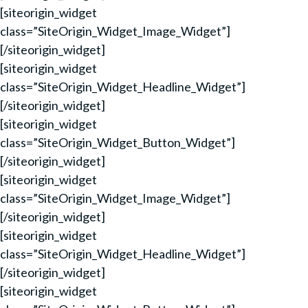
[siteorigin_widget
class=”SiteOrigin_Widget_Image_Widget”]
[/siteorigin_widget]
[siteorigin_widget
class=”SiteOrigin_Widget_Headline_Widget”]
[/siteorigin_widget]
[siteorigin_widget
class=”SiteOrigin_Widget_Button_Widget”]
[/siteorigin_widget]
[siteorigin_widget
class=”SiteOrigin_Widget_Image_Widget”]
[/siteorigin_widget]
[siteorigin_widget
class=”SiteOrigin_Widget_Headline_Widget”]
[/siteorigin_widget]
[siteorigin_widget