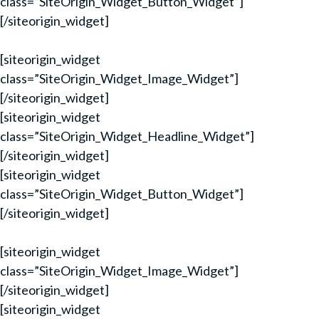
class=”SiteOrigin_Widget_Button_Widget”]
[/siteorigin_widget]
[siteorigin_widget
class=”SiteOrigin_Widget_Image_Widget”]
[/siteorigin_widget]
[siteorigin_widget
class=”SiteOrigin_Widget_Headline_Widget”]
[/siteorigin_widget]
[siteorigin_widget
class=”SiteOrigin_Widget_Button_Widget”]
[/siteorigin_widget]
[siteorigin_widget
class=”SiteOrigin_Widget_Image_Widget”]
[/siteorigin_widget]
[siteorigin_widget