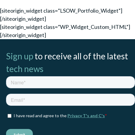
[siteorigin_widget class=”LSOW_Portfolio_Widget”]
[/siteorigin_widget]
[siteorigin_widget class=”WP_Widget_Custom_HTML”]
[/siteorigin_widget]
Sign up
to receive all of the latest
tech news