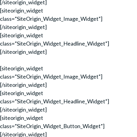
[/siteorigin_widget]
[siteorigin_widget
class=”SiteOrigin_Widget_Image_Widget”]
[/siteorigin_widget]
[siteorigin_widget
class=”SiteOrigin_Widget_Headline_Widget”]
[/siteorigin_widget]
[siteorigin_widget
class=”SiteOrigin_Widget_Image_Widget”]
[/siteorigin_widget]
[siteorigin_widget
class=”SiteOrigin_Widget_Headline_Widget”]
[/siteorigin_widget]
[siteorigin_widget
class=”SiteOrigin_Widget_Button_Widget”]
[/siteorigin_widget]