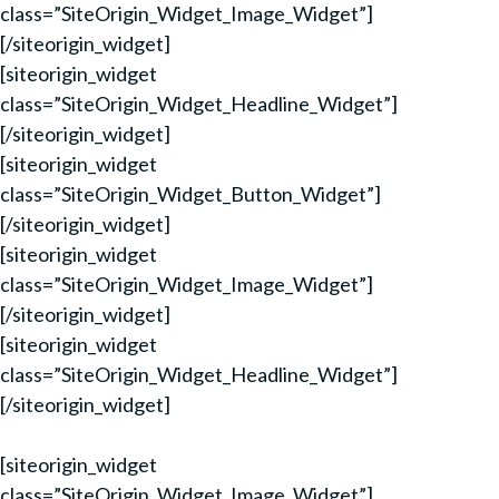
class=”SiteOrigin_Widget_Image_Widget”]
[/siteorigin_widget]
[siteorigin_widget
class=”SiteOrigin_Widget_Headline_Widget”]
[/siteorigin_widget]
[siteorigin_widget
class=”SiteOrigin_Widget_Button_Widget”]
[/siteorigin_widget]
[siteorigin_widget
class=”SiteOrigin_Widget_Image_Widget”]
[/siteorigin_widget]
[siteorigin_widget
class=”SiteOrigin_Widget_Headline_Widget”]
[/siteorigin_widget]
[siteorigin_widget
class=”SiteOrigin_Widget_Image_Widget”]