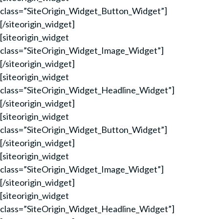
class=”SiteOrigin_Widget_Button_Widget”]
[/siteorigin_widget]
[siteorigin_widget
class=”SiteOrigin_Widget_Image_Widget”]
[/siteorigin_widget]
[siteorigin_widget
class=”SiteOrigin_Widget_Headline_Widget”]
[/siteorigin_widget]
[siteorigin_widget
class=”SiteOrigin_Widget_Button_Widget”]
[/siteorigin_widget]
[siteorigin_widget
class=”SiteOrigin_Widget_Image_Widget”]
[/siteorigin_widget]
[siteorigin_widget
class=”SiteOrigin_Widget_Headline_Widget”]