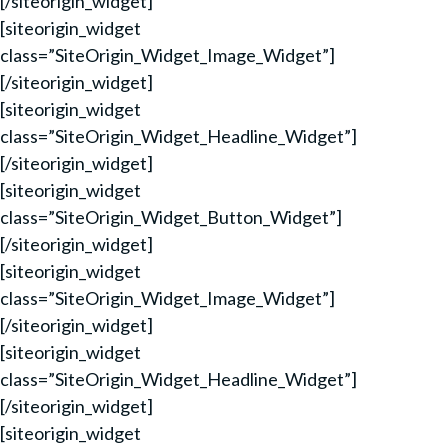
[/siteorigin_widget]
[siteorigin_widget
class=”SiteOrigin_Widget_Image_Widget”]
[/siteorigin_widget]
[siteorigin_widget
class=”SiteOrigin_Widget_Headline_Widget”]
[/siteorigin_widget]
[siteorigin_widget
class=”SiteOrigin_Widget_Button_Widget”]
[/siteorigin_widget]
[siteorigin_widget
class=”SiteOrigin_Widget_Image_Widget”]
[/siteorigin_widget]
[siteorigin_widget
class=”SiteOrigin_Widget_Headline_Widget”]
[/siteorigin_widget]
[siteorigin_widget