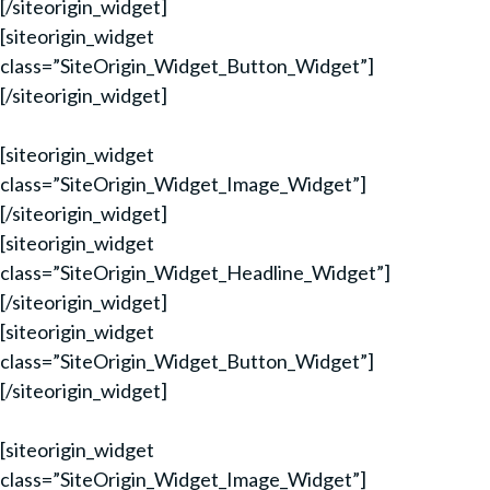
[/siteorigin_widget]
[siteorigin_widget
class=”SiteOrigin_Widget_Button_Widget”]
[/siteorigin_widget]
[siteorigin_widget
class=”SiteOrigin_Widget_Image_Widget”]
[/siteorigin_widget]
[siteorigin_widget
class=”SiteOrigin_Widget_Headline_Widget”]
[/siteorigin_widget]
[siteorigin_widget
class=”SiteOrigin_Widget_Button_Widget”]
[/siteorigin_widget]
[siteorigin_widget
class=”SiteOrigin_Widget_Image_Widget”]