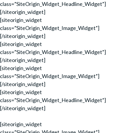
class=”SiteOrigin_Widget_Headline_Widget”]
[/siteorigin_widget]
[siteorigin_widget
class=”SiteOrigin_Widget_Image_Widget”]
[/siteorigin_widget]
[siteorigin_widget
class=”SiteOrigin_Widget_Headline_Widget”]
[/siteorigin_widget]
[siteorigin_widget
class=”SiteOrigin_Widget_Image_Widget”]
[/siteorigin_widget]
[siteorigin_widget
class=”SiteOrigin_Widget_Headline_Widget”]
[/siteorigin_widget]
[siteorigin_widget
class=”SiteOrigin_Widget_Image_Widget”]