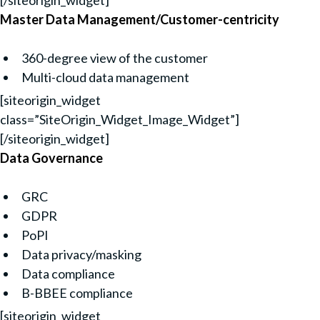
[/siteorigin_widget]
Master Data Management/Customer-centricity
360-degree view of the customer
Multi-cloud data management
[siteorigin_widget
class=”SiteOrigin_Widget_Image_Widget”]
[/siteorigin_widget]
Data Governance
GRC
GDPR
PoPI
Data privacy/masking
Data compliance
B-BBEE compliance
[siteorigin_widget