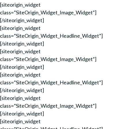
[siteorigin_widget
class=”SiteOrigin_Widget_Image_Widget”]
[/siteorigin_widget]
[siteorigin_widget
class=”SiteOrigin_Widget_Headline_Widget”]
[/siteorigin_widget]
[siteorigin_widget
class=”SiteOrigin_Widget_Image_Widget”]
[/siteorigin_widget]
[siteorigin_widget
class=”SiteOrigin_Widget_Headline_Widget”]
[/siteorigin_widget]
[siteorigin_widget
class=”SiteOrigin_Widget_Image_Widget”]
[/siteorigin_widget]
[siteorigin_widget