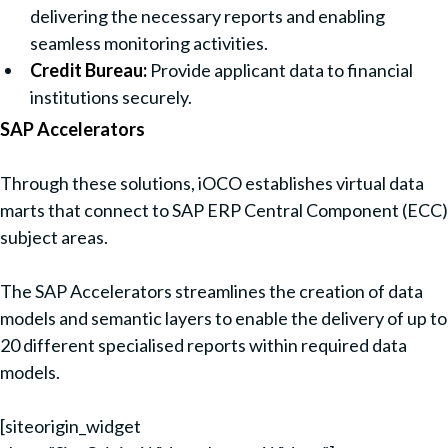
delivering the necessary reports and enabling
seamless monitoring activities.
Credit Bureau:
Provide applicant data to financial
institutions securely.
SAP Accelerators
Through these solutions, iOCO establishes virtual data
marts that connect to SAP ERP Central Component (ECC)
subject areas.
The SAP Accelerators streamlines the creation of data
models and semantic layers to enable the delivery of up to
20 different specialised reports within required data
models.
[siteorigin_widget