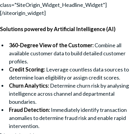
class=”SiteOrigin_Widget_Headline_Widget”]
[/siteorigin_widget]
Solutions powered by Artificial Intelligence (AI)
360-Degree View of the Customer:
Combine all
available customer data to build detailed customer
profiles.
Credit Scoring:
Leverage countless data sources to
determine loan eligibility or assign credit scores.
Churn Analytics:
Determine churn risk by analysing
intelligence across channel and departmental
boundaries.
Fraud Detection:
Immediately identify transaction
anomalies to determine fraud risk and enable rapid
intervention.