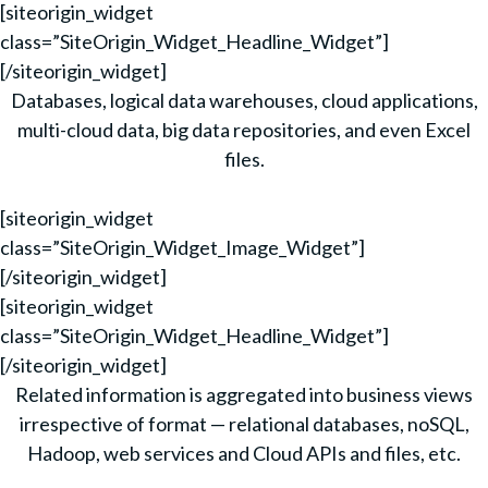
[siteorigin_widget
class=”SiteOrigin_Widget_Headline_Widget”]
[/siteorigin_widget]
Databases, logical data warehouses, cloud applications,
multi-cloud data, big data repositories, and even Excel
files.
[siteorigin_widget
class=”SiteOrigin_Widget_Image_Widget”]
[/siteorigin_widget]
[siteorigin_widget
class=”SiteOrigin_Widget_Headline_Widget”]
[/siteorigin_widget]
Related information is aggregated into business views
irrespective of format — relational databases, noSQL,
Hadoop, web services and Cloud APIs and files, etc.