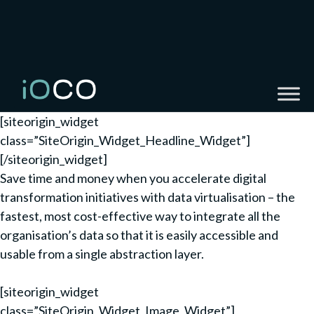
[siteorigin_widget
class=”SiteOrigin_Widget_Headline_Widget”]
[/siteorigin_widget]
Save time and money when you accelerate digital
transformation initiatives with data virtualisation – the
fastest, most cost-effective way to integrate all the
organisation’s data so that it is easily accessible and
usable from a single abstraction layer.
[siteorigin_widget
class=”SiteOrigin_Widget_Image_Widget”]