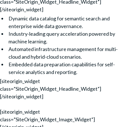
class=”SiteOrigin_Widget_Headline_Widget”]
[/siteorigin_widget]
Dynamic data catalog for semantic search and
enterprise wide data governance.
Industry-leading query acceleration powered by
machine learning.
Automated infrastructure management for multi-
cloud and hybrid-cloud scenarios.
Embedded data preparation capabilities for self-
service analytics and reporting.
[siteorigin_widget
class=”SiteOrigin_Widget_Headline_Widget”]
[/siteorigin_widget]
[siteorigin_widget
class=”SiteOrigin_Widget_Image_Widget”]