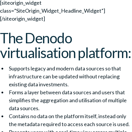
[siteorigin_widget
class=”SiteOrigin_Widget_Headline_Widget”]
[/siteorigin_widget]
The Denodo
virtualisation platform:
Supports legacy and modern data sources so that
infrastructure can be updated without replacing
existing data investments.
Forms a layer between data sources and users that
simplifies the aggregation and utilisation of multiple
data sources.
Contains no data on the platform itself, instead only
the metadata required to access each source is used.