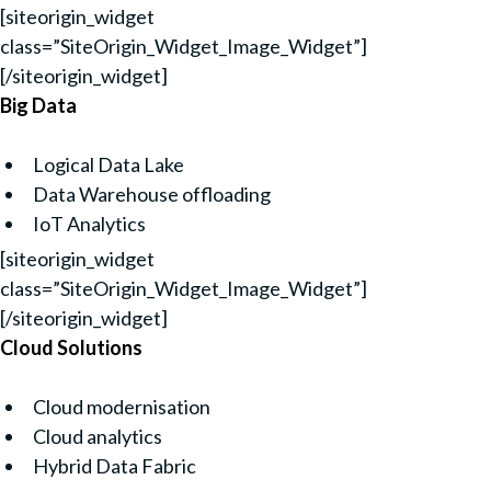
[siteorigin_widget
class=”SiteOrigin_Widget_Image_Widget”]
[/siteorigin_widget]
Big Data
Logical Data Lake
Data Warehouse offloading
IoT Analytics
[siteorigin_widget
class=”SiteOrigin_Widget_Image_Widget”]
[/siteorigin_widget]
Cloud Solutions
Cloud modernisation
Cloud analytics
Hybrid Data Fabric