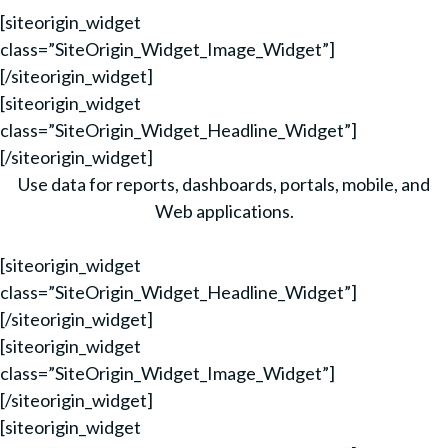
[siteorigin_widget
class=”SiteOrigin_Widget_Image_Widget”]
[/siteorigin_widget]
[siteorigin_widget
class=”SiteOrigin_Widget_Headline_Widget”]
[/siteorigin_widget]
Use data for reports, dashboards, portals, mobile, and
Web applications.
[siteorigin_widget
class=”SiteOrigin_Widget_Headline_Widget”]
[/siteorigin_widget]
[siteorigin_widget
class=”SiteOrigin_Widget_Image_Widget”]
[/siteorigin_widget]
[siteorigin_widget