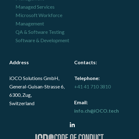
Managed Services
Microsoft Workforce
Management
QA & Software Testing
Software & Development
Address
Contacts
:
iOCO Solutions GmbH,
Telephone:
General-Guisan-Strasse 6,
+41 41 710 3810
6300, Zug,
Email:
Switzerland
info.ch@iOCO.tech