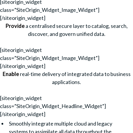
[siteorigin_widget
class=”SiteOrigin_Widget_Image_Widget”]
[/siteorigin_widget]
Provide
a centralised secure layer to catalog, search,
discover, and govern unified data.
[siteorigin_widget
class=”SiteOrigin_Widget_Image_Widget”]
[/siteorigin_widget]
Enable
real-time delivery of integrated data to business
applications.
[siteorigin_widget
class=”SiteOrigin_Widget_Headline_Widget”]
[/siteorigin_widget]
Smoothly integrate multiple cloud and legacy
systems to assimilate all data throughout the