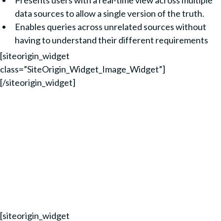
Presents users with a real-time view across multiple
data sources to allow a single version of the truth.
Enables queries across unrelated sources without
having to understand their different requirements
[siteorigin_widget
class=”SiteOrigin_Widget_Image_Widget”]
[/siteorigin_widget]
TIME SAVINGS:
10X FASTER INFORMATION DELIVERY
20 MINS FOR SALES REPORTS (DOWN FROM 7
HOURS)
40X FASTER TIME TO MARKET
[siteorigin_widget