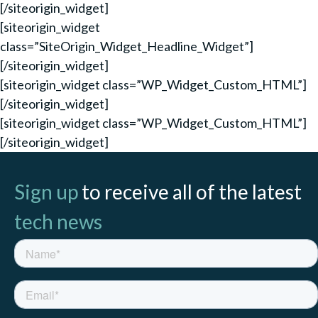
[/siteorigin_widget]
[siteorigin_widget
class=”SiteOrigin_Widget_Headline_Widget”]
[/siteorigin_widget]
[siteorigin_widget class=”WP_Widget_Custom_HTML”]
[/siteorigin_widget]
[siteorigin_widget class=”WP_Widget_Custom_HTML”]
[/siteorigin_widget]
Sign up
to receive all of the latest
tech news