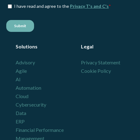
Solutions
Legal
Advisory
Privacy Statement
Agile
Cookie Policy
AI
Automation
Cloud
Cybersecurity
Data
ERP
Financial Performance
Management