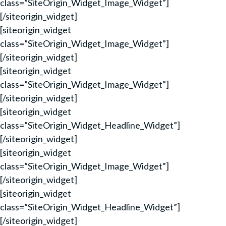
class=”SiteOrigin_Widget_Image_Widget”]
[/siteorigin_widget]
[siteorigin_widget
class=”SiteOrigin_Widget_Image_Widget”]
[/siteorigin_widget]
[siteorigin_widget
class=”SiteOrigin_Widget_Image_Widget”]
[/siteorigin_widget]
[siteorigin_widget
class=”SiteOrigin_Widget_Headline_Widget”]
[/siteorigin_widget]
[siteorigin_widget
class=”SiteOrigin_Widget_Image_Widget”]
[/siteorigin_widget]
[siteorigin_widget
class=”SiteOrigin_Widget_Headline_Widget”]
[/siteorigin_widget]