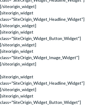
class=”SiteOrigin_Widget_Headline_Widget”]
[/siteorigin_widget]
[siteorigin_widget
class=”SiteOrigin_Widget_Headline_Widget”]
[/siteorigin_widget]
[siteorigin_widget
class=”SiteOrigin_Widget_Button_Widget”]
[/siteorigin_widget]
[siteorigin_widget
class=”SiteOrigin_Widget_Image_Widget”]
[/siteorigin_widget]
[siteorigin_widget
class=”SiteOrigin_Widget_Headline_Widget”]
[/siteorigin_widget]
[siteorigin_widget
class=”SiteOrigin_Widget_Button_Widget”]