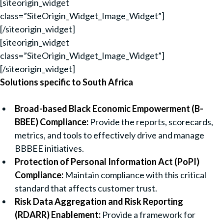
[siteorigin_widget
class=”SiteOrigin_Widget_Image_Widget”]
[/siteorigin_widget]
[siteorigin_widget
class=”SiteOrigin_Widget_Image_Widget”]
[/siteorigin_widget]
Solutions specific to South Africa
Broad-based Black Economic Empowerment (B-
BBEE) Compliance:
Provide the reports, scorecards,
metrics, and tools to effectively drive and manage
BBBEE initiatives.
Protection of Personal Information Act (PoPI)
Compliance:
Maintain compliance with this critical
standard that affects customer trust.
Risk Data Aggregation and Risk Reporting
(RDARR) Enablement:
Provide a framework for