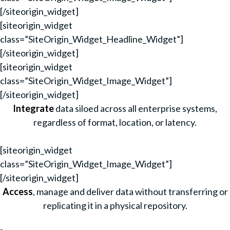
[/siteorigin_widget]
[siteorigin_widget
class=”SiteOrigin_Widget_Headline_Widget”]
[/siteorigin_widget]
[siteorigin_widget
class=”SiteOrigin_Widget_Image_Widget”]
[/siteorigin_widget]
Integrate
data siloed across all enterprise systems,
regardless of format, location, or latency.
[siteorigin_widget
class=”SiteOrigin_Widget_Image_Widget”]
[/siteorigin_widget]
Access
, manage and deliver data without transferring or
replicating it in a physical repository.