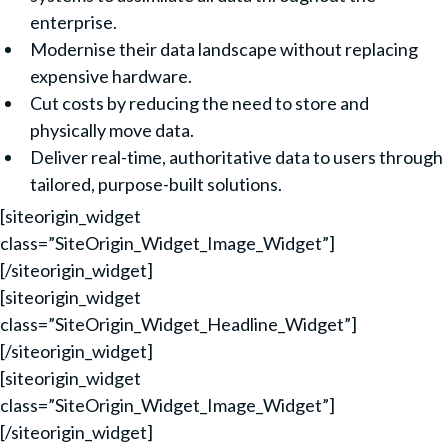
enterprise.
Modernise their data landscape without replacing
expensive hardware.
Cut costs by reducing the need to store and
physically move data.
Deliver real-time, authoritative data to users through
tailored, purpose-built solutions.
[siteorigin_widget
class=”SiteOrigin_Widget_Image_Widget”]
[/siteorigin_widget]
[siteorigin_widget
class=”SiteOrigin_Widget_Headline_Widget”]
[/siteorigin_widget]
[siteorigin_widget
class=”SiteOrigin_Widget_Image_Widget”]
[/siteorigin_widget]