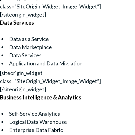
class=”SiteOrigin_Widget_Image_Widget”]
[/siteorigin_widget]
Data Services
Data as a Service
Data Marketplace
Data Services
Application and Data Migration
[siteorigin_widget
class=”SiteOrigin_Widget_Image_Widget”]
[/siteorigin_widget]
Business Intelligence & Analytics
Self-Service Analytics
Logical Data Warehouse
Enterprise Data Fabric