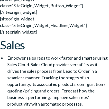
class=”SiteOrigin_Widget_Button_Widget”]
[/siteorigin_widget]
[siteorigin_widget
class=”SiteOrigin_Widget_Headline_Widget”]
[/siteorigin_widget]
Sales
Empower sales reps to work faster and smarter using
Sales Cloud. Sales Cloud provides versatility as it
drives the sales process from Lead to Order in a
seamless manner. Tracking the stages of an
opportunity, its associated products, configuration /
quoting / pricing and orders. Forecast how the
business is performing. Improve sales reps’
productivity with automated processes.