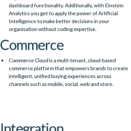
dashboard functionality. Additionally, with Einstein
Analytics you get to apply the power of Artificial
Intelligence to make better decisions in your
organisation without coding expertise.
Commerce
Commerce Cloud is a multi-tenant, cloud-based
commerce platform that empowers brands to create
intelligent, unified buying experiences across
channels such as mobile, social, web and store.
Integration