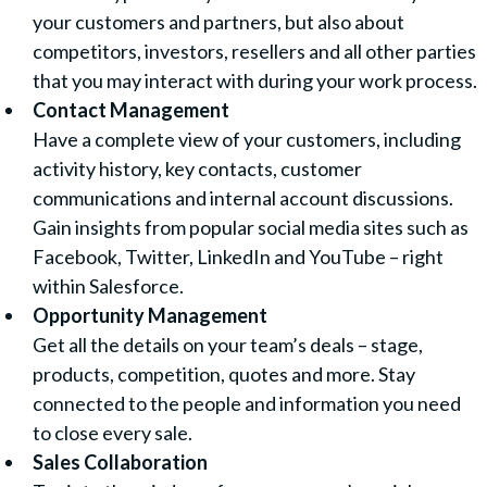
your customers and partners, but also about
competitors, investors, resellers and all other parties
that you may interact with during your work process.
Contact Management
Have a complete view of your customers, including
activity history, key contacts, customer
communications and internal account discussions.
Gain insights from popular social media sites such as
Facebook, Twitter, LinkedIn and YouTube – right
within Salesforce.
Opportunity Management
Get all the details on your team’s deals – stage,
products, competition, quotes and more. Stay
connected to the people and information you need
to close every sale.
Sales Collaboration