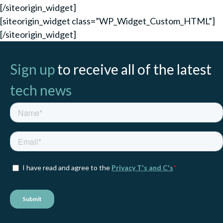
[/siteorigin_widget]
[siteorigin_widget class=”WP_Widget_Custom_HTML”]
[/siteorigin_widget]
Sign up
to receive all of the latest
tech news