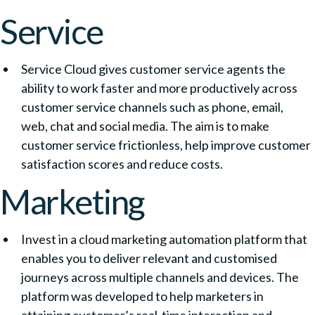
Service
Service Cloud gives customer service agents the
ability to work faster and more productively across
customer service channels such as phone, email,
web, chat and social media. The aim is to make
customer service frictionless, help improve customer
satisfaction scores and reduce costs.
Marketing
Invest in a cloud marketing automation platform that
enables you to deliver relevant and customised
journeys across multiple channels and devices. The
platform was developed to help marketers in