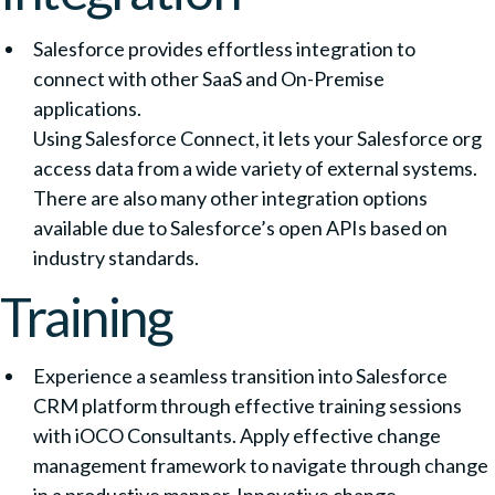
Salesforce provides effortless integration to
connect with other SaaS and On-Premise
applications.
Using Salesforce Connect, it lets your Salesforce org
access data from a wide variety of external systems.
There are also many other integration options
available due to Salesforce’s open APIs based on
industry standards.
Training
Experience a seamless transition into Salesforce
CRM platform through effective training sessions
with iOCO Consultants. Apply effective change
management framework to navigate through change