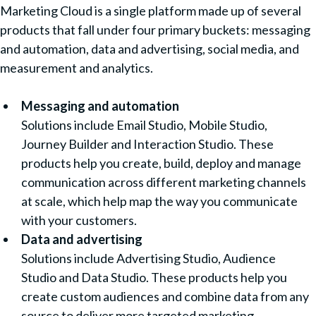
Marketing Cloud is a single platform made up of several
products that fall under four primary buckets: messaging
and automation, data and advertising, social media, and
measurement and analytics.
Messaging and automation
Solutions include Email Studio, Mobile Studio,
Journey Builder and Interaction Studio. These
products help you create, build, deploy and manage
communication across different marketing channels
at scale, which help map the way you communicate
with your customers.
Data and advertising
Solutions include Advertising Studio, Audience
Studio and Data Studio. These products help you
create custom audiences and combine data from any
source to deliver more targeted marketing.