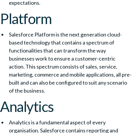
expectations.
Platform
Salesforce Platform is the next generation cloud-
based technology that contains a spectrum of
functionalities that can transform the way
businesses work to ensure a customer-centric
action. This spectrum consists of sales, service,
marketing, commerce and mobile applications, all pre-
built and can also be configured to suit any scenario
of the business.
Analytics
Analytics is a fundamental aspect of every
organisation. Salesforce contains reporting and