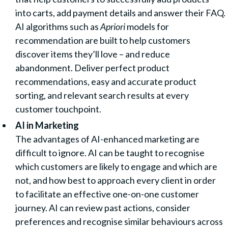
into carts, add payment details and answer their FAQ.
AI algorithms such as
Apriori
models for
recommendation are built to help customers
discover items they’ll love – and reduce
abandonment. Deliver perfect product
recommendations, easy and accurate product
sorting, and relevant search results at every
customer touchpoint.
AI in Marketing
The advantages of AI-enhanced marketing are
difficult to ignore. AI can be taught to recognise
which customers are likely to engage and which are
not, and how best to approach every client in order
to facilitate an effective one-on-one customer
journey. AI can review past actions, consider
preferences and recognise similar behaviours across