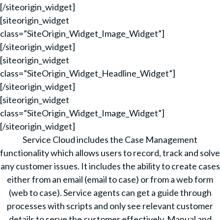
[/siteorigin_widget]
[siteorigin_widget
class=”SiteOrigin_Widget_Image_Widget”]
[/siteorigin_widget]
[siteorigin_widget
class=”SiteOrigin_Widget_Headline_Widget”]
[/siteorigin_widget]
[siteorigin_widget
class=”SiteOrigin_Widget_Image_Widget”]
[/siteorigin_widget]
Service Cloud includes the Case Management
functionality which allows users to record, track and solve
any customer issues. It includes the ability to create cases
either from an email (email to case) or from a web form
(web to case). Service agents can get a guide through
processes with scripts and only see relevant customer
details to serve the customer effectively. Manual and