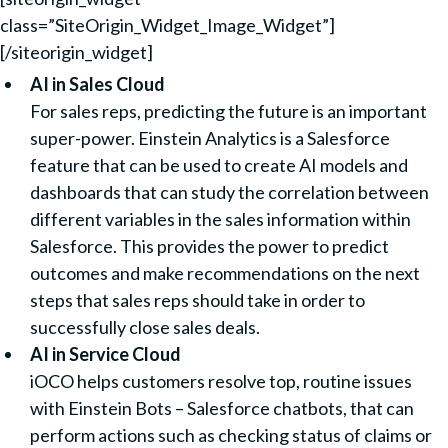
class=”SiteOrigin_Widget_Image_Widget”]
[/siteorigin_widget]
AI in Sales Cloud
For sales reps, predicting the future is an important
super-power. Einstein Analytics is a Salesforce
feature that can be used to create AI models and
dashboards that can study the correlation between
different variables in the sales information within
Salesforce. This provides the power to predict
outcomes and make recommendations on the next
steps that sales reps should take in order to
successfully close sales deals.
AI in Service Cloud
iOCO helps customers resolve top, routine issues
with Einstein Bots – Salesforce chatbots, that can
perform actions such as checking status of claims or