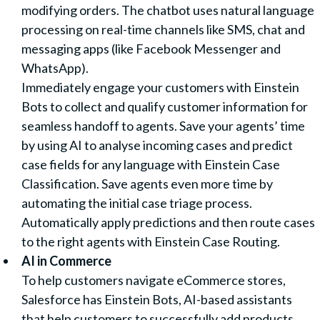
modifying orders. The chatbot uses natural language
processing on real-time channels like SMS, chat and
messaging apps (like Facebook Messenger and
WhatsApp).
Immediately engage your customers with Einstein
Bots to collect and qualify customer information for
seamless handoff to agents. Save your agents’ time
by using AI to analyse incoming cases and predict
case fields for any language with Einstein Case
Classification. Save agents even more time by
automating the initial case triage process.
Automatically apply predictions and then route cases
to the right agents with Einstein Case Routing.
AI in Commerce
To help customers navigate eCommerce stores,
Salesforce has Einstein Bots, AI-based assistants
that help customers to successfully add products