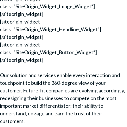
class=”SiteOrigin_Widget_Image_Widget”]
[/siteorigin_widget]
[siteorigin_widget
class=”SiteOrigin_Widget_Headline_Widget”]
[/siteorigin_widget]
[siteorigin_widget
class=”SiteOrigin_Widget_Button_Widget”]
[/siteorigin_widget]
Our solution and services enable every interaction and
touchpoint to build the 360-degree view of your
customer. Future-fit companies are evolving accordingly,
redesigning their businesses to compete on the most
important market differentiator: their ability to
understand, engage and earn the trust of their
customers.