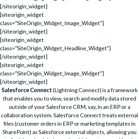
[/siteorigin_widget]
[siteorigin_widget
class=”SiteOrigin_Widget_Image_Widget”]
[/siteorigin_widget]
[siteorigin_widget
class=”SiteOrigin_Widget_Headline_Widget”]
[/siteorigin_widget]
[siteorigin_widget
class=”SiteOrigin_Widget_Image_Widget”]
[/siteorigin_widget]
Salesforce Connect
(Lightning Connect) is a framework
that enables you to view, search and modify data stored
outside of your Salesforce CRM, say, in an ERP or a
collaboration system. Salesforce Connect treats external
files (customer orders in ERP or marketing templates in
SharePoint) as Salesforce external objects, allowing you