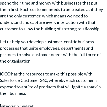
spend their time and money with businesses that put
them first. Each customer needs to be treated as if they
are the only customer, which means we need to
understand and capture every interaction with that
customer to allow the building of a strong relationship.
Let us help you develop customer-centric business
processes that unite employees, departments and
partners to solve customer needs with the full force of
the organisation.
iOCO has the resources to make this possible with
Salesforce Customer 360, whereby each customer is
exposed to a suite of products that will ignite a spark in
their business
[siteorigin_widget