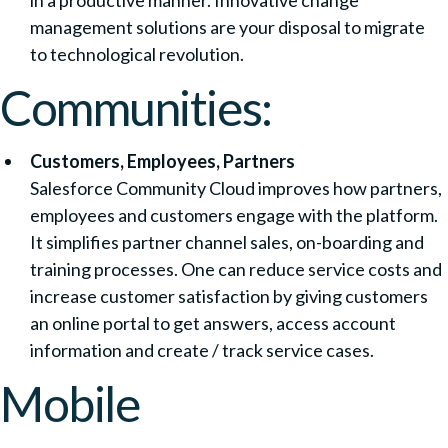
in a productive manner. Innovative change
management solutions are your disposal to migrate
to technological revolution.
Communities:
Customers, Employees, Partners
Salesforce Community Cloud improves how partners,
employees and customers engage with the platform.
It simplifies partner channel sales, on-boarding and
training processes. One can reduce service costs and
increase customer satisfaction by giving customers
an online portal to get answers, access account
information and create / track service cases.
Mobile