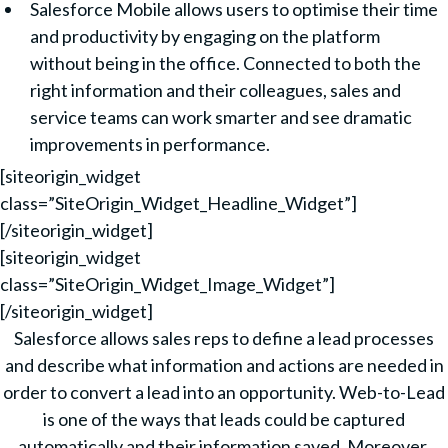
Salesforce Mobile allows users to optimise their time
and productivity by engaging on the platform
without being in the office. Connected to both the
right information and their colleagues, sales and
service teams can work smarter and see dramatic
improvements in performance.
[siteorigin_widget
class=”SiteOrigin_Widget_Headline_Widget”]
[/siteorigin_widget]
[siteorigin_widget
class=”SiteOrigin_Widget_Image_Widget”]
[/siteorigin_widget]
Salesforce allows sales reps to define a lead processes
and describe what information and actions are needed in
order to convert a lead into an opportunity. Web-to-Lead
is one of the ways that leads could be captured
automatically and their information saved. Moreover,