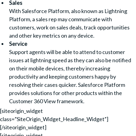
Sales
With Salesforce Platform, also known as Lightning
Platform, a sales rep may communicate with
customers, work on sales deals, track opportunities
and other key metrics on any device.
Service
Support agents will be able to attend to customer
issues at lightning speed as they can also be notified
on their mobile devices, thereby increasing
productivity and keeping customers happy by
resolving their cases quicker. Salesforce Platform
provides solutions for other products within the
Customer 360 View framework.
[siteorigin_widget
class=”SiteOrigin_Widget_Headline_Widget”]
[/siteorigin_widget]
[siteorigin_widget