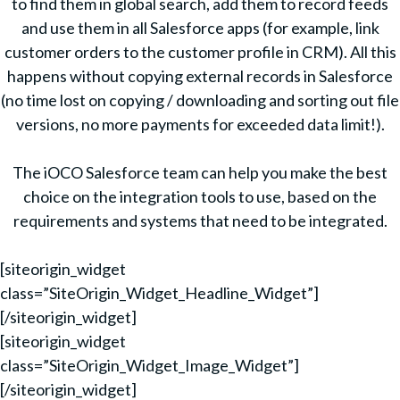
to find them in global search, add them to record feeds
and use them in all Salesforce apps (for example, link
customer orders to the customer profile in CRM). All this
happens without copying external records in Salesforce
(no time lost on copying / downloading and sorting out file
versions, no more payments for exceeded data limit!).
The iOCO Salesforce team can help you make the best
choice on the integration tools to use, based on the
requirements and systems that need to be integrated.
[siteorigin_widget
class=”SiteOrigin_Widget_Headline_Widget”]
[/siteorigin_widget]
[siteorigin_widget
class=”SiteOrigin_Widget_Image_Widget”]
[/siteorigin_widget]