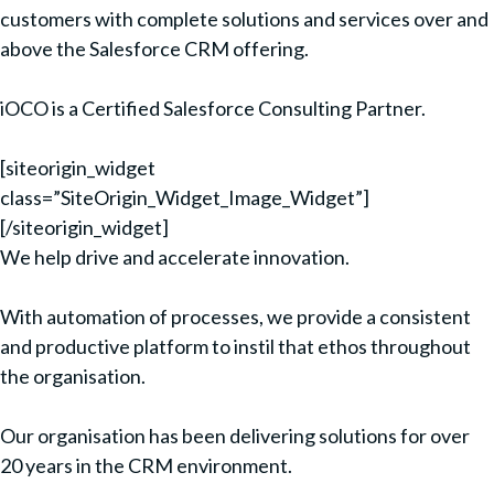
customers with complete solutions and services over and
above the Salesforce CRM offering.
iOCO is a Certified Salesforce Consulting Partner.
[siteorigin_widget
class=”SiteOrigin_Widget_Image_Widget”]
[/siteorigin_widget]
We help drive and accelerate innovation.
With automation of processes, we provide a consistent
and productive platform to instil that ethos throughout
the organisation.
Our organisation has been delivering solutions for over
20 years in the CRM environment.