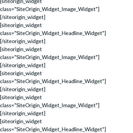
[siteorigin_widget
class=”SiteOrigin_Widget_Image_Widget”]
[/siteorigin_widget]
[siteorigin_widget
class=”SiteOrigin_Widget_Headline_Widget”]
[/siteorigin_widget]
[siteorigin_widget
class=”SiteOrigin_Widget_Image_Widget”]
[/siteorigin_widget]
[siteorigin_widget
class=”SiteOrigin_Widget_Headline_Widget”]
[/siteorigin_widget]
[siteorigin_widget
class=”SiteOrigin_Widget_Image_Widget”]
[/siteorigin_widget]
[siteorigin_widget
class=”SiteOrigin_Widget_Headline_Widget”]