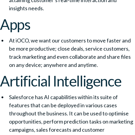
attaining customer’s real-time interaction and
insights needs.
Apps
At iOCO, we want our customers to move faster and
be more productive; close deals, service customers,
track marketing and even collaborate and share files
on any device; anywhere and anytime.
Artificial Intelligence
Salesforce has AI capabilities within its suite of
features that can be deployed in various cases
throughout the business. It can be used to optimise
opportunities, perform prediction tasks on marketing
campaigns, sales forecasts and customer