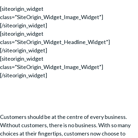
[siteorigin_widget
class=”SiteOrigin_Widget_Image_Widget”]
[/siteorigin_widget]
[siteorigin_widget
class=”SiteOrigin_Widget_Headline_Widget”]
[/siteorigin_widget]
[siteorigin_widget
class=”SiteOrigin_Widget_Image_Widget”]
[/siteorigin_widget]
Customers should be at the centre of every business.
Without customers, there is no business. With so many
choices at their fingertips, customers now choose to