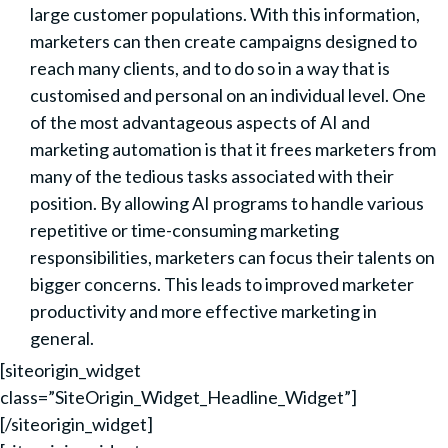
large customer populations. With this information,
marketers can then create campaigns designed to
reach many clients, and to do so in a way that is
customised and personal on an individual level. One
of the most advantageous aspects of AI and
marketing automation is that it frees marketers from
many of the tedious tasks associated with their
position. By allowing AI programs to handle various
repetitive or time-consuming marketing
responsibilities, marketers can focus their talents on
bigger concerns. This leads to improved marketer
productivity and more effective marketing in
general.
[siteorigin_widget
class=”SiteOrigin_Widget_Headline_Widget”]
[/siteorigin_widget]