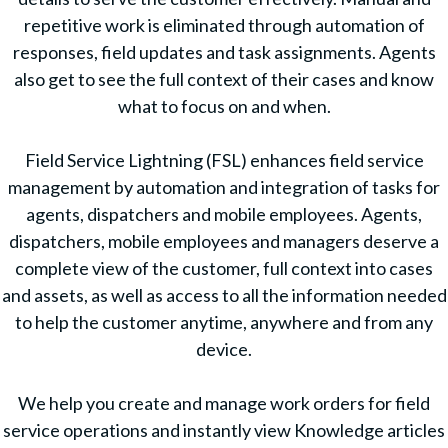
repetitive work is eliminated through automation of
responses, field updates and task assignments. Agents
also get to see the full context of their cases and know
what to focus on and when.
Field Service Lightning (FSL) enhances field service
management by automation and integration of tasks for
agents, dispatchers and mobile employees. Agents,
dispatchers, mobile employees and managers deserve a
complete view of the customer, full context into cases
and assets, as well as access to all the information needed
to help the customer anytime, anywhere and from any
device.
We help you create and manage work orders for field
service operations and instantly view Knowledge articles