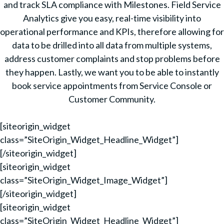
and track SLA compliance with Milestones. Field Service
Analytics give you easy, real-time visibility into
operational performance and KPIs, therefore allowing for
data to be drilled into all data from multiple systems,
address customer complaints and stop problems before
they happen. Lastly, we want you to be able to instantly
book service appointments from Service Console or
Customer Community.
[siteorigin_widget
class=”SiteOrigin_Widget_Headline_Widget”]
[/siteorigin_widget]
[siteorigin_widget
class=”SiteOrigin_Widget_Image_Widget”]
[/siteorigin_widget]
[siteorigin_widget
class=”SiteOrigin_Widget_Headline_Widget”]