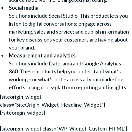
Social media
Solutions include Social Studio. This product lets you
listen to digital conversations; engage across
marketing, sales and service; and publish information
for key discussions your customers are having about
your brand.
Measurement and analytics
Solutions include Datorama and Google Analytics
360. These products help you understand what’s
working – or what’s not – across all your marketing
efforts, using cross-platform reporting and insights.
[siteorigin_widget
class=”SiteOrigin_Widget_Headline_Widget”]
[/siteorigin_widget]
[siteorigin_widget class=”WP_Widget_Custom_HTML”]