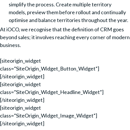
simplify the process. Create multiple territory
models, preview them before rollout and continually
optimise and balance territories throughout the year.
At iOCO, we recognise that the definition of CRM goes
beyond sales; it involves reaching every corner of modern
business.
[siteorigin_widget
class=”SiteOrigin_Widget_Button_Widget”]
[/siteorigin_widget]
[siteorigin_widget
class=”SiteOrigin_Widget_Headline_Widget”]
[/siteorigin_widget]
[siteorigin_widget
class=”SiteOrigin_Widget_Image_Widget”]
[/siteorigin_widget]