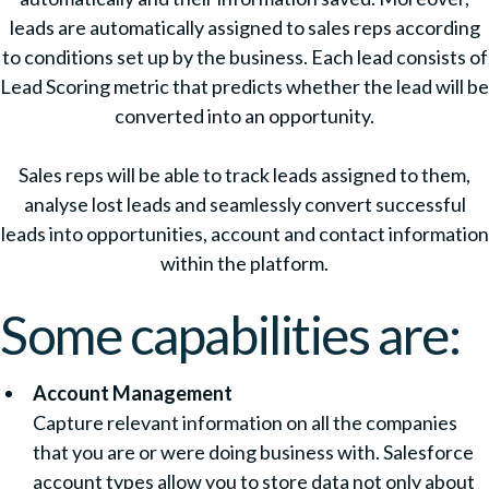
leads are automatically assigned to sales reps according
to conditions set up by the business. Each lead consists of
Lead Scoring metric that predicts whether the lead will be
converted into an opportunity.
Sales reps will be able to track leads assigned to them,
analyse lost leads and seamlessly convert successful
leads into opportunities, account and contact information
within the platform.
Some capabilities are:
Account Management
Capture relevant information on all the companies
that you are or were doing business with. Salesforce
account types allow you to store data not only about