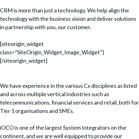
CRM is more than just a technology. We help align the
technology with the business vision and deliver solutions
in partnership with you, our customer.
[siteorigin_widget
class=”SiteOrigin_Widget_Image_Widget”]
[/siteorigin_widget]
We have experience in the various Cx disciplines as listed
and across multiple vertical industries such as
telecommunications, financial services and retail, both for
Tier 1 organisations and SMEs.
iOCO is one of the largest System Integrators on the
continent, and we are well equipped to provide our