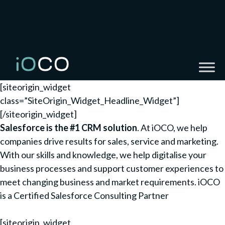
[siteorigin_widget
class=”SiteOrigin_Widget_Headline_Widget”]
[/siteorigin_widget]
Salesforce is the #1 CRM solution
. At iOCO, we help
companies drive results for sales, service and marketing.
With our skills and knowledge, we help digitalise your
business processes and support customer experiences to
meet changing business and market requirements. iOCO
is a Certified Salesforce Consulting Partner
[siteorigin_widget