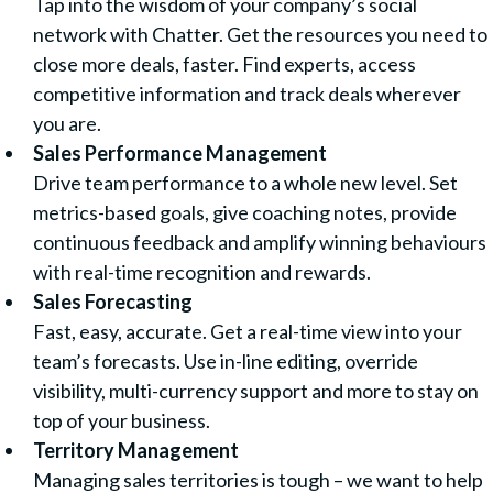
Tap into the wisdom of your company’s social
network with Chatter. Get the resources you need to
close more deals, faster. Find experts, access
competitive information and track deals wherever
you are.
Sales Performance Management
Drive team performance to a whole new level. Set
metrics-based goals, give coaching notes, provide
continuous feedback and amplify winning behaviours
with real-time recognition and rewards.
Sales Forecasting
Fast, easy, accurate. Get a real-time view into your
team’s forecasts. Use in-line editing, override
visibility, multi-currency support and more to stay on
top of your business.
Territory Management
Managing sales territories is tough – we want to help