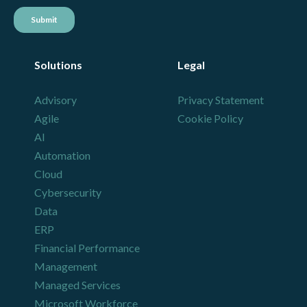
Solutions
Legal
Advisory
Privacy Statement
Agile
Cookie Policy
AI
Automation
Cloud
Cybersecurity
Data
ERP
Financial Performance
Management
Managed Services
Microsoft Workforce