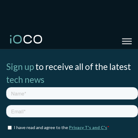
Sign up
to receive all of the latest
tech news