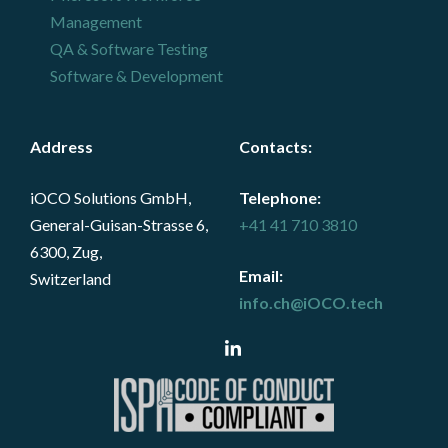
Management
QA & Software Testing
Software & Development
Address
Contacts
:
iOCO Solutions GmbH,
Telephone:
General-Guisan-Strasse 6,
+41 41 710 3810
6300, Zug,
Email:
Switzerland
info.ch@iOCO.tech