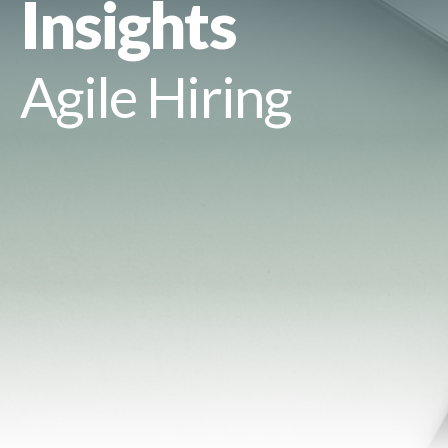
Insights
Agile Hiring