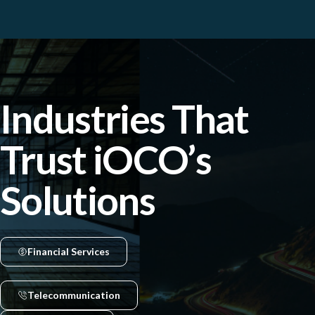
Industries That
Trust iOCO’s
Solutions
Financial Services
Telecommunication