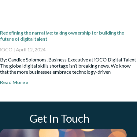
Redefining the narrative: taking ownership for building the
future of digital talent
iOCO
April 12, 2024
By: Candice Solomons, Business Executive at iOCO Digital Talent
The global digital skills shortage isn’t breaking news. We know
that the more businesses embrace technology-driven
Read More »
Get In Touch