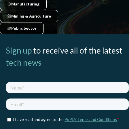
Manufacturing
Mining & Agriculture
Public Sector
Sign up
to receive all of the latest
tech news