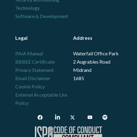
Technology
Software & Development
Legal
Address
PAIA Manual
Waterfall Office Park
BBBEE Certificate
2 Augrabies Road
Privacy Statement
Midrand
Email Disclaimer
1685
Cookie Policy
External Acceptable Use
Policy