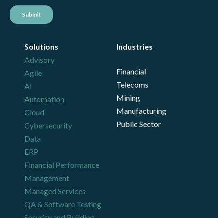
Solutions
Industries
Advisory
Financial
Agile
Telecoms
AI
Mining
Automation
Manufacturing
Cloud
Public Sector
Cybersecurity
Data
ERP
Financial Performance
Management
Managed Services
QA & Software Testing
Security and Building