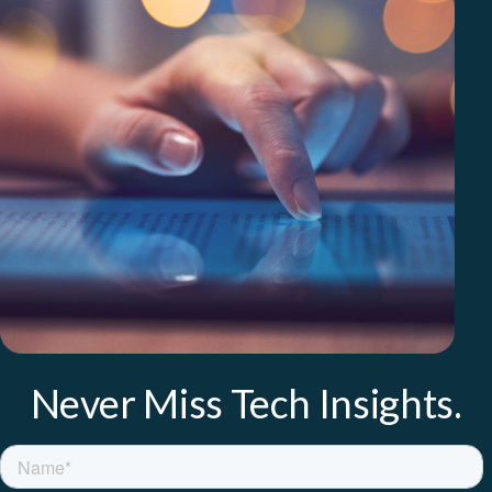
Never Miss Tech Insights.