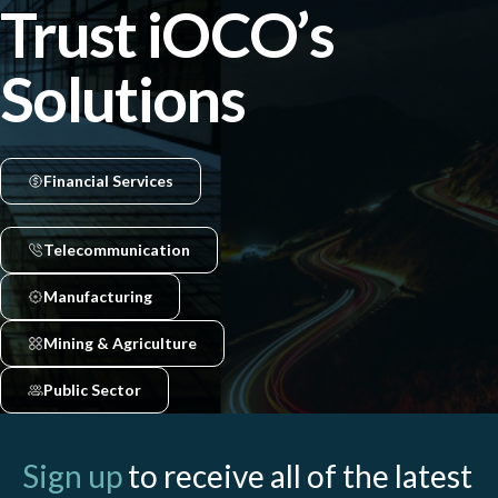
Trust iOCO’s
Solutions
Financial Services
Telecommunication
Manufacturing
Mining & Agriculture
Public Sector
Sign up
to receive all of the latest