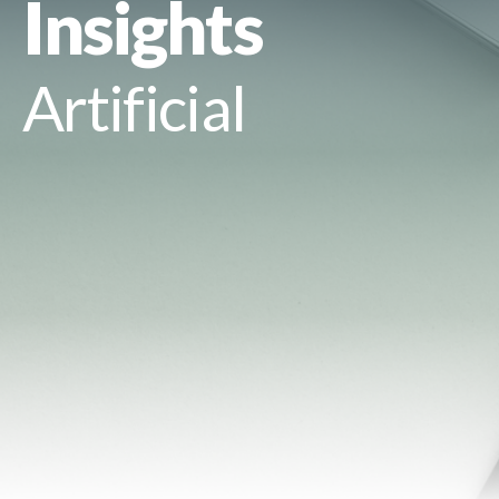
Insights
Artificial