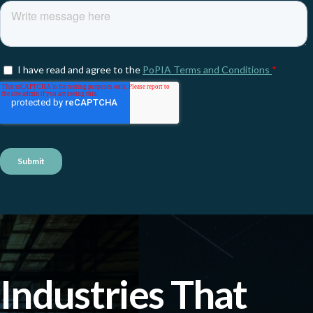
Industries That