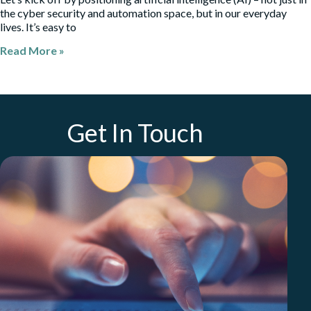
the cyber security and automation space, but in our everyday
lives. It’s easy to
Read More »
Get In Touch