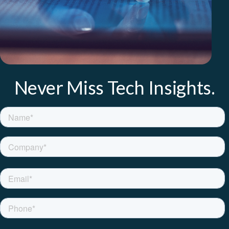
Never Miss Tech Insights.