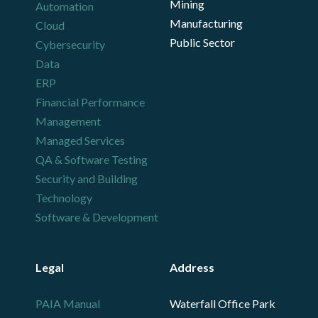
Mining
Automation
Manufacturing
Cloud
Public Sector
Cybersecurity
Data
ERP
Financial Performance
Management
Managed Services
QA & Software Testing
Security and Building
Technology
Software & Development
Legal
Address
PAIA Manual
Waterfall Office Park