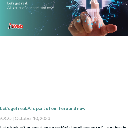
Let’s get real: AI is part of our here and now
iOCO
October 10, 2023
Let’s kick off by positioning artificial intelligence (AI) – not just in