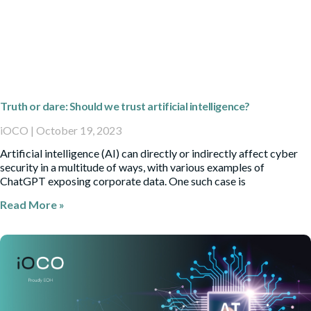
Truth or dare: Should we trust artificial intelligence?
iOCO
October 19, 2023
Artificial intelligence (AI) can directly or indirectly affect cyber
security in a multitude of ways, with various examples of
ChatGPT exposing corporate data. One such case is
Read More »