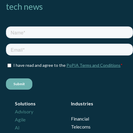
tech news
Solutions
Industries
Advisory
Financial
Agile
Telecoms
AI