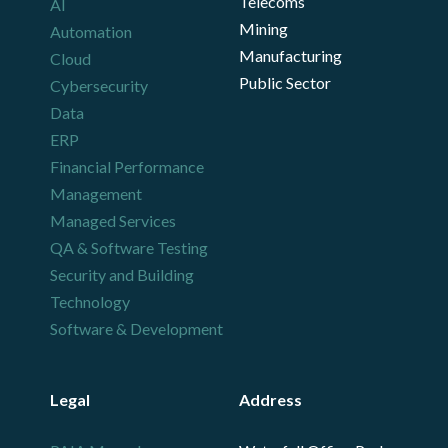
Telecoms
AI
Mining
Automation
Manufacturing
Cloud
Public Sector
Cybersecurity
Data
ERP
Financial Performance
Management
Managed Services
QA & Software Testing
Security and Building
Technology
Software & Development
Legal
Address