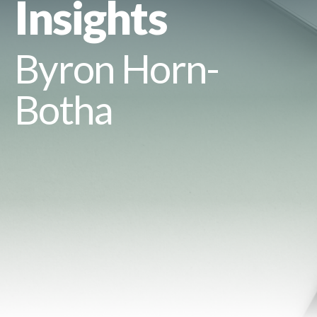
Insights
Byron Horn-
Botha