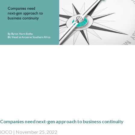
Companies need next-gen approach to business continuity
iOCO
November 25, 2022