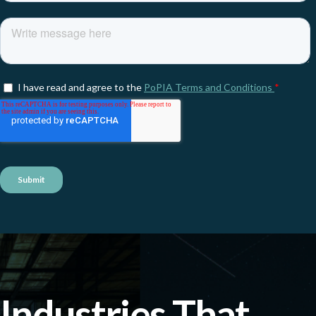
Industries That