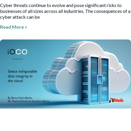
Cyber threats continue to evolve and pose significant risks to
businesses of all sizes across all industries. The consequences of a
cyber attack can be
Read More »