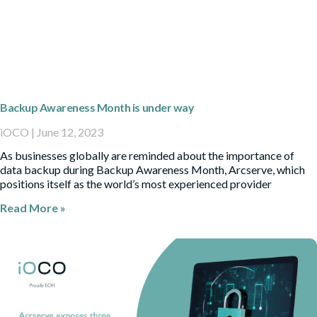
Backup Awareness Month is under way
iOCO
June 12, 2023
As businesses globally are reminded about the importance of
data backup during Backup Awareness Month, Arcserve, which
positions itself as the world’s most experienced provider
Read More »