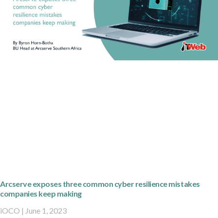
Arcserve exposes three common cyber resilience mistakes
companies keep making
iOCO
June 1, 2023