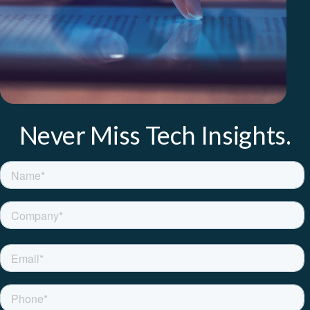
Never Miss Tech Insights.