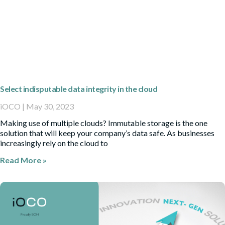
Select indisputable data integrity in the cloud
iOCO
May 30, 2023
Making use of multiple clouds? Immutable storage is the one
solution that will keep your company’s data safe. As businesses
increasingly rely on the cloud to
Read More »