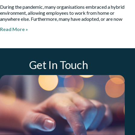
During the pandemic, many organisations embraced a hybrid
environment, allowing employees to work from home or
anywhere else. Furthermore, many have adopted, or are now
Read More »
Get In Touch