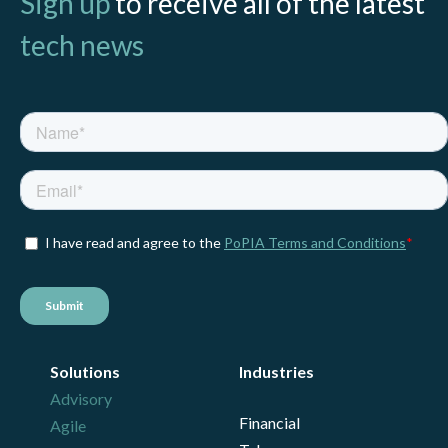
Sign up
to receive all of the latest
tech news
Solutions
Industries
Advisory
Financial
Agile