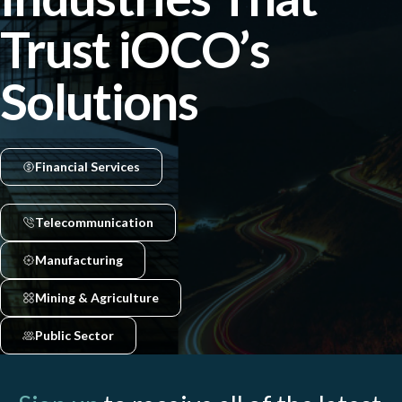
Trust iOCO’s
Solutions
Financial Services
Telecommunication
Manufacturing
Mining & Agriculture
Public Sector