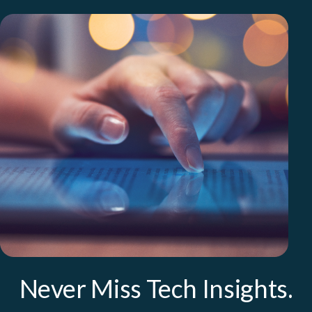
Never Miss Tech Insights.