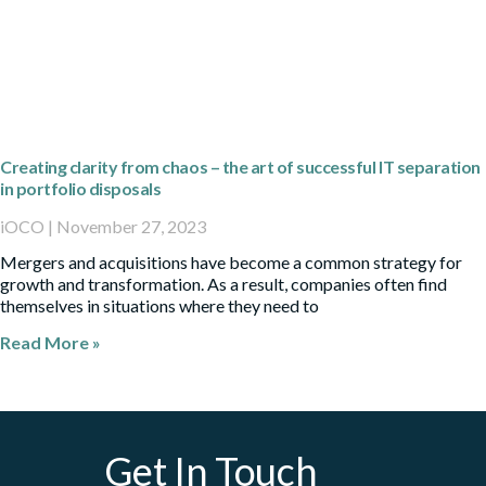
Creating clarity from chaos – the art of successful IT separation
in portfolio disposals
iOCO
November 27, 2023
Mergers and acquisitions have become a common strategy for
growth and transformation. As a result, companies often find
themselves in situations where they need to
Read More »
Get In Touch