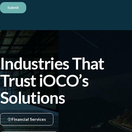
Industries That
Trust iOCO’s
Solutions
Financial Services