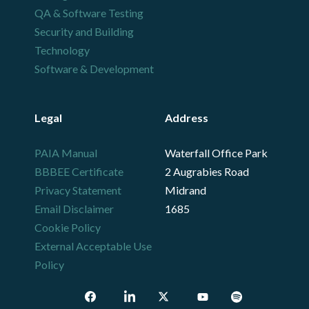
QA & Software Testing
Security and Building
Technology
Software & Development
Legal
Address
PAIA Manual
Waterfall Office Park
BBBEE Certificate
2 Augrabies Road
Privacy Statement
Midrand
Email Disclaimer
1685
Cookie Policy
External Acceptable Use
Policy