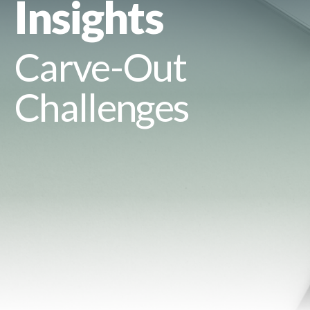
Insights
Carve-Out
Challenges