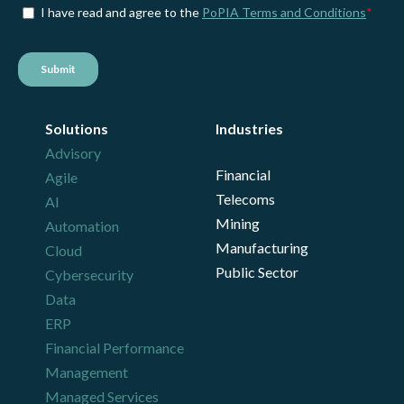
Solutions
Industries
Advisory
Financial
Agile
Telecoms
AI
Mining
Automation
Manufacturing
Cloud
Public Sector
Cybersecurity
Data
ERP
Financial Performance
Management
Managed Services