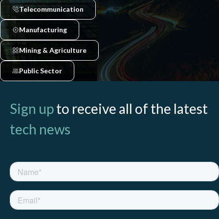
Telecommunication
Manufacturing
Mining & Agriculture
Public Sector
Sign up
to receive all of the latest
tech news