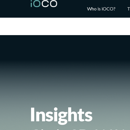
Who is iOCO?
T
Insights