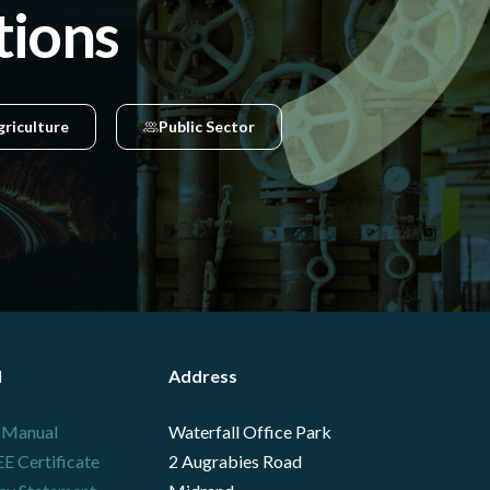
tions
griculture
Public Sector
l
Address
 Manual
Waterfall Office Park
 Certificate
2 Augrabies Road