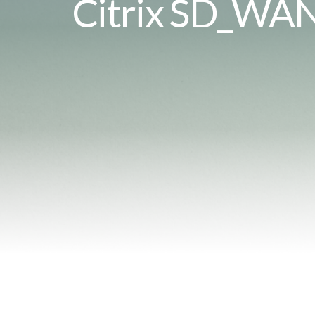
Citrix SD_WA