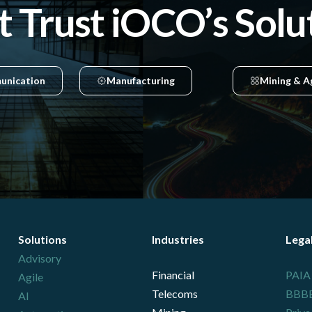
t Trust iOCO’s Solu
unication
Manufacturing
Mining & A
Solutions
Industries
Lega
Advisory
Financial
PAIA
Agile
Telecoms
BBBEE
AI