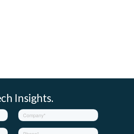
ch Insights.