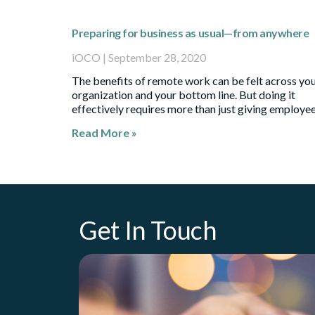
Preparing for business as usual—from anywhere
iOCO
September 28, 2020
The benefits of remote work can be felt across yo
organization and your bottom line. But doing it
effectively requires more than just giving employe
Read More »
Get In Touch