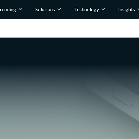
rending
Solutions
Technology
Insights