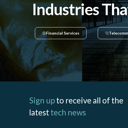
Industries Tha
Financial Services
Telecomm
Sign up
to receive all of the
latest
tech news