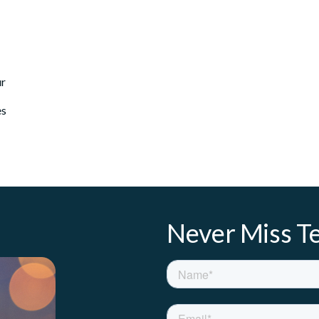
ur
es
Never Miss Te