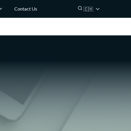
Contact Us
🇨🇭