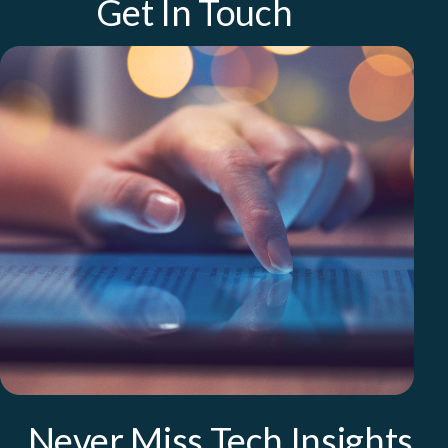
Get In Touch
Never Miss Tech Insights.