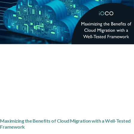
Maximizing the Benefits of Cloud Migration with a Well-Tested
Framework