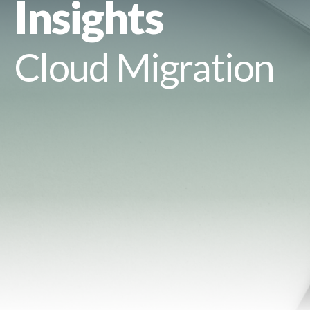
Insights
Cloud Migration