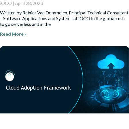
iOCO
April 28, 2023
Written by Reinier Van Dommelen, Principal Technical Consultant
– Software Applications and Systems at iOCO In the global rush
to go serverless and in the
Read More »