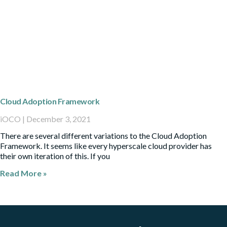
Cloud Adoption Framework
iOCO
December 3, 2021
There are several different variations to the Cloud Adoption
Framework. It seems like every hyperscale cloud provider has
their own iteration of this. If you
Read More »