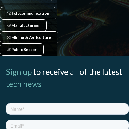
Telecommunication
Manufacturing
Mining & Agriculture
Public Sector
Sign up
to receive all of the latest
tech news