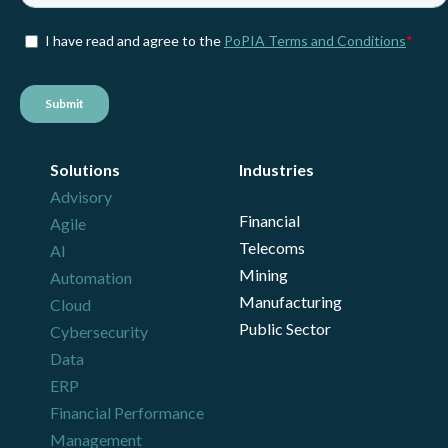
Solutions
Industries
Advisory
Financial
Agile
Telecoms
AI
Mining
Automation
Manufacturing
Cloud
Public Sector
Cybersecurity
Data
ERP
Financial Performance
Management