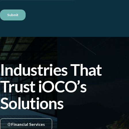
Industries That
Trust iOCO’s
Solutions
Financial Services