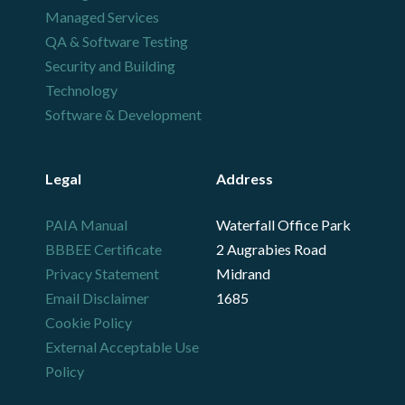
Managed Services
QA & Software Testing
Security and Building
Technology
Software & Development
Legal
Address
PAIA Manual
Waterfall Office Park
BBBEE Certificate
2 Augrabies Road
Privacy Statement
Midrand
Email Disclaimer
1685
Cookie Policy
External Acceptable Use
Policy