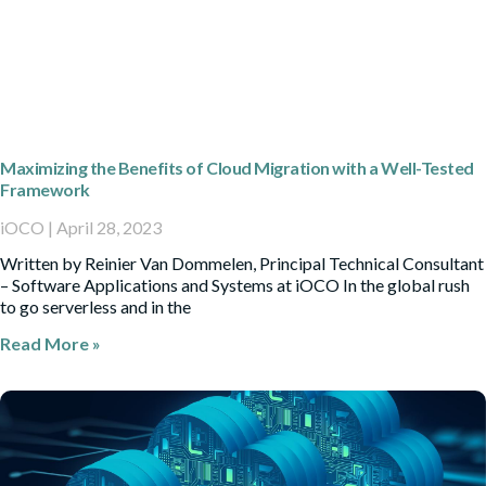
Maximizing the Benefits of Cloud Migration with a Well-Tested
Framework
iOCO
April 28, 2023
Written by Reinier Van Dommelen, Principal Technical Consultant
– Software Applications and Systems at iOCO In the global rush
to go serverless and in the
Read More »