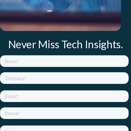
Never Miss Tech Insights.