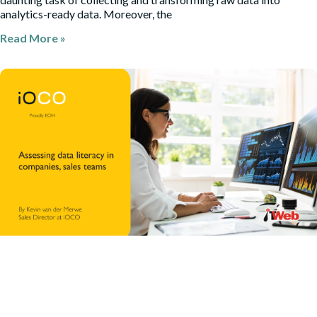
analytics-ready data. Moreover, the
Read More »