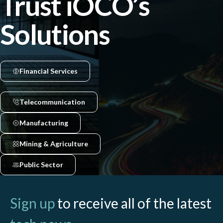
Trust iOCO’s
Solutions
Financial Services
Telecommunication
Manufacturing
Mining & Agriculture
Public Sector
Sign up
to receive all of the latest