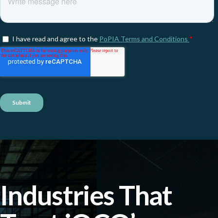
Industries That