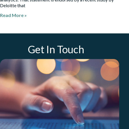
Deloitte that
Read More »
Get In Touch