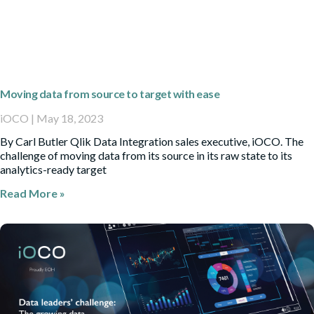
Moving data from source to target with ease
iOCO
May 18, 2023
By Carl Butler Qlik Data Integration sales executive, iOCO. The
challenge of moving data from its source in its raw state to its
analytics-ready target
Read More »