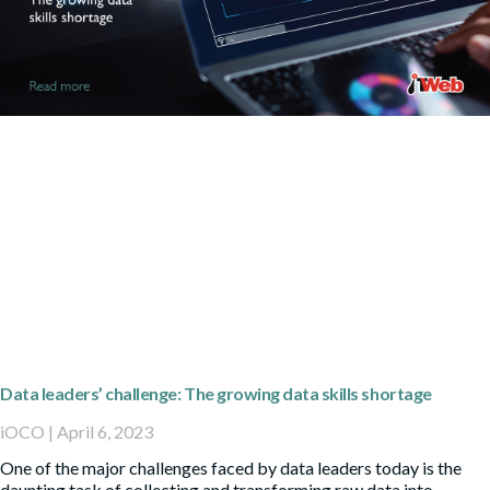
Data leaders’ challenge: The growing data skills shortage
iOCO
April 6, 2023
One of the major challenges faced by data leaders today is the
daunting task of collecting and transforming raw data into