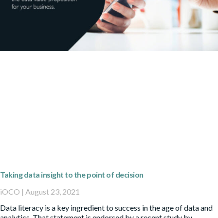
Taking data insight to the point of decision
iOCO
August 23, 2021
Data literacy is a key ingredient to success in the age of data and
analytics. That statement is endorsed by a recent study by