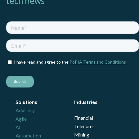
tech news
Solutions
Industries
Advisory
Financial
Agile
Telecoms
AI
Mining
Automation