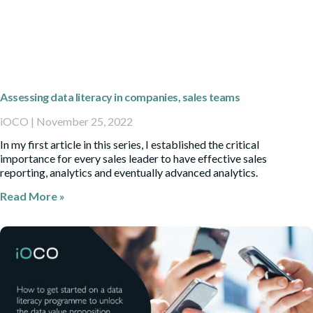
Assessing data literacy in companies, sales teams
iOCO
November 25, 2022
In my first article in this series, I established the critical
importance for every sales leader to have effective sales
reporting, analytics and eventually advanced analytics.
Read More »