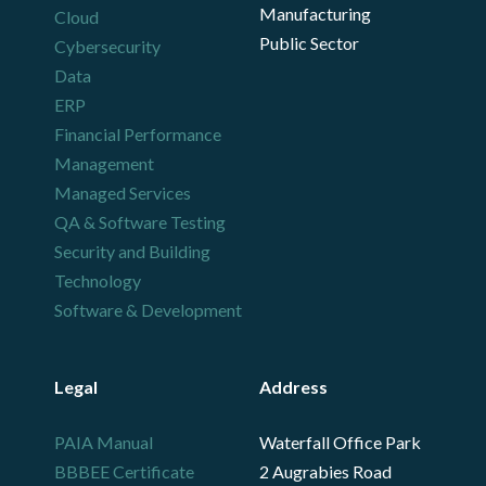
Manufacturing
Cloud
Public Sector
Cybersecurity
Data
ERP
Financial Performance
Management
Managed Services
QA & Software Testing
Security and Building
Technology
Software & Development
Legal
Address
PAIA Manual
Waterfall Office Park
BBBEE Certificate
2 Augrabies Road