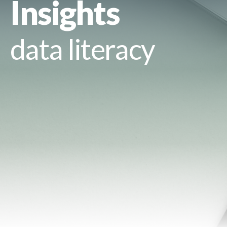
Insights
data literacy