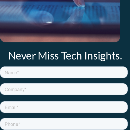
Never Miss Tech Insights.