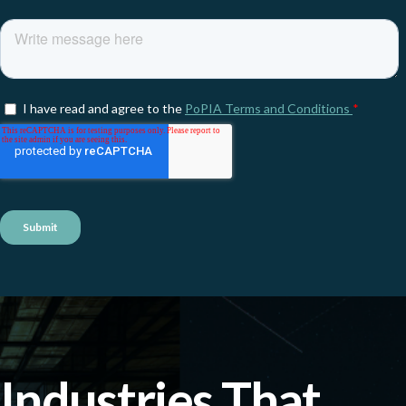
Industries That