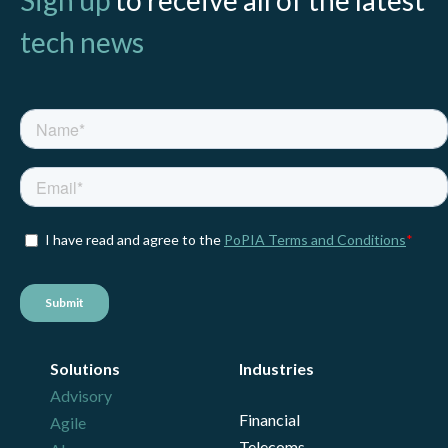
tech news
Solutions
Industries
Advisory
Financial
Agile
Telecoms