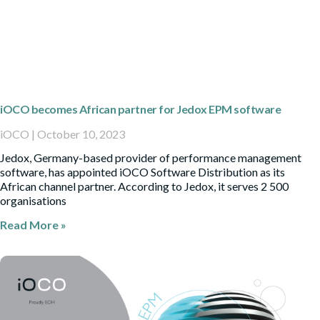
iOCO becomes African partner for Jedox EPM software
iOCO
October 10, 2023
Jedox, Germany-based provider of performance management
software, has appointed iOCO Software Distribution as its
African channel partner. According to Jedox, it serves 2 500
organisations
Read More »