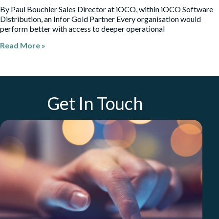
By Paul Bouchier Sales Director at iOCO, within iOCO Software
Distribution, an Infor Gold Partner Every organisation would
perform better with access to deeper operational
Read More »
Get In Touch