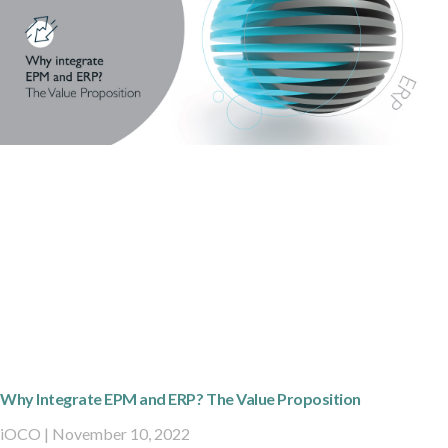
Why Integrate EPM and ERP? The Value Proposition
iOCO
November 10, 2022