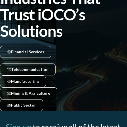
Trust iOCO’s
Solutions
Financial Services
Telecommunication
Manufacturing
Mining & Agriculture
Public Sector
Sign up
to receive all of the latest