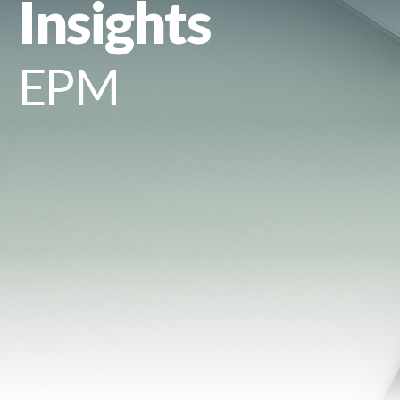
Insights
EPM