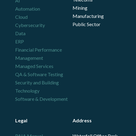
AI
Mining
Automation
Manufacturing
Cloud
Public Sector
Cybersecurity
Data
ERP
Financial Performance
Management
Managed Services
QA & Software Testing
Security and Building
Technology
Software & Development
Legal
Address
PAIA Manual
Waterfall Office Park