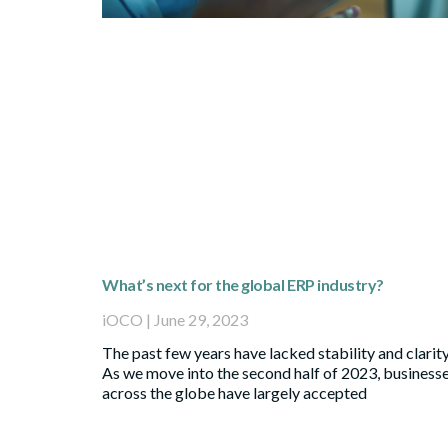
What’s next for the global ERP industry?
iOCO
June 29, 2023
The past few years have lacked stability and clarity
As we move into the second half of 2023, business
across the globe have largely accepted