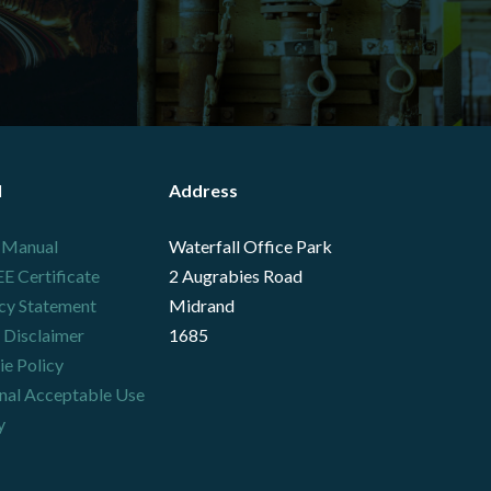
l
Address
 Manual
Waterfall Office Park
 Certificate
2 Augrabies Road
cy Statement
Midrand
 Disclaimer
1685
e Policy
nal Acceptable Use
y