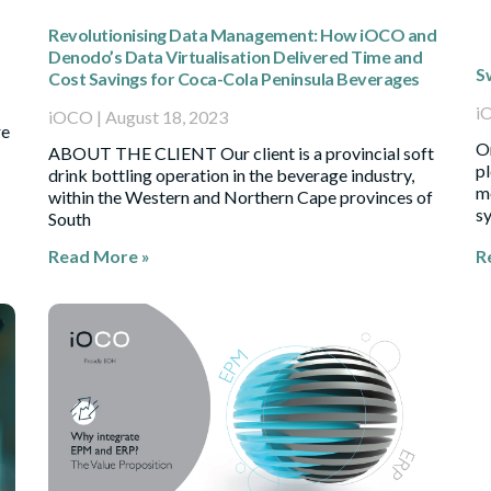
Revolutionising Data Management: How iOCO and
Denodo’s Data Virtualisation Delivered Time and
S
Cost Savings for Coca-Cola Peninsula Beverages
i
iOCO
August 18, 2023
re
Or
ABOUT THE CLIENT Our client is a provincial soft
pl
drink bottling operation in the beverage industry,
mo
within the Western and Northern Cape provinces of
sy
South
Read More »
R