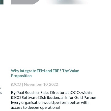
Why Integrate EPM and ERP? The Value
Proposition
iOCO
November 10, 2022
.
es
By Paul Bouchier Sales Director at iOCO, within
iOCO Software Distribution, an Infor Gold Partner
Every organisation would perform better with
access to deeper operational