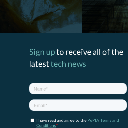
Sign up
to receive all of the
latest
tech news