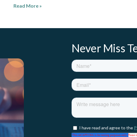
Read More »
Never Miss Te