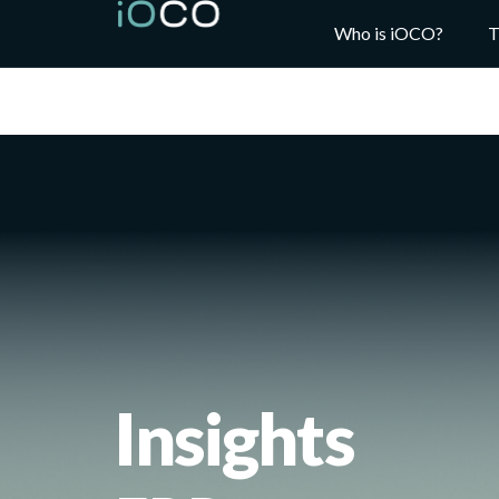
Who is iOCO?
T
Insights