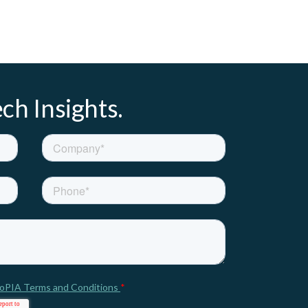
ch Insights.