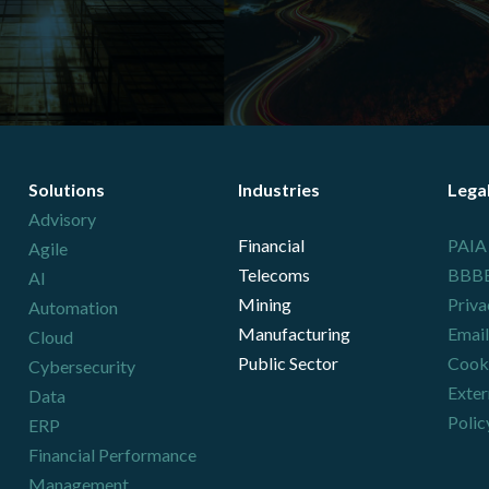
Solutions
Industries
Lega
Advisory
Financial
PAIA
Agile
Telecoms
BBBEE
AI
Mining
Priva
Automation
Manufacturing
Email
Cloud
Public Sector
Cooki
Cybersecurity
Exter
Data
Polic
ERP
Financial Performance
Management