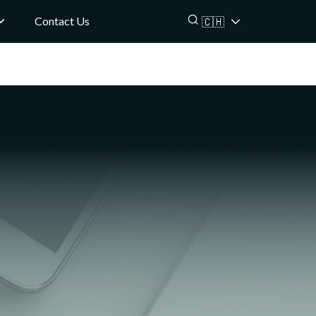
Contact Us
🇨🇭