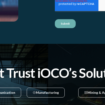
t Trust iOCO’s Solu
unication
Manufacturing
Mining & A