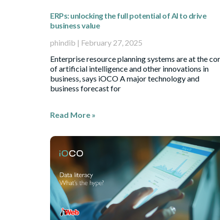
ERPs: unlocking the full potential of AI to drive
business value
phindib
February 27, 2025
Enterprise resource planning systems are at the co
of artificial intelligence and other innovations in
business, says iOCO A major technology and
business forecast for
Read More »