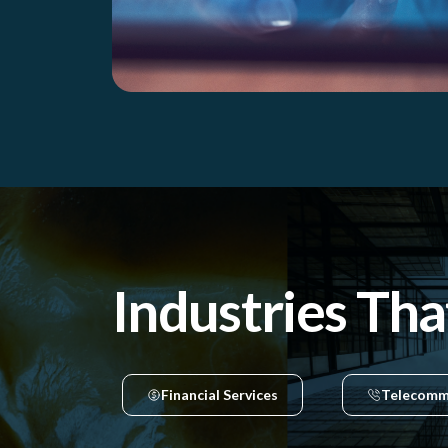
Industries Tha
Financial Services
Telecomm