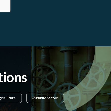
tions
griculture
Public Sector