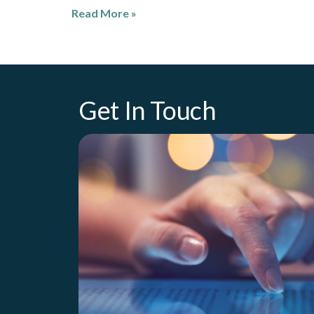
Read More »
Get In Touch