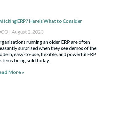
witching ERP? Here’s What to Consider
OCO
August 2, 2023
ganisations running an older ERP are often
easantly surprised when they see demos of the
dern, easy-to-use, flexible, and powerful ERP
stems being sold today.
ead More »