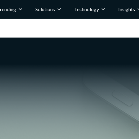
rending
Solutions
Technology
Insights