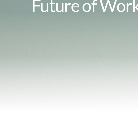
Future of Wor