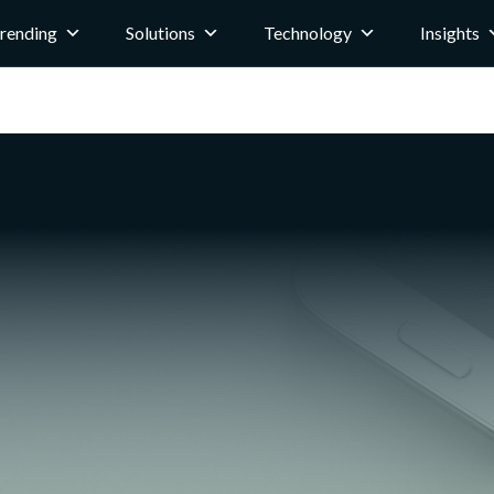
rending
Solutions
Technology
Insights