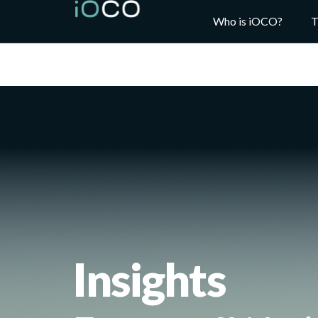
Who is iOCO?
T
Insights