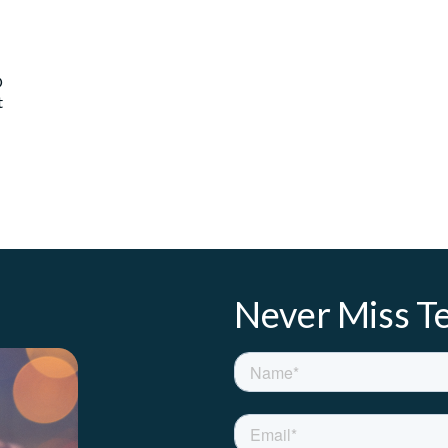
O
t
Never Miss Te