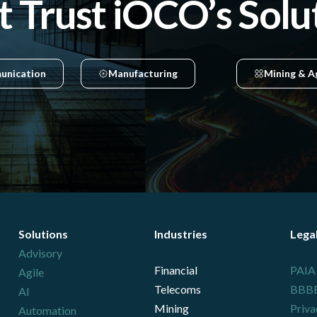
t Trust iOCO’s Solu
unication
Manufacturing
Mining & A
Solutions
Industries
Lega
Advisory
Financial
PAIA
Agile
Telecoms
BBBEE
AI
Mining
Priva
Automation