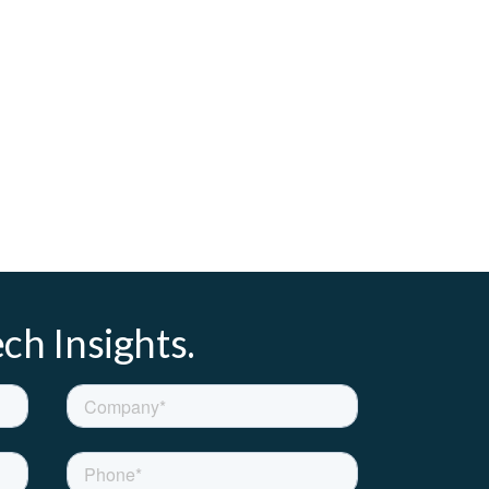
ch Insights.