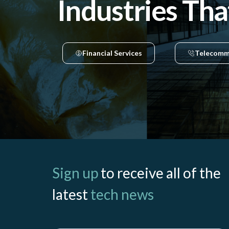
Industries Tha
Financial Services
Telecomm
Sign up
to receive all of the
latest
tech news