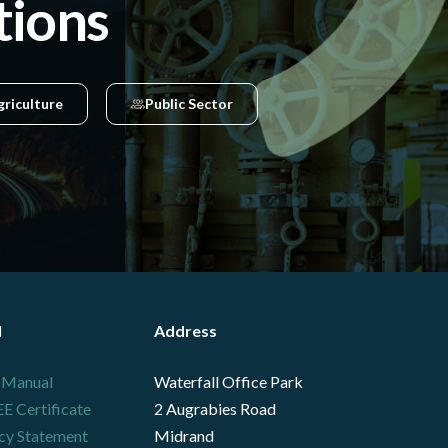
tions
griculture
Public Sector
l
Address
 Manual
Waterfall Office Park
 Certificate
2 Augrabies Road
cy Statement
Midrand