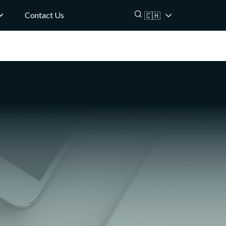
Contact Us
🇨🇭