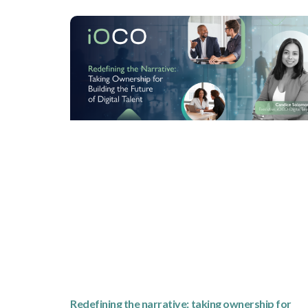
Redefining the narrative: taking ownership for