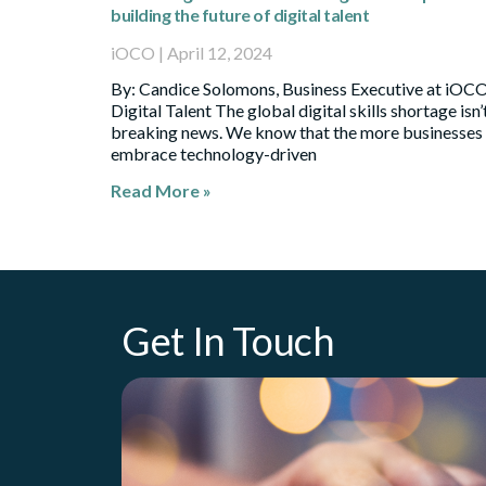
building the future of digital talent
iOCO
April 12, 2024
By: Candice Solomons, Business Executive at iOC
Digital Talent The global digital skills shortage isn’
breaking news. We know that the more businesses
embrace technology-driven
Read More »
Get In Touch