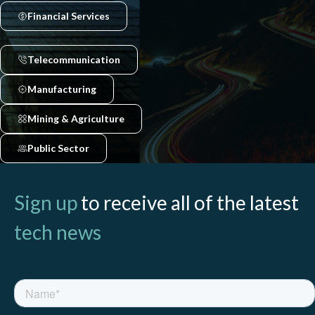
Financial Services
Telecommunication
Manufacturing
Mining & Agriculture
Public Sector
Sign up
to receive all of the latest
tech news