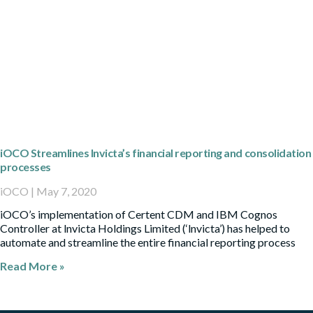
iOCO Streamlines Invicta’s financial reporting and consolidation
processes
iOCO
May 7, 2020
iOCO’s implementation of Certent CDM and IBM Cognos
Controller at lnvicta Holdings Limited (‘lnvicta’) has helped to
automate and streamline the entire financial reporting process
Read More »