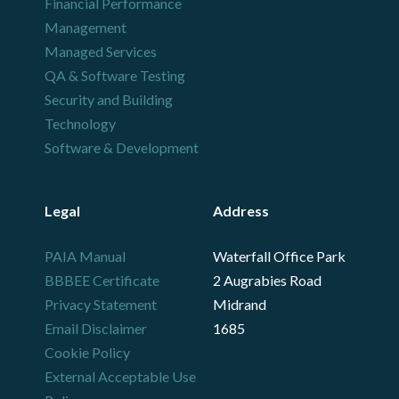
Financial Performance
Management
Managed Services
QA & Software Testing
Security and Building
Technology
Software & Development
Legal
Address
PAIA Manual
Waterfall Office Park
BBBEE Certificate
2 Augrabies Road
Privacy Statement
Midrand
Email Disclaimer
1685
Cookie Policy
External Acceptable Use