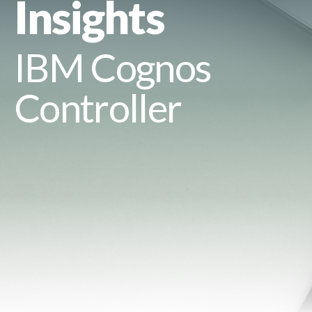
Insights
IBM Cognos
Controller