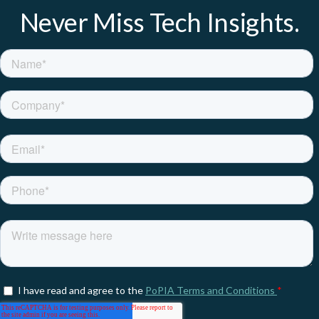
Never Miss Tech Insights.