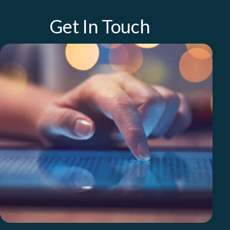
Get In Touch