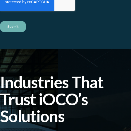
Industries That
Trust iOCO’s
Solutions