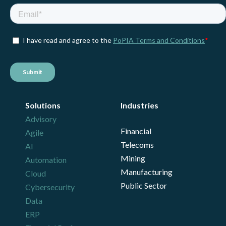
Solutions
Industries
Advisory
Financial
Agile
Telecoms
AI
Mining
Automation
Manufacturing
Cloud
Public Sector
Cybersecurity
Data
ERP