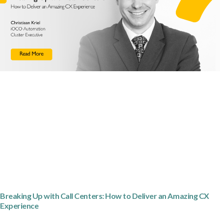
Breaking Up with Call Centers: How to Deliver an Amazing CX
Experience