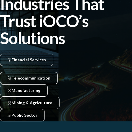
Industries That
Trust iOCO’s
Solutions
Financial Services
Telecommunication
Manufacturing
Mining & Agriculture
Public Sector