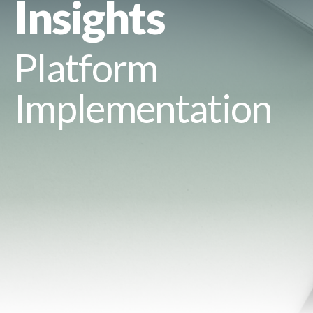
Insights
Platform
Implementation