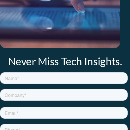
Never Miss Tech Insights.