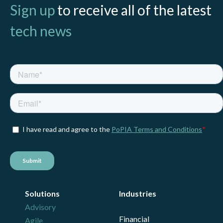
Sign up
to receive all of the latest
tech news
Solutions
Industries
Advisory
Financial
Agile