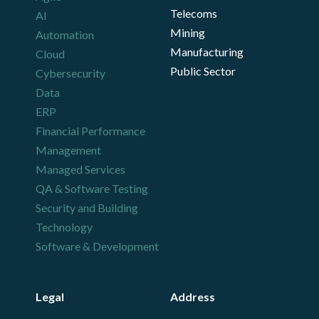
Telecoms
AI
Mining
Automation
Manufacturing
Cloud
Public Sector
Cybersecurity
Data
ERP
Financial Performance
Management
Managed Services
QA & Software Testing
Security and Building
Technology
Software & Development
Legal
Address