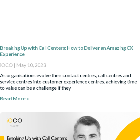
Breaking Up with Call Centers: How to Deliver an Amazing CX
Experience
iOCO
May 10, 2023
As organisations evolve their contact centres, call centres and
service centres into customer experience centres, achieving time
to value can be a challenge if they
Read More »