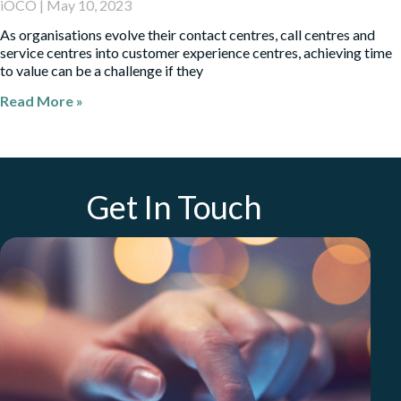
iOCO
May 10, 2023
As organisations evolve their contact centres, call centres and
service centres into customer experience centres, achieving time
to value can be a challenge if they
Read More »
Get In Touch