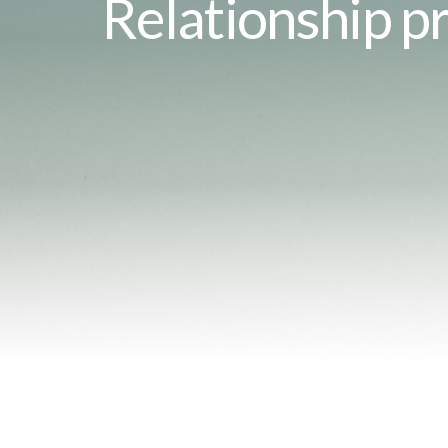
Relationship pr