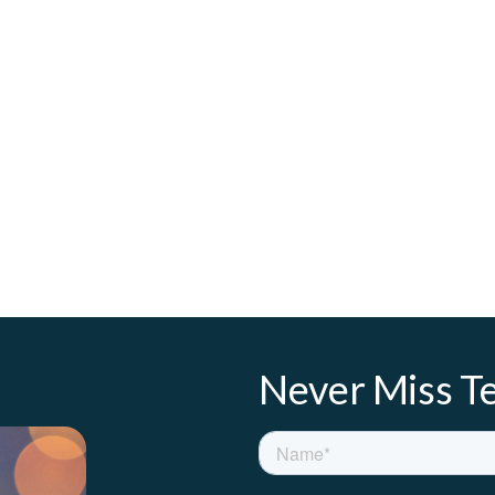
Never Miss Te