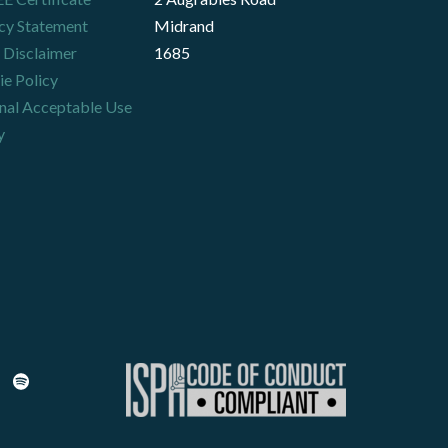
cy Statement
Midrand
 Disclaimer
1685
e Policy
nal Acceptable Use
y