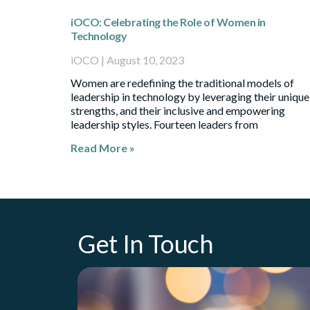
iOCO: Celebrating the Role of Women in
Technology
iOCO
August 10, 2023
Women are redefining the traditional models of
leadership in technology by leveraging their unique
strengths, and their inclusive and empowering
leadership styles. Fourteen leaders from
Read More »
Get In Touch