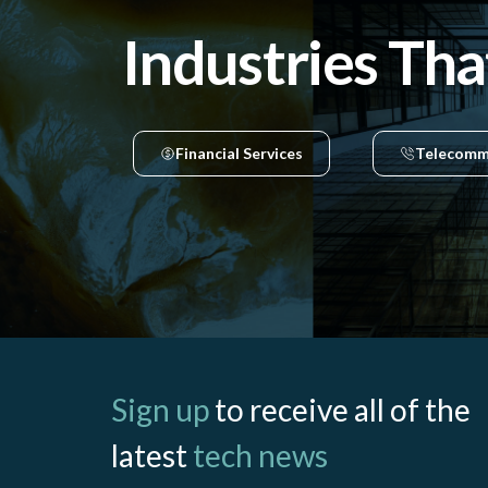
Industries Tha
Financial Services
Telecomm
Sign up
to receive all of the
latest
tech news