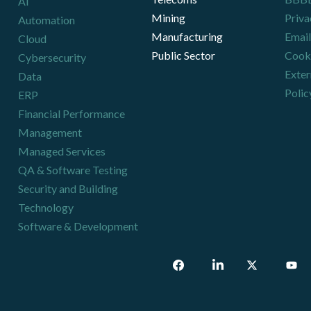
AI
Mining
Priva
Automation
Manufacturing
Email
Cloud
Public Sector
Cooki
Cybersecurity
Exter
Data
Polic
ERP
Financial Performance
Management
Managed Services
QA & Software Testing
Security and Building
Technology
Software & Development