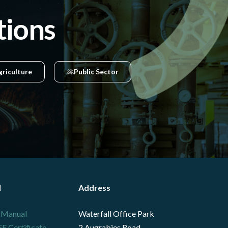
tions
griculture
Public Sector
l
Address
 Manual
Waterfall Office Park
 Certificate
2 Augrabies Road