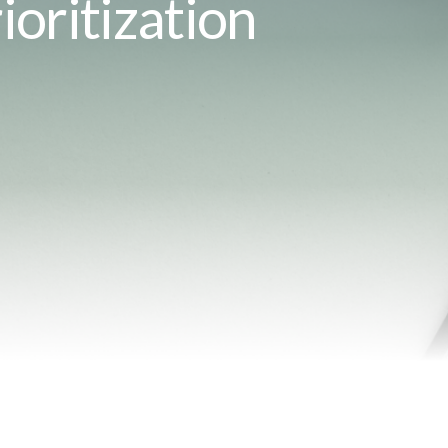
ioritization