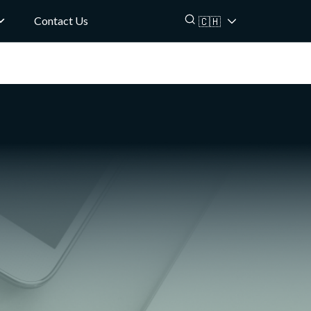
Contact Us
🇨🇭