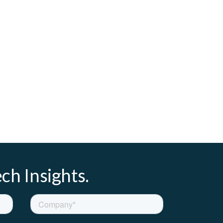
ch Insights.