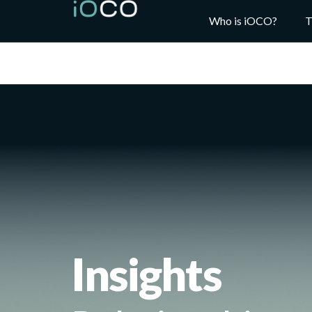
Who is iOCO?
T
Insights