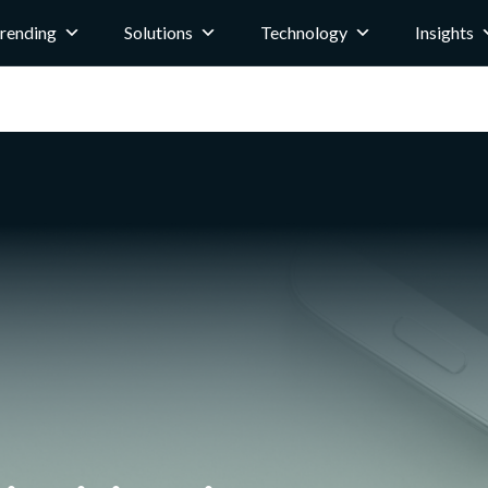
rending
Solutions
Technology
Insights