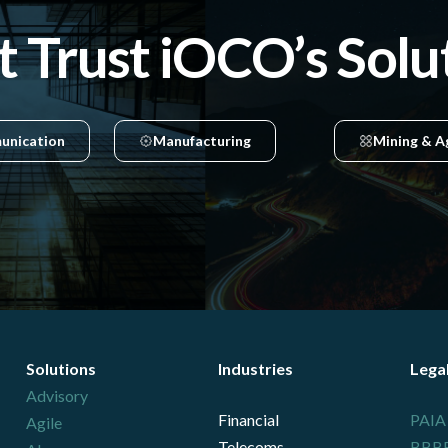
t Trust iOCO’s Solu
unication
Manufacturing
Mining & A
Solutions
Industries
Lega
Advisory
Financial
PAIA
Agile
Telecoms
BBBEE