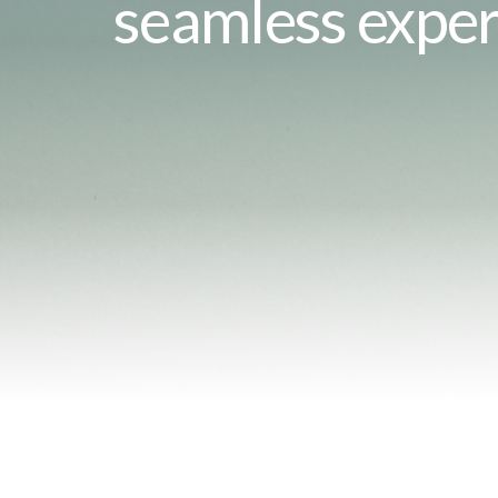
seamless exper