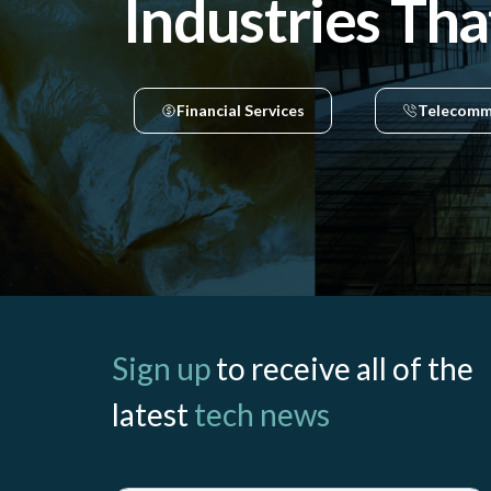
Industries Tha
Financial Services
Telecomm
Sign up
to receive all of the
latest
tech news