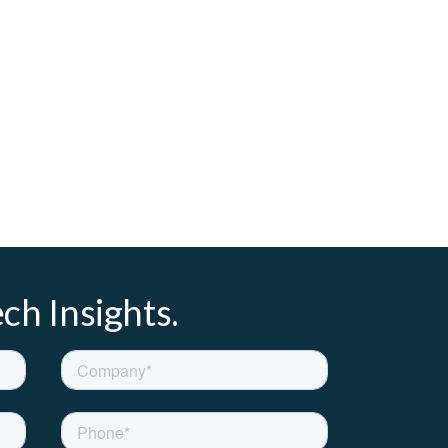
ch Insights.