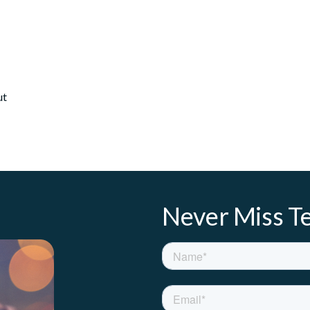
ut
Never Miss Te