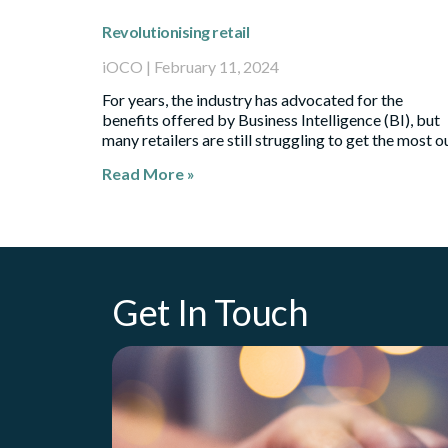
Revolutionising retail
iOCO
February 11, 2024
For years, the industry has advocated for the
benefits offered by Business Intelligence (BI), but
many retailers are still struggling to get the most o
Read More »
Get In Touch