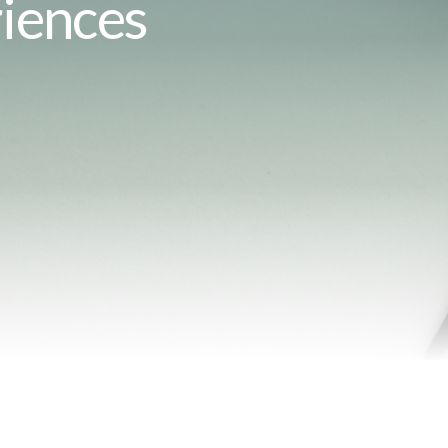
iences