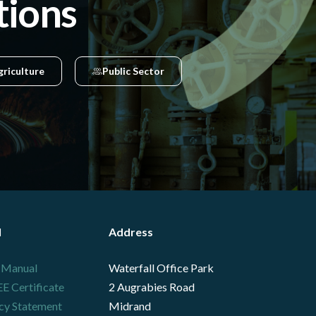
tions
griculture
Public Sector
l
Address
 Manual
Waterfall Office Park
 Certificate
2 Augrabies Road
cy Statement
Midrand