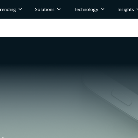
rending
Solutions
Technology
Insights