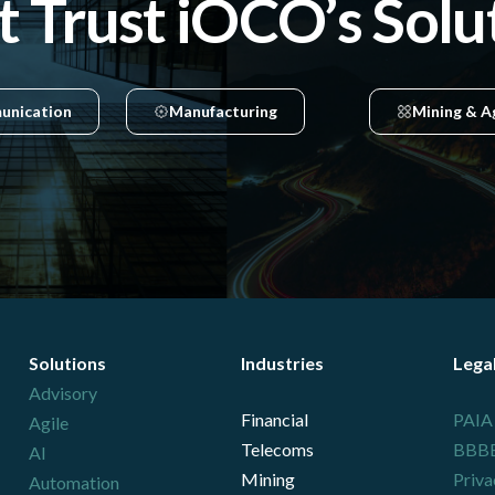
t Trust iOCO’s Solu
unication
Manufacturing
Mining & A
Solutions
Industries
Lega
Advisory
Financial
PAIA
Agile
Telecoms
BBBEE
AI
Mining
Priva
Automation