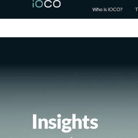
Who is iOCO?
T
Insights