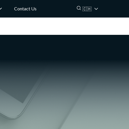
Contact Us
🇨🇭