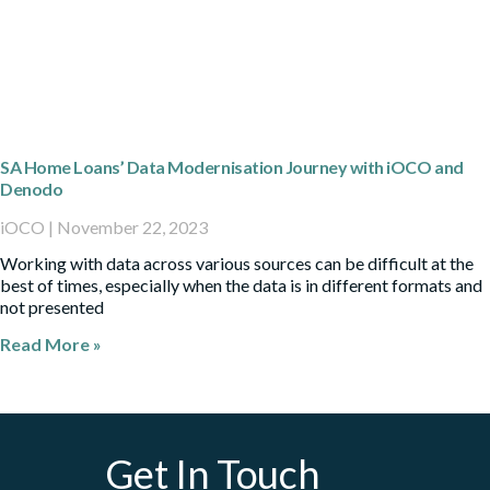
SA Home Loans’ Data Modernisation Journey with iOCO and
Denodo
iOCO
November 22, 2023
Working with data across various sources can be difficult at the
best of times, especially when the data is in different formats and
not presented
Read More »
Get In Touch