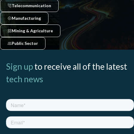
Telecommunication
Manufacturing
Mining & Agriculture
Public Sector
Sign up
to receive all of the latest
tech news