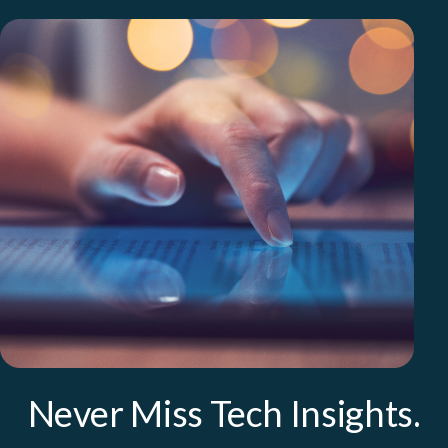
Never Miss Tech Insights.