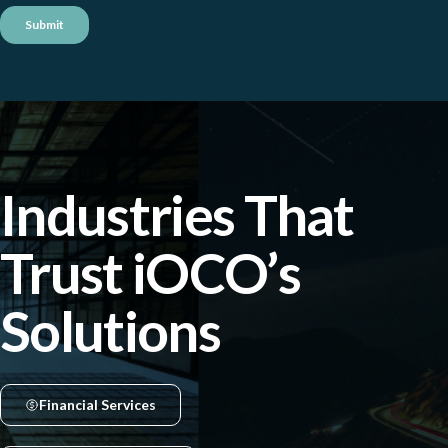
Industries That
Trust iOCO’s
Solutions
Financial Services