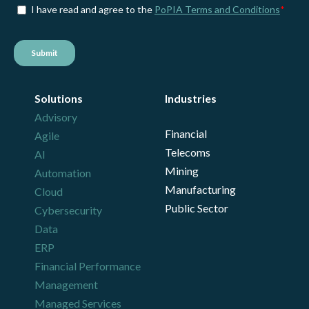
Solutions
Industries
Advisory
Financial
Agile
Telecoms
AI
Mining
Automation
Manufacturing
Cloud
Public Sector
Cybersecurity
Data
ERP
Financial Performance
Management
Managed Services