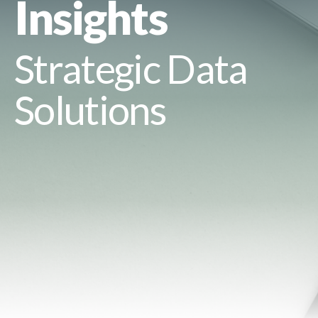
Insights
Strategic Data
Solutions