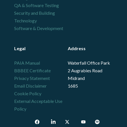
QA & Software Testing
Security and Building
Technology
Software & Development
Legal
Address
PAIA Manual
Waterfall Office Park
BBBEE Certificate
2 Augrabies Road
Privacy Statement
Midrand
Email Disclaimer
1685
Cookie Policy
External Acceptable Use
Policy