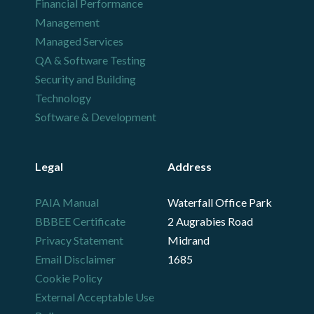
Financial Performance
Management
Managed Services
QA & Software Testing
Security and Building
Technology
Software & Development
Legal
Address
PAIA Manual
Waterfall Office Park
BBBEE Certificate
2 Augrabies Road
Privacy Statement
Midrand
Email Disclaimer
1685
Cookie Policy
External Acceptable Use