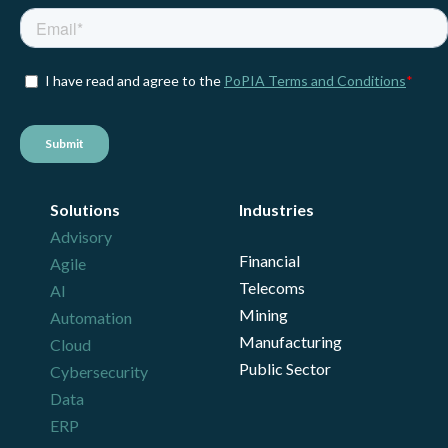
Solutions
Industries
Advisory
Financial
Agile
Telecoms
AI
Mining
Automation
Manufacturing
Cloud
Public Sector
Cybersecurity
Data
ERP