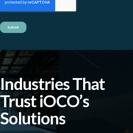
Industries That
Trust iOCO’s
Solutions