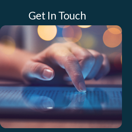
Get In Touch