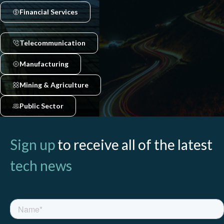
Financial Services
Telecommunication
Manufacturing
Mining & Agriculture
Public Sector
Sign up
to receive all of the latest
tech news