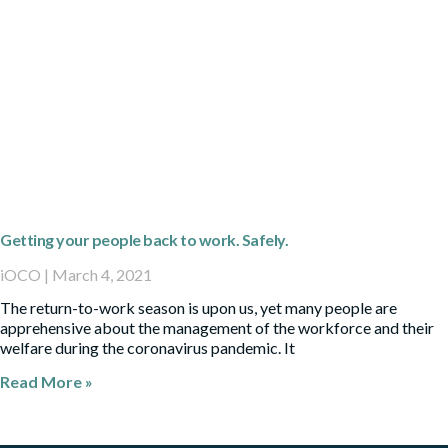
Getting your people back to work. Safely.
iOCO
March 4, 2021
The return-to-work season is upon us, yet many people are
apprehensive about the management of the workforce and their
welfare during the coronavirus pandemic. It
Read More »