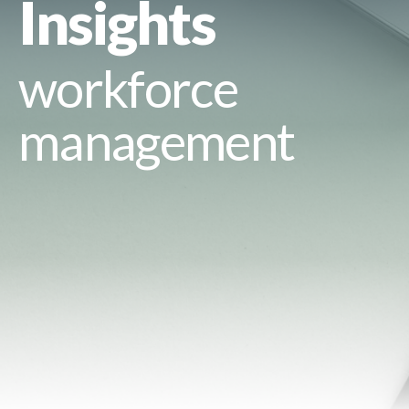
Insights
workforce
management