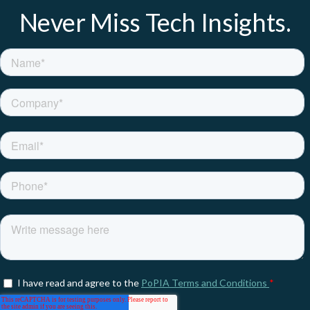
Never Miss Tech Insights.