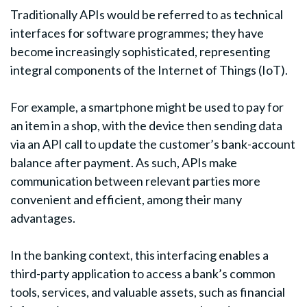
Traditionally APIs would be referred to as technical
interfaces for software programmes; they have
become increasingly sophisticated, representing
integral components of the Internet of Things (IoT).
For example, a smartphone might be used to pay for
an item in a shop, with the device then sending data
via an API call to update the customer’s bank-account
balance after payment. As such, APIs make
communication between relevant parties more
convenient and efficient, among their many
advantages.
In the banking context, this interfacing enables a
third-party application to access a bank’s common
tools, services, and valuable assets, such as financial