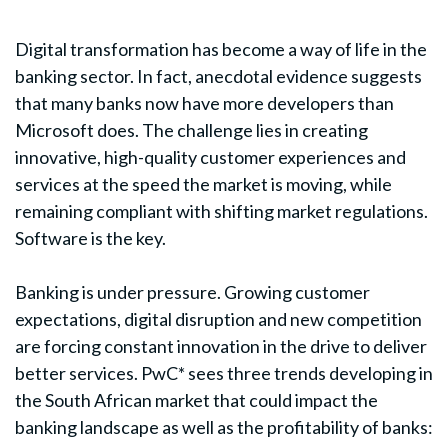
Digital transformation has become a way of life in the
banking sector. In fact, anecdotal evidence suggests
that many banks now have more developers than
Microsoft does. The challenge lies in creating
innovative, high-quality customer experiences and
services at the speed the market is moving, while
remaining compliant with shifting market regulations.
Software is the key.
Banking is under pressure. Growing customer
expectations, digital disruption and new competition
are forcing constant innovation in the drive to deliver
better services. PwC* sees three trends developing in
the South African market that could impact the
banking landscape as well as the profitability of banks: