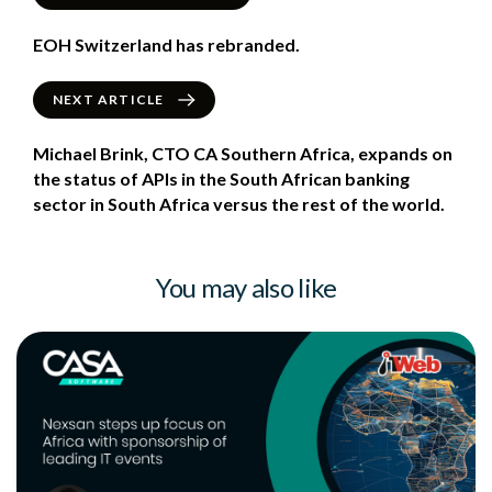
EOH Switzerland has rebranded.
NEXT ARTICLE
Michael Brink, CTO CA Southern Africa, expands on
the status of APIs in the South African banking
sector in South Africa versus the rest of the world.
You may also like