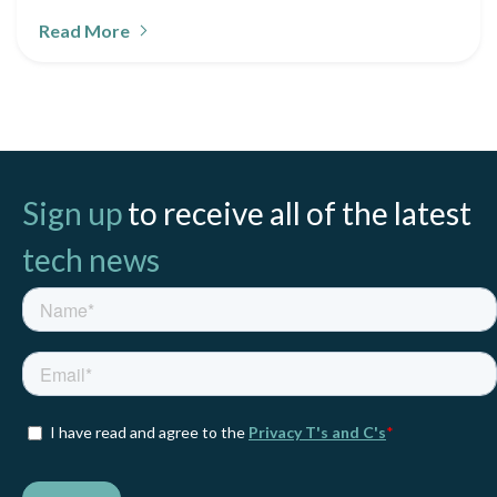
Read More
Sign up
to receive all of the latest
tech news