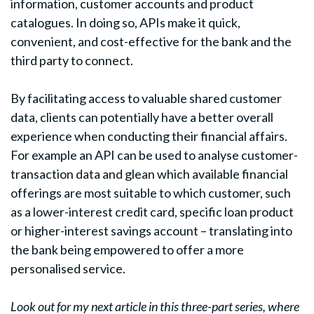
information, customer accounts and product
catalogues. In doing so, APIs make it quick,
convenient, and cost-effective for the bank and the
third party to connect.
By facilitating access to valuable shared customer
data, clients can potentially have a better overall
experience when conducting their financial affairs.
For example an API can be used to analyse customer-
transaction data and glean which available financial
offerings are most suitable to which customer, such
as a lower-interest credit card, specific loan product
or higher-interest savings account – translating into
the bank being empowered to offer a more
personalised service.
Look out for my next article in this three-part series, where