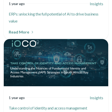
Insights
1 year ago
ERPs: unlocking the full potential of AI to drive business
value
Read More
Insights
1 year ago
Take control of identity and access management