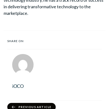
technology industry, he has a track record of success
in delivering transformative technology to the
marketplace.
SHARE ON
iOCO
PREVIOUS ARTICLE