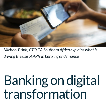
Michael Brink, CTO CA Southern Africa explains what is
driving the use of APIs in banking and finance
Banking on digital
transformation