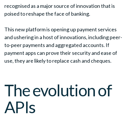
recognised as a major source of innovation that is
poised to reshape the face of banking.
This new platform is opening up payment services
and ushering in a host of innovations, including peer-
to-peer payments and aggregated accounts. If
payment apps can prove their security and ease of
use, they are likely to replace cash and cheques.
The evolution of
APIs