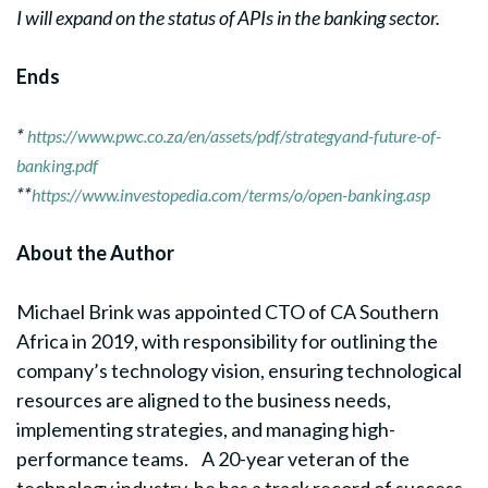
I will expand on the status of APIs in the banking sector.
Ends
*
https://www.pwc.co.za/en/assets/pdf/strategyand-future-of-
banking.pdf
**
https://www.investopedia.com/terms/o/open-banking.asp
About the Author
Michael Brink was appointed CTO of CA Southern
Africa in 2019, with responsibility for outlining the
company’s technology vision, ensuring technological
resources are aligned to the business needs,
implementing strategies, and managing high-
performance teams. A 20-year veteran of the