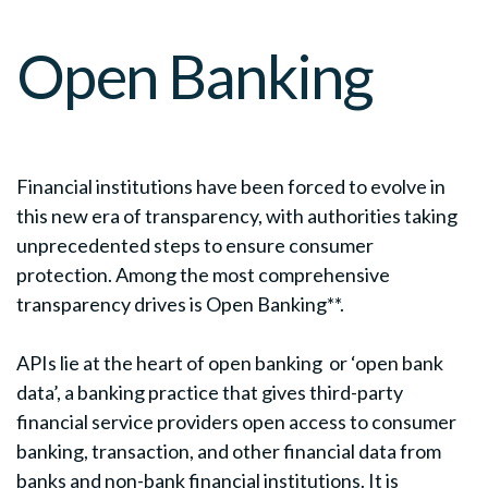
Open Banking
Financial institutions have been forced to evolve in
this new era of transparency, with authorities taking
unprecedented steps to ensure consumer
protection. Among the most comprehensive
transparency drives is Open Banking**.
APIs lie at the heart of open banking or ‘open bank
data’, a banking practice that gives third-party
financial service providers open access to consumer
banking, transaction, and other financial data from
banks and non-bank financial institutions. It is