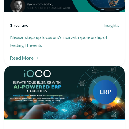
Insights
1 year ago
Nexsan steps up focus on Africa with sponsorship of
leading IT events
Read More