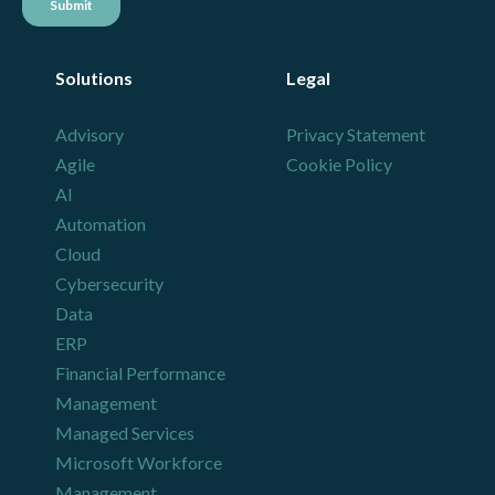
Solutions
Legal
Advisory
Privacy Statement
Agile
Cookie Policy
AI
Automation
Cloud
Cybersecurity
Data
ERP
Financial Performance
Management
Managed Services
Microsoft Workforce
Management