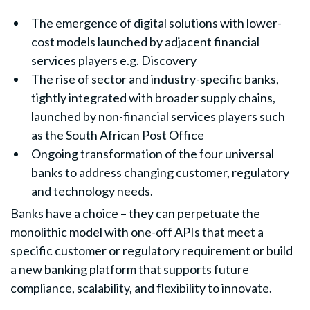
The emergence of digital solutions with lower-
cost models launched by adjacent financial
services players e.g. Discovery
The rise of sector and industry-specific banks,
tightly integrated with broader supply chains,
launched by non-financial services players such
as the South African Post Office
Ongoing transformation of the four universal
banks to address changing customer, regulatory
and technology needs.
Banks have a choice – they can perpetuate the
monolithic model with one-off APIs that meet a
specific customer or regulatory requirement or build
a new banking platform that supports future
compliance, scalability, and flexibility to innovate.