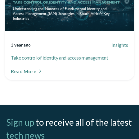
Insights
1 year ago
Take control of identity and access management
Read More
Sign up
to receive all of the latest
tech news