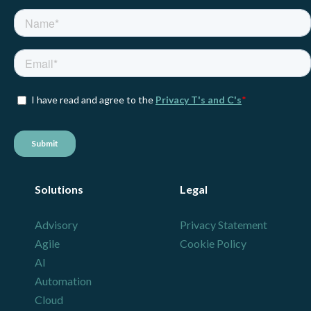
Solutions
Legal
Advisory
Privacy Statement
Agile
Cookie Policy
AI
Automation
Cloud