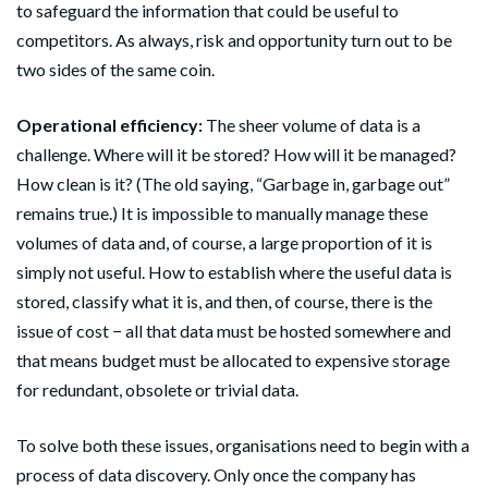
to safeguard the information that could be useful to
competitors. As always, risk and opportunity turn out to be
two sides of the same coin.
Operational efficiency:
The sheer volume of data is a
challenge. Where will it be stored? How will it be managed?
How clean is it? (The old saying, “Garbage in, garbage out”
remains true.) It is impossible to manually manage these
volumes of data and, of course, a large proportion of it is
simply not useful. How to establish where the useful data is
stored, classify what it is, and then, of course, there is the
issue of cost − all that data must be hosted somewhere and
that means budget must be allocated to expensive storage
for redundant, obsolete or trivial data.
To solve both these issues, organisations need to begin with a
process of data discovery. Only once the company has