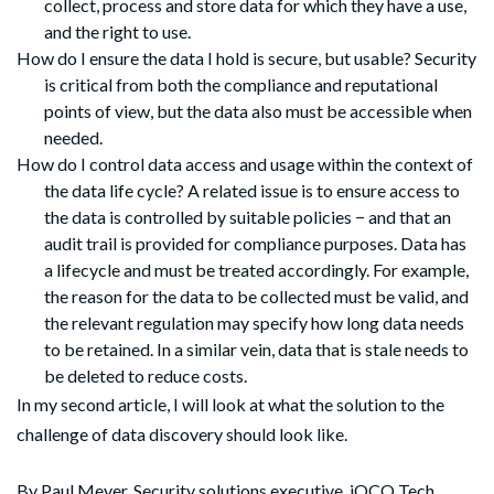
collect, process and store data for which they have a use,
and the right to use.
How do I ensure the data I hold is secure, but usable? Security
is critical from both the compliance and reputational
points of view, but the data also must be accessible when
needed.
How do I control data access and usage within the context of
the data life cycle? A related issue is to ensure access to
the data is controlled by suitable policies − and that an
audit trail is provided for compliance purposes. Data has
a lifecycle and must be treated accordingly. For example,
the reason for the data to be collected must be valid, and
the relevant regulation may specify how long data needs
to be retained. In a similar vein, data that is stale needs to
be deleted to reduce costs.
In my second article, I will look at what the solution to the
challenge of data discovery should look like.
By
Paul Meyer,
Security solutions executive, iOCO Tech.