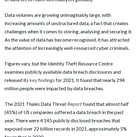
Data volumes are growing unimaginably large, with
increasing amounts of unstructured data, a fact that creates
challenges when it comes to storing, analysing and securing it.
As the value of data has become recognised, it has attracted
the attention of increasingly well-resourced cyber criminals.
Figures vary, but the Identity Theft Resource Centre
examines publicly available data breach disclosures and
released its
key findings
for 2021. It found that nearly 294
million people were impacted by data breaches.
The 2021 Thales Data Threat
Report
found that almost half
(45%) of US companies suffered a data breach in the past
year. There were 4 145 publicly disclosed breaches that
exposed over 22 billion records in 2021, approximately 5%
fewer than in 2020.