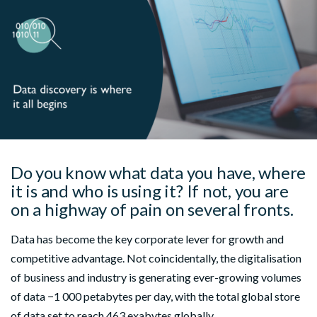
Do you know what data you have, where
it is and who is using it? If not, you are
on a highway of pain on several fronts.
Data has become the key corporate lever for growth and
competitive advantage. Not coincidentally, the digitalisation
of business and industry is generating ever-growing volumes
of data −1 000 petabytes per day, with the total global store
of data set to reach 463 exabytes globally.