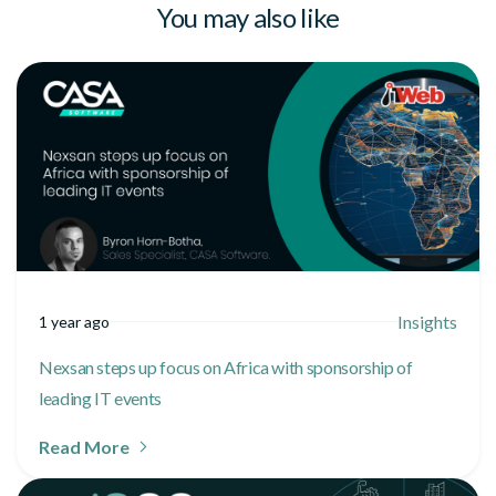
You may also like
Insights
1 year ago
Nexsan steps up focus on Africa with sponsorship of
leading IT events
Read More