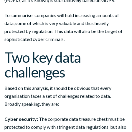
(POPIA, as it’s known) is substantively based on GDPR.
To summarise: companies will hold increasing amounts of
data, some of which is very valuable and thus heavily
protected by regulation. This data will also be the target of
sophisticated cyber criminals.
Two key data
challenges
Based on this analysis, it should be obvious that every
organisation faces a set of challenges related to data.
Broadly speaking, they are:
Cyber security:
The corporate data treasure chest must be
protected to comply with stringent data regulations, but also