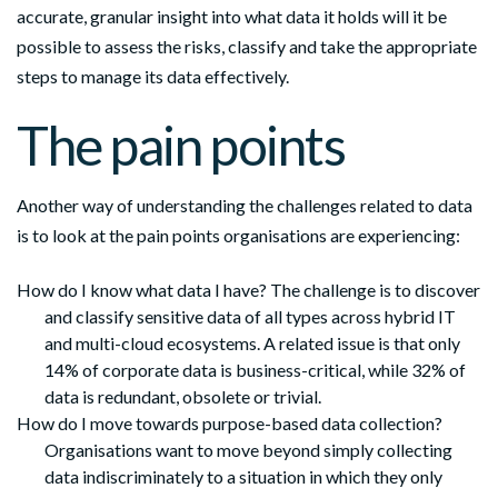
accurate, granular insight into what data it holds will it be
possible to assess the risks, classify and take the appropriate
steps to manage its data effectively.
The pain points
Another way of understanding the challenges related to data
is to look at the pain points organisations are experiencing:
How do I know what data I have? The challenge is to discover
and classify sensitive data of all types across hybrid IT
and multi-cloud ecosystems. A related issue is that only
14% of corporate data is business-critical, while 32% of
data is redundant, obsolete or trivial.
How do I move towards purpose-based data collection?
Organisations want to move beyond simply collecting
data indiscriminately to a situation in which they only