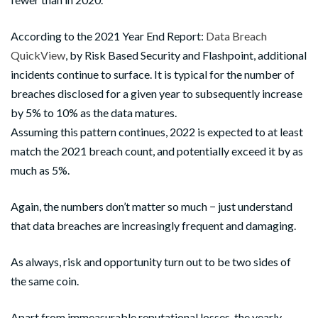
According to the 2021 Year End Report:
Data Breach
QuickView
, by Risk Based Security and Flashpoint, additional
incidents continue to surface. It is typical for the number of
breaches disclosed for a given year to subsequently increase
by 5% to 10% as the data matures.
Assuming this pattern continues, 2022 is expected to at least
match the 2021 breach count, and potentially exceed it by as
much as 5%.
Again, the numbers don’t matter so much − just understand
that data breaches are increasingly frequent and damaging.
As always, risk and opportunity turn out to be two sides of
the same coin.
Apart from immeasurable reputational losses, the yearly