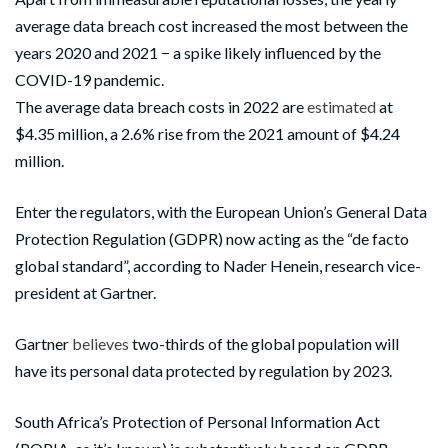
average data breach cost increased the most between the
years 2020 and 2021 − a spike likely influenced by the
COVID-19 pandemic.
The average data breach costs in 2022 are
estimated
at
$4.35 million, a 2.6% rise from the 2021 amount of $4.24
million.
Enter the regulators, with the European Union’s General Data
Protection Regulation (GDPR) now acting as the “de facto
global standard”, according to Nader Henein, research vice-
president at Gartner.
Gartner
believes
two-thirds of the global population will
have its personal data protected by regulation by 2023.
South Africa’s Protection of Personal Information Act