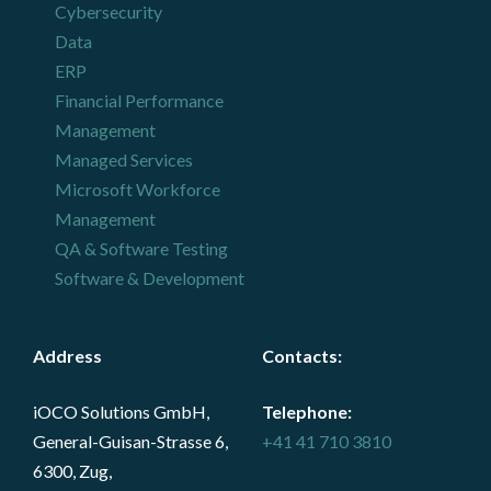
Cybersecurity
Data
ERP
Financial Performance
Management
Managed Services
Microsoft Workforce
Management
QA & Software Testing
Software & Development
Address
Contacts
:
iOCO Solutions GmbH,
Telephone:
General-Guisan-Strasse 6,
+41 41 710 3810
6300, Zug,