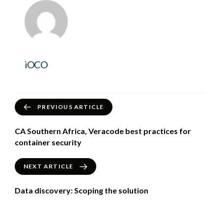
iOCO
PREVIOUS ARTICLE
CA Southern Africa, Veracode best practices for
container security
NEXT ARTICLE
Data discovery: Scoping the solution