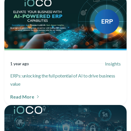
Insights
1 year ago
ERPs: unlocking the full potential of AI to drive business
value
Read More