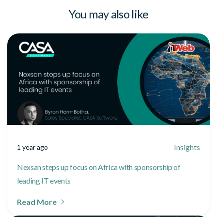
You may also like
Insights
1 year ago
Nexsan steps up focus on Africa with sponsorship of
leading IT events
Read More