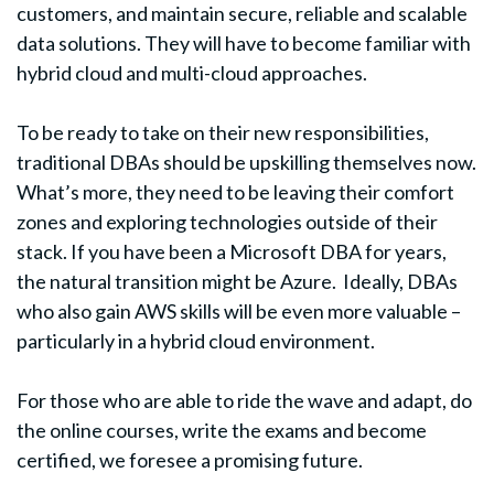
customers, and maintain secure, reliable and scalable
data solutions. They will have to become familiar with
hybrid cloud and multi-cloud approaches.
To be ready to take on their new responsibilities,
traditional DBAs should be upskilling themselves now.
What’s more, they need to be leaving their comfort
zones and exploring technologies outside of their
stack. If you have been a Microsoft DBA for years,
the natural transition might be Azure. Ideally, DBAs
who also gain AWS skills will be even more valuable –
particularly in a hybrid cloud environment.
For those who are able to ride the wave and adapt, do
the online courses, write the exams and become
certified, we foresee a promising future.