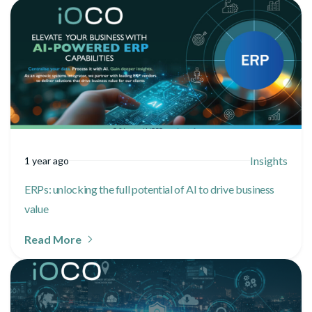
Insights
1 year ago
ERPs: unlocking the full potential of AI to drive business
value
Read More