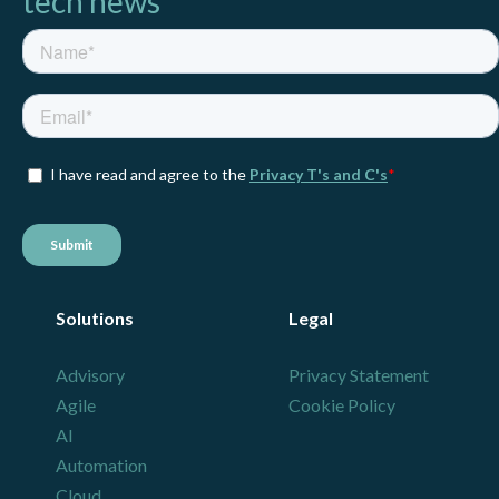
tech news
Solutions
Legal
Advisory
Privacy Statement
Agile
Cookie Policy
AI
Automation
Cloud