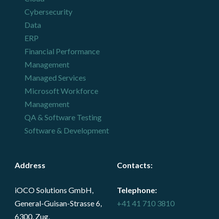
Cybersecurity
Data
ERP
Financial Performance
Management
Managed Services
Microsoft Workforce
Management
QA & Software Testing
Software & Development
Address
Contacts
:
iOCO Solutions GmbH,
Telephone:
General-Guisan-Strasse 6,
+41 41 710 3810
6300, Zug,