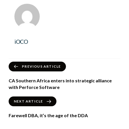
iOCO
PREVIOUS ARTICLE
CA Southern Africa enters into strategic alliance
with Perforce Software
NEXT ARTICLE
Farewell DBA, it’s the age of the DDA