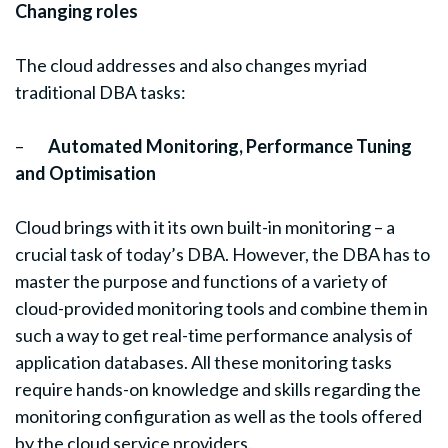
Changing roles
The cloud addresses and also changes myriad
traditional DBA tasks:
–
Automated Monitoring, Performance Tuning
and Optimisation
Cloud brings with it its own built-in monitoring – a
crucial task of today’s DBA. However, the DBA has to
master the purpose and functions of a variety of
cloud-provided monitoring tools and combine them in
such a way to get real-time performance analysis of
application databases. All these monitoring tasks
require hands-on knowledge and skills regarding the
monitoring configuration as well as the tools offered
by the cloud service providers.