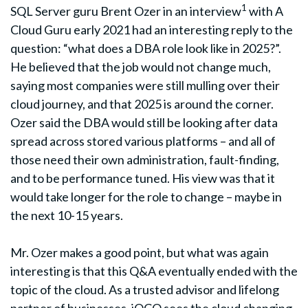
1
SQL Server guru Brent Ozer in an interview
with A
Cloud Guru early 2021 had an interesting reply to the
question: “what does a DBA role look like in 2025?”.
He believed that the job would not change much,
saying most companies were still mulling over their
cloud journey, and that 2025 is around the corner.
Ozer said the DBA would still be looking after data
spread across stored various platforms – and all of
those need their own administration, fault-finding,
and to be performance tuned. His view was that it
would take longer for the role to change – maybe in
the next 10-15 years.
Mr. Ozer makes a good point, but what was again
interesting is that this Q&A eventually ended with the
topic of the cloud. As a trusted advisor and lifelong
partner of businesses, iOCO sees the cloud changing