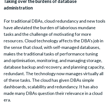
Taking over the burdens of database
administration
For traditional DBAs, cloud redundancy and new tools
have alleviated the burden of laborious mundane
tasks and the challenge of motivating for more
resources. Cloud technology affects the DBA’s job in
the sense that cloud, with self-managed databases,
makes the traditional tasks of performance tuning
and optimisation, monitoring, and managing storage,
database backup and recovery, and planning capacity,
redundant. The technology now manages virtually all
of these tasks. The cloud has given DBAs simple
dashboards, scalability and redundancy. It has also
made many DBAs question their relevance in a cloud
era.