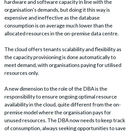
hardware and software capacity in line with the
organisation’s demands, but doing it this way is
expensive and ineffective as the database
consumption is on average much lower than the
allocated resources in the on-premise data centre.
The cloud offers tenants scalability and flexibility as
the capacity provisioning is done automatically to
meet demand, with organisations paying for utilised
resources only.
A new dimension to the role of the DBA is the
responsibility to ensure ongoing optimal resource
availability in the cloud, quite different from the on-
premise model where the organisation pays for
unused resources. The DBA now needs to keep track
of consumption, always seeking opportunities to save