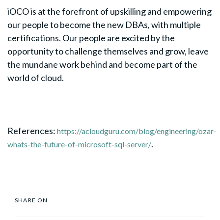
iOCO is at the forefront of upskilling and empowering
our people to become the new DBAs, with multiple
certifications. Our people are excited by the
opportunity to challenge themselves and grow, leave
the mundane work behind and become part of the
world of cloud.
References:
https://acloudguru.com/blog/engineering/ozar-
.
whats-the-future-of-microsoft-sql-server/
SHARE ON