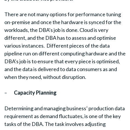
There are not many options for performance tuning
on-premise and once the hardware is synced for the
workloads, the DBA’s job is done. Cloud is very
different, and the DBA has to assess and optimise
various instances. Different pieces of the data
pipeline run on different computing hardware and the
DBA’s job is to ensure that every piece is optimised,
and the data is delivered to data consumers as and
when they need, without disruption.
–
Capacity Planning
Determining and managing business’ production data
requirement as demand fluctuates, is one of the key
tasks of the DBA. The task involves adjusting