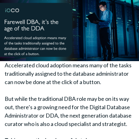
Accelerated cloud adoption means many of the tasks
traditionally assigned to the database administrator
can now be done at the click of a button.
But while the traditional DBA role may be on its way
out, there’s a growing need for the Digital Database
Administrator or DDA, the next generation database
curator who is also a cloud specialist and strategist.