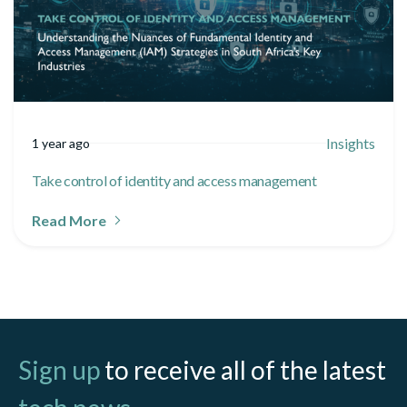
Insights
1 year ago
Take control of identity and access management
Read More
Sign up
to receive all of the latest