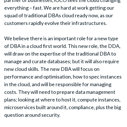
everything – fast. We are hard at work getting our
squad of traditional DBAs cloud ready now, as our
customers rapidly evolve their infrastructures.
We believe there is an important role for a new type
of DBA in a cloud first world. This new role, the DDA,
will draw on the expertise of the traditional DBA to
manage and curate databases; but it will also require
new cloud skills. The new DBA will focus on
performance and optimisation, how to spec instances
in the cloud, and will be responsible for managing
costs. They will need to prepare data management
plans; looking at where to host it, compute instances,
microservices built around it, compliance, plus the big
question around security.