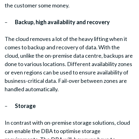
the customer some money.
–
Backup, high availability and recovery
The cloud removes a lot of the heavy lifting when it
comes to backup and recovery of data. With the
cloud, unlike the on-premise data centre, backups are
done to various locations. Different availability zones
or even regions can be used to ensure availability of
business-critical data. Fail-over between zones are
handled automatically.
–
Storage
In contrast with on-premise storage solutions, cloud
can enable the DBA to optimise storage