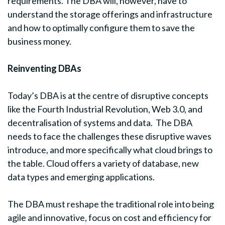
requirements. The DBA will, however, have to
understand the storage offerings and infrastructure
and how to optimally configure them to save the
business money.
Reinventing DBAs
Today’s DBA is at the centre of disruptive concepts
like the Fourth Industrial Revolution, Web 3.0, and
decentralisation of systems and data. The DBA
needs to face the challenges these disruptive waves
introduce, and more specifically what cloud brings to
the table. Cloud offers a variety of database, new
data types and emerging applications.
The DBA must reshape the traditional role into being
agile and innovative, focus on cost and efficiency for