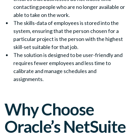
contacting people who are no longer available or
able to take on the work.
The skills-data of employees is stored into the
system, ensuring that the person chosen for a
particular project is the person with the highest
skill-set suitable for that job.
The solution is designed to be user-friendly and
requires fewer employees and less time to
calibrate and manage schedules and
assignments.
Why Choose
Oracle’s NetSuite