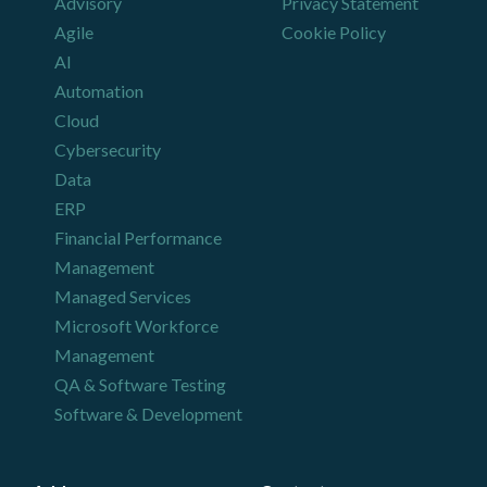
Advisory
Privacy Statement
Agile
Cookie Policy
AI
Automation
Cloud
Cybersecurity
Data
ERP
Financial Performance
Management
Managed Services
Microsoft Workforce
Management
QA & Software Testing
Software & Development