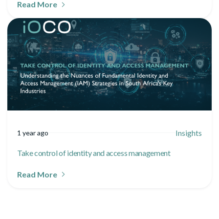
Read More
Insights
1 year ago
Take control of identity and access management
Read More