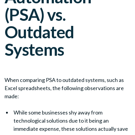
(PSA) vs.
Outdated
Systems
When comparing PSA to outdated systems, such as
Excel spreadsheets, the following observations are
made:
While some businesses shy away from
technological solutions due to it being an
immediate expense, these solutions actually save