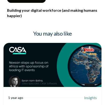
Building your digital workforce (and making humans
happier)
You may also like
Insights
1 year ago