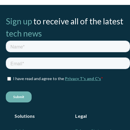
Sign up
to receive all of the latest
tech news
Solutions
Legal