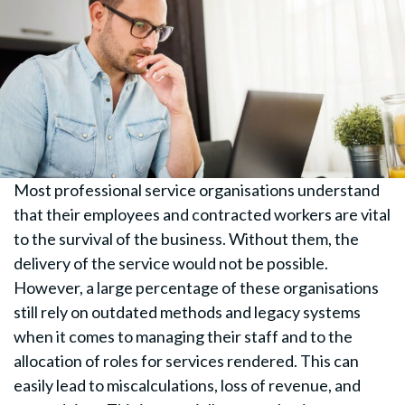
Most professional service organisations understand
that their employees and contracted workers are vital
to the survival of the business. Without them, the
delivery of the service would not be possible.
However, a large percentage of these organisations
still rely on outdated methods and legacy systems
when it comes to managing their staff and to the
allocation of roles for services rendered. This can
easily lead to miscalculations, loss of revenue, and