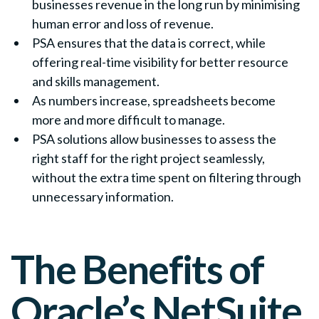
businesses revenue in the long run by minimising
human error and loss of revenue.
PSA ensures that the data is correct, while
offering real-time visibility for better resource
and skills management.
As numbers increase, spreadsheets become
more and more difficult to manage.
PSA solutions allow businesses to assess the
right staff for the right project seamlessly,
without the extra time spent on filtering through
unnecessary information.
The Benefits of
Oracle’s NetSuite