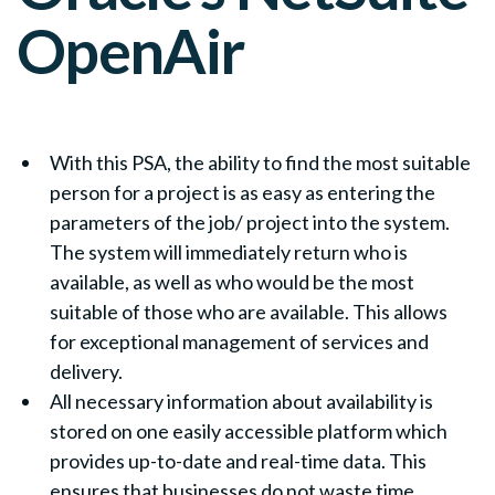
OpenAir
With this PSA, the ability to find the most suitable
person for a project is as easy as entering the
parameters of the job/ project into the system.
The system will immediately return who is
available, as well as who would be the most
suitable of those who are available. This allows
for exceptional management of services and
delivery.
All necessary information about availability is
stored on one easily accessible platform which
provides up-to-date and real-time data. This
ensures that businesses do not waste time