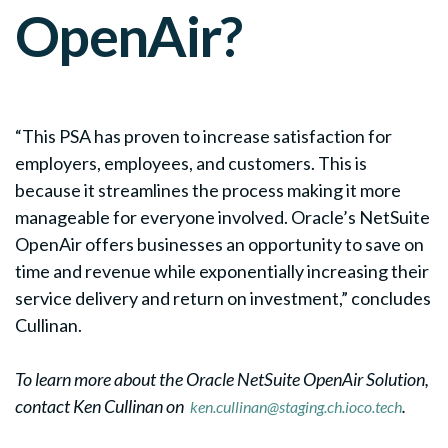
OpenAir
?
“This PSA has proven to increase satisfaction for
employers, employees, and customers. This is
because it streamlines the process making it more
manageable for everyone involved. Oracle’s NetSuite
OpenAir offers businesses an opportunity to save on
time and revenue while exponentially increasing their
service delivery and return on investment,” concludes
Cullinan.
To learn more about the Oracle NetSuite OpenAir Solution,
contact Ken Cullinan on
.
ken.cullinan@staging.ch.ioco.tech