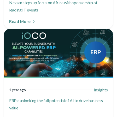
Nexsan steps up focus on Africa with sponsorship of
leading IT events
Read More
Insights
1 year ago
ERPs: unlocking the full potential of AI to drive business
value