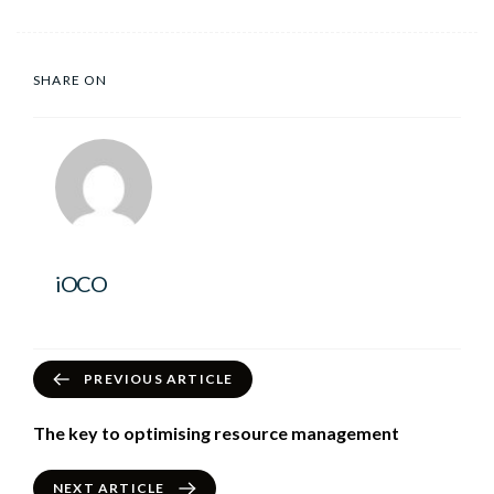
SHARE ON
iOCO
PREVIOUS ARTICLE
The key to optimising resource management
NEXT ARTICLE