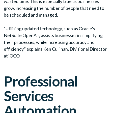
wasted time. This is especially true as businesses
grow, increasing the number of people that need to
be scheduled and managed.
“Utilising updated technology, such as Oracle’s
NetSuite OpenAir, assists businesses in simplifying
their processes, while increasing accuracy and
efficiency,” explains Ken Cullinan, Divisional Director
at iOCO.
Professional
Services
Automation