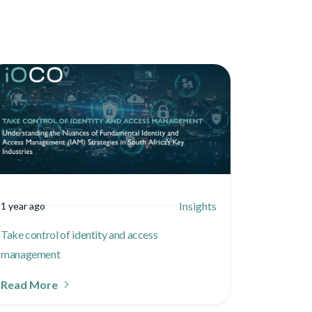
Insights
1 year ago
Take control of identity and access
management
Read More