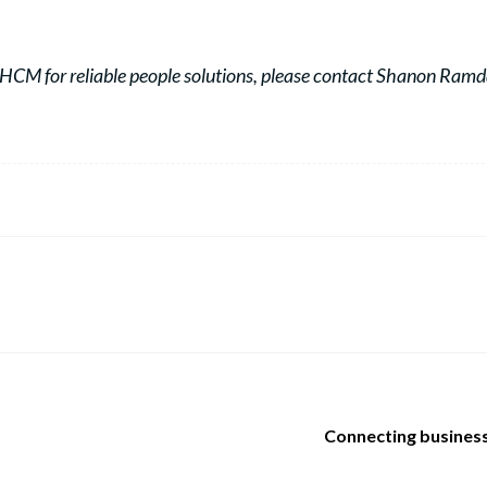
HCM for reliable people solutions, please contact Shanon Ram
Connecting business