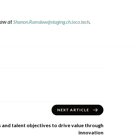
daw at
.
Shanon.Ramdaw@staging.ch.ioco.tech
NEXT ARTICLE
 and talent objectives to drive value through
innovation