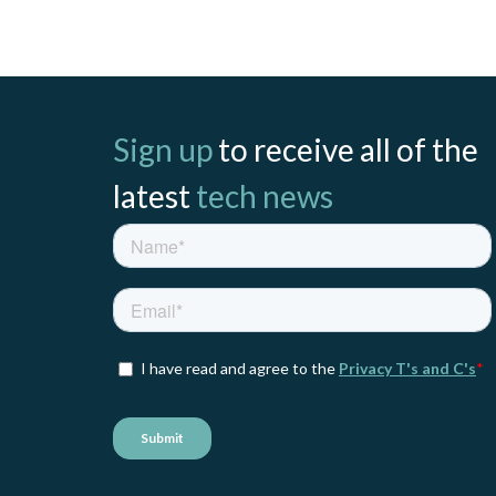
Sign up
to receive all of the
latest
tech news