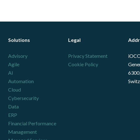
Solutions
Legal
Addr
Advisory
Privacy Statement
iOCO
Agile
Cookie Policy
Gener
AI
6300,
Automation
Switz
Cloud
Cybersecurity
Data
ERP
Financial Performance
Management