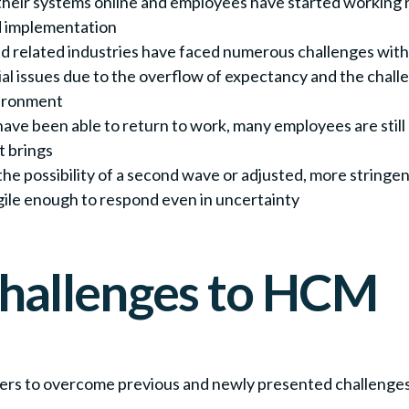
heir systems online and employees have started working r
d implementation
nd related industries have faced numerous challenges wit
al issues due to the overflow of expectancy and the chall
vironment
ave been able to return to work, many employees are still
t brings
ith the possibility of a second wave or adjusted, more stri
gile enough to respond even in uncertainty
hallenges to HCM
ers to overcome previous and newly presented challeng