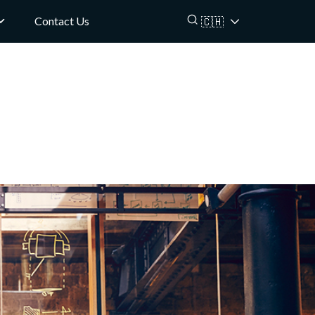
Contact Us
🇨🇭