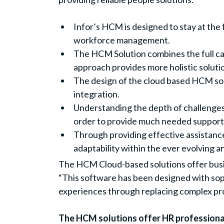
Infor’s HCM is designed to stay at the 
workforce management.
The HCM Solution combines the full c
approach provides more holistic solution
The design of the cloud based HCM solu
integration.
Understanding the depth of challenges 
order to provide much needed support 
Through providing effective assistanc
adaptability within the ever evolving 
The HCM Cloud-based solutions offer busin
“This software has been designed with sop
experiences through replacing complex p
The HCM solutions offer HR professionals