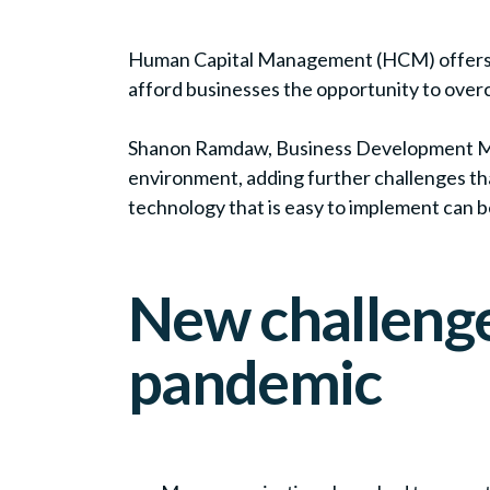
Human Capital Management (HCM) offers org
afford businesses the opportunity to overc
Shanon Ramdaw, Business Development Man
environment, adding further challenges tha
technology that is easy to implement can b
New challenge
pandemic