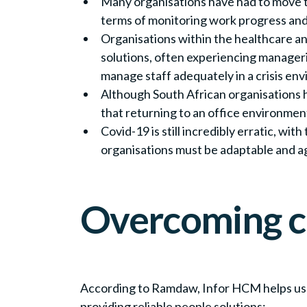
Many organisations have had to move t
terms of monitoring work progress an
Organisations within the healthcare a
solutions, often experiencing manageri
manage staff adequately in a crisis en
Although South African organisations h
that returning to an office environmen
Covid-19 is still incredibly erratic, w
organisations must be adaptable and a
Overcoming c
According to Ramdaw, Infor HCM helps us
providing reliable people solutions: