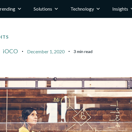
rending
Solutions
Technology
Insights
HTS
iOCO
December 1, 2020
3 min read