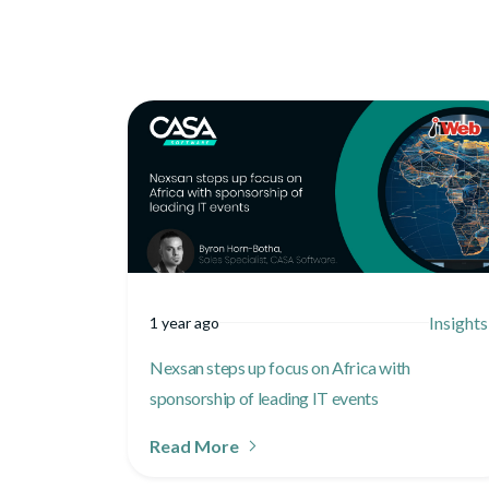
Insights
1 year ago
Nexsan steps up focus on Africa with
sponsorship of leading IT events
Read More