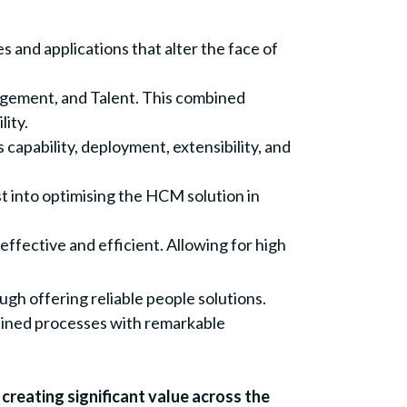
s and applications that alter the face of
gement, and Talent. This combined
lity.
capability, deployment, extensibility, and
t into optimising the HCM solution in
fective and efficient. Allowing for high
h offering reliable people solutions.
mlined processes with remarkable
creating significant value across the