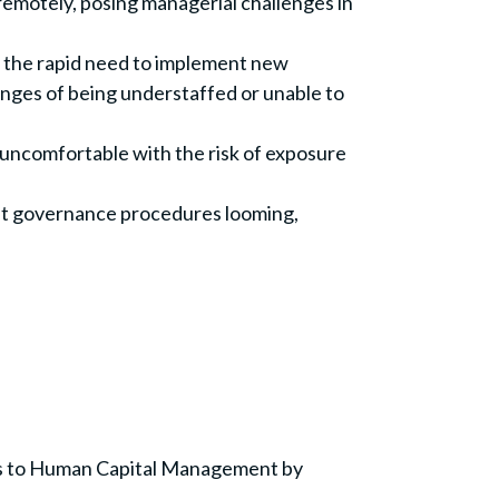
emotely, posing managerial challenges in
h the rapid need to implement new
enges of being understaffed or unable to
 uncomfortable with the risk of exposure
ngent governance procedures looming,
es to Human Capital Management by