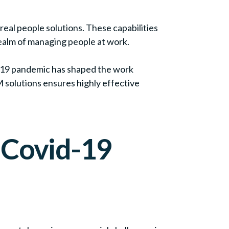
eal people solutions. These capabilities
realm of managing people at work.
-19 pandemic has shaped the work
 solutions ensures highly effective
 Covid-19