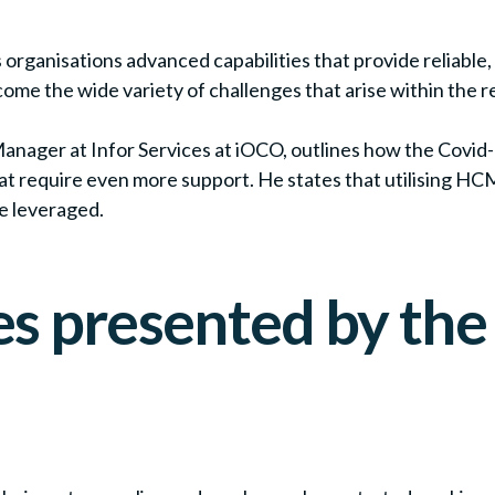
anisations advanced capabilities that provide reliable, r
ome the wide variety of challenges that arise within the 
ager at Infor Services at iOCO, outlines how the Covid
t require even more support. He states that utilising HCM
e leveraged.
s presented by the