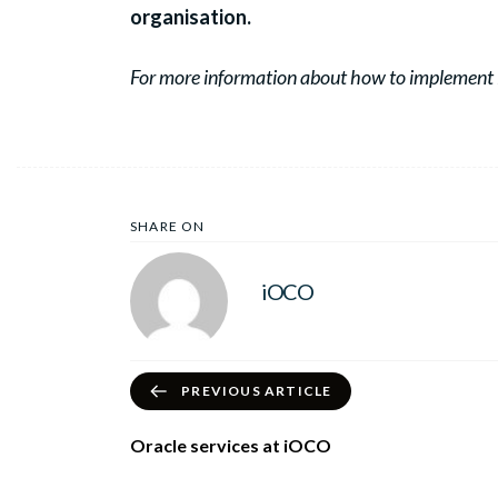
organisation.
For more information about how to implement 
SHARE ON
iOCO
PREVIOUS ARTICLE
Oracle services at iOCO