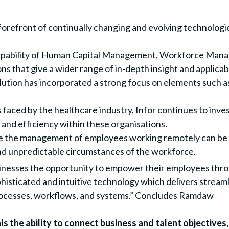
forefront of continually changing and evolving technologie
apability of Human Capital Management, Workforce Mana
s that give a wider range of in-depth insight and applicabi
tion has incorporated a strong focus on elements such as 
faced by the healthcare industry, Infor continues to inves
and efficiency within these organisations.
e the management of employees working remotely can be ef
and unpredictable circumstances of the workforce.
esses the opportunity to empower their employees throug
histicated and intuitive technology which delivers strea
rocesses, workflows, and systems.” Concludes Ramdaw
 the ability to connect business and talent objectives, 