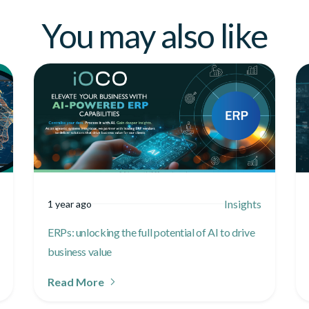
You may also like
Insights
1 year ago
ERPs: unlocking the full potential of AI to drive
business value
Read More