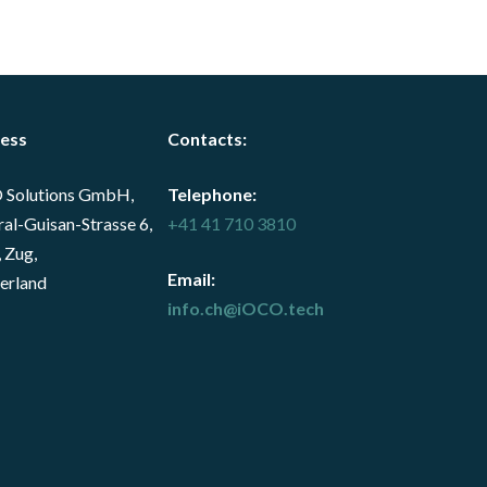
ess
Contacts
:
 Solutions GmbH,
Telephone:
al-Guisan-Strasse 6,
+41 41 710 3810
 Zug,
Email:
erland
info.ch@iOCO.tech