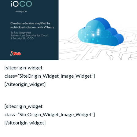
[siteorigin_widget
class=”SiteOrigin_Widget_Image_Widget”]
[/siteorigin_widget]
[siteorigin_widget
class=”SiteOrigin_Widget_Image_Widget”]
[/siteorigin_widget]