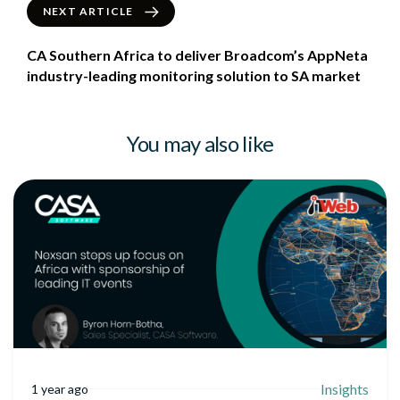
NEXT ARTICLE
CA Southern Africa to deliver Broadcom’s AppNeta
industry-leading monitoring solution to SA market
You may also like
Insights
1 year ago