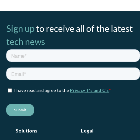
Sign up
to receive all of the latest
tech news
Solutions
Legal