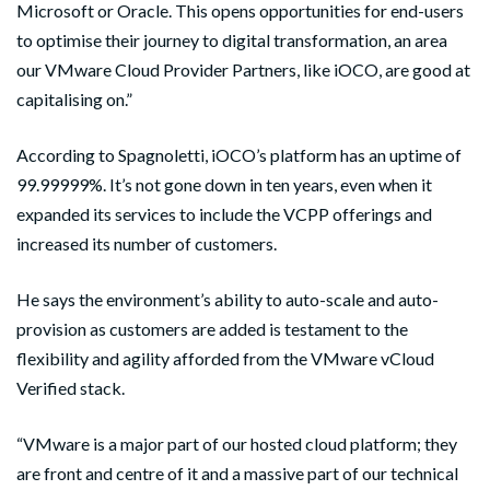
Microsoft or Oracle. This opens opportunities for end-users
to optimise their journey to digital transformation, an area
our VMware Cloud Provider Partners, like iOCO, are good at
capitalising on.”
According to Spagnoletti, iOCO’s platform has an uptime of
99.99999%. It’s not gone down in ten years, even when it
expanded its services to include the VCPP offerings and
increased its number of customers.
He says the environment’s ability to auto-scale and auto-
provision as customers are added is testament to the
flexibility and agility afforded from the VMware vCloud
Verified stack.
“VMware is a major part of our hosted cloud platform; they
are front and centre of it and a massive part of our technical