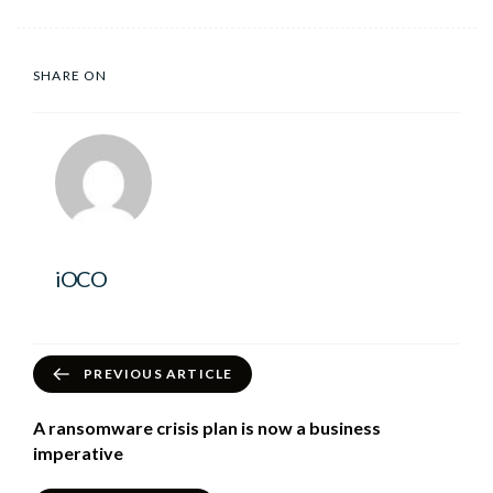
SHARE ON
iOCO
PREVIOUS ARTICLE
A ransomware crisis plan is now a business
imperative