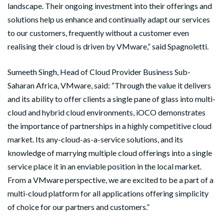
landscape. Their ongoing investment into their offerings and
solutions help us enhance and continually adapt our services
to our customers, frequently without a customer even
realising their cloud is driven by VMware,” said Spagnoletti.
Sumeeth Singh, Head of Cloud Provider Business Sub-
Saharan Africa, VMware, said: “Through the value it delivers
and its ability to offer clients a single pane of glass into multi-
cloud and hybrid cloud environments, iOCO demonstrates
the importance of partnerships in a highly competitive cloud
market. Its any-cloud-as-a-service solutions, and its
knowledge of marrying multiple cloud offerings into a single
service place it in an enviable position in the local market.
From a VMware perspective, we are excited to be a part of a
multi-cloud platform for all applications offering simplicity
of choice for our partners and customers.”