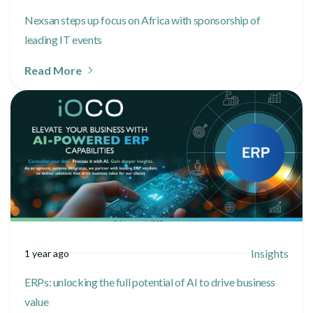
Nexsan steps up focus on Africa with sponsorship of
leading IT events
Read More
Insights
1 year ago
ERPs: unlocking the full potential of AI to drive business
value