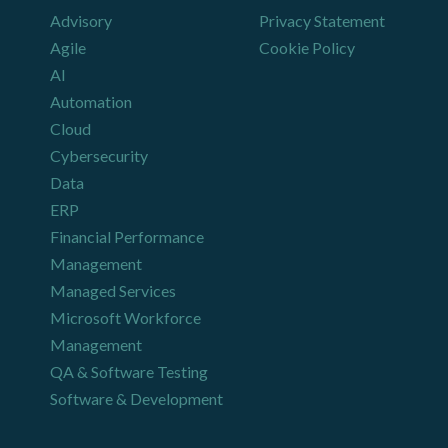
Advisory
Privacy Statement
Agile
Cookie Policy
AI
Automation
Cloud
Cybersecurity
Data
ERP
Financial Performance
Management
Managed Services
Microsoft Workforce
Management
QA & Software Testing
Software & Development