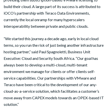
build their cloud. A large part of its success is attributed to
iOCO’s partnership with Teraco Data Environments,
currently the local onramp for many hyperscalers
interoperability between private and public clouds.
“We started this journey a decade ago, early in local cloud
terms, so you run the risk of just being another infrastructure
hosting partner,” said Paul Spagnoletti, Business Unit
Executive: Cloud and Security South Africa. “Our goal has
always been to develop a multi-cloud, multi-tenant
environment we manage for clients or offer clients self-
service capabilities. Our partnerships with VMware and
Teraco have been critical to the development of our any-
cloud-as-a-service solution, which facilitates a customer’s
move away from CAPEX models towards an OPEX-based IT
solution.”