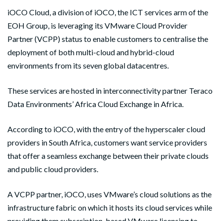
i
OCO Cloud, a division of iOCO, the ICT services arm of the
EOH Group, is leveraging its VMware Cloud Provider
Partner (VCPP) status to enable customers to centralise the
deployment of both multi-cloud and hybrid-cloud
environments from its seven global datacentres.
These services are hosted in interconnectivity partner Teraco
Data Environments’ Africa Cloud Exchange in Africa.
According to iOCO, with the entry of the hyperscaler cloud
providers in South Africa, customers want service providers
that offer a seamless exchange between their private clouds
and public cloud providers.
A VCPP partner, iOCO, uses VMware’s cloud solutions as the
infrastructure fabric on which it hosts its cloud services while
providing them subscription-based VMware licensing to