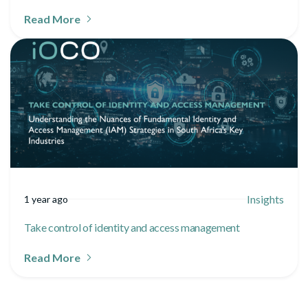
Read More
Insights
1 year ago
Take control of identity and access management
Read More