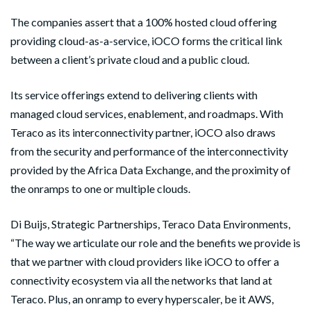
The companies assert that a 100% hosted cloud offering
providing cloud-as-a-service, iOCO forms the critical link
between a client’s private cloud and a public cloud.
Its service offerings extend to delivering clients with
managed cloud services, enablement, and roadmaps. With
Teraco as its interconnectivity partner, iOCO also draws
from the security and performance of the interconnectivity
provided by the Africa Data Exchange, and the proximity of
the onramps to one or multiple clouds.
Di Buijs, Strategic Partnerships, Teraco Data Environments,
“The way we articulate our role and the benefits we provide is
that we partner with cloud providers like iOCO to offer a
connectivity ecosystem via all the networks that land at
Teraco. Plus, an onramp to every hyperscaler, be it AWS,