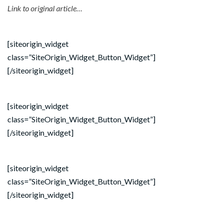
Link to original article…
[siteorigin_widget
class=”SiteOrigin_Widget_Button_Widget”]
[/siteorigin_widget]
[siteorigin_widget
class=”SiteOrigin_Widget_Button_Widget”]
[/siteorigin_widget]
[siteorigin_widget
class=”SiteOrigin_Widget_Button_Widget”]
[/siteorigin_widget]