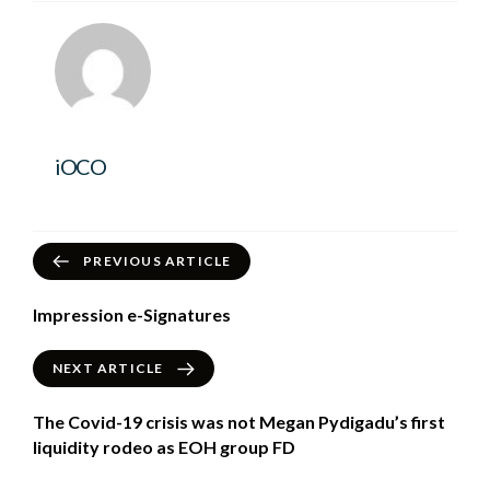
iOCO
PREVIOUS ARTICLE
Impression e-Signatures
NEXT ARTICLE
The Covid-19 crisis was not Megan Pydigadu’s first
liquidity rodeo as EOH group FD