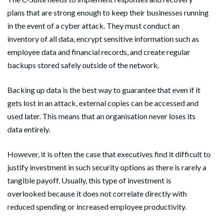
plans that are strong enough to keep their businesses running
in the event of a cyber attack. They must conduct an
inventory of all data, encrypt sensitive information such as
employee data and financial records, and create regular
backups stored safely outside of the network.
Backing up data is the best way to guarantee that even if it
gets lost in an attack, external copies can be accessed and
used later. This means that an organisation never loses its
data entirely.
However, it is often the case that executives find it difficult to
justify investment in such security options as there is rarely a
tangible payoff. Usually, this type of investment is
overlooked because it does not correlate directly with
reduced spending or increased employee productivity.