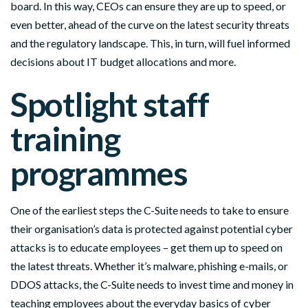
board. In this way, CEOs can ensure they are up to speed, or
even better, ahead of the curve on the latest security threats
and the regulatory landscape. This, in turn, will fuel informed
decisions about IT
budget
allocations and more.
Spotlight staff
training
programmes
One of the earliest steps the C-Suite needs to take to ensure
their organisation’s data is protected against potential cyber
attacks is to
educate
employees – get them up to speed on
the latest threats. Whether it’s malware, phishing e-mails, or
DDOS attacks, the C-Suite needs to invest time and money in
teaching employees about the everyday basics of cyber