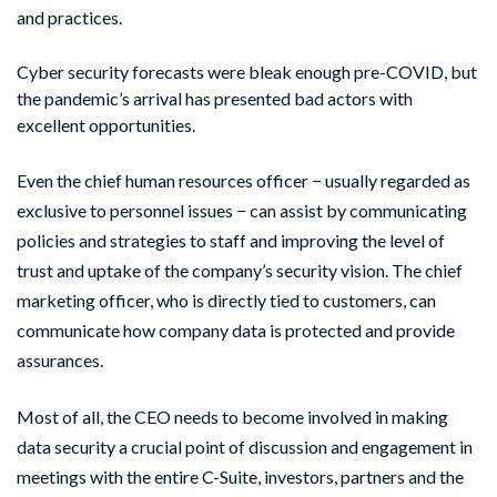
and practices.
Cyber security forecasts were bleak enough pre-COVID, but
the pandemic’s arrival has presented bad actors with
excellent opportunities.
Even the chief human resources officer − usually regarded as
exclusive to personnel issues − can assist by communicating
policies and strategies to staff and improving the level of
trust and uptake of the company’s security vision. The chief
marketing officer, who is directly tied to customers, can
communicate how company data is protected and provide
assurances.
Most of all, the CEO needs to become involved in making
data security a crucial point of discussion and engagement in
meetings with the entire C-Suite, investors, partners and the