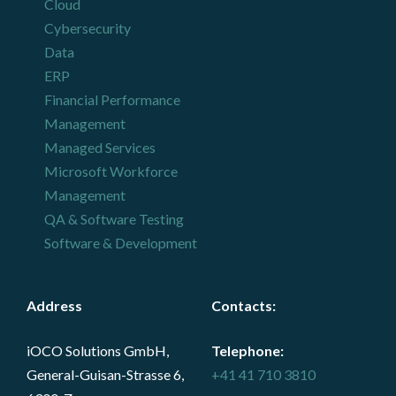
Cloud
Cybersecurity
Data
ERP
Financial Performance
Management
Managed Services
Microsoft Workforce
Management
QA & Software Testing
Software & Development
Address
Contacts
:
iOCO Solutions GmbH,
Telephone:
General-Guisan-Strasse 6,
+41 41 710 3810