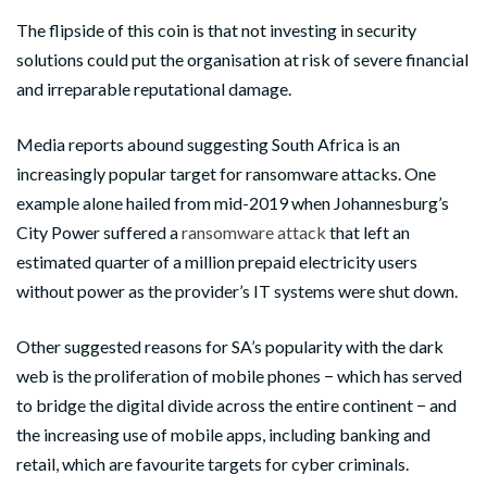
The flipside of this coin is that not investing in security
solutions could put the organisation at risk of severe financial
and irreparable reputational damage.
Media reports abound suggesting South Africa is an
increasingly popular target for ransomware attacks. One
example alone hailed from mid-2019 when Johannesburg’s
City Power suffered a
ransomware attack
that left an
estimated quarter of a million prepaid electricity users
without power as the provider’s IT systems were shut down.
Other suggested reasons for SA’s popularity with the dark
web is the proliferation of mobile phones − which has served
to bridge the digital divide across the entire continent − and
the increasing use of mobile apps, including
banking
and
retail, which are favourite targets for cyber criminals.