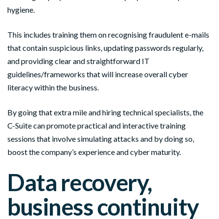
hygiene.
This includes training them on recognising fraudulent e-mails
that contain suspicious links, updating passwords regularly,
and providing clear and straightforward IT
guidelines/frameworks that will increase overall cyber
literacy within the business.
By going that extra mile and hiring technical specialists, the
C-Suite can promote practical and interactive training
sessions that involve simulating attacks and by doing so,
boost the company’s experience and cyber maturity.
Data recovery,
business continuity