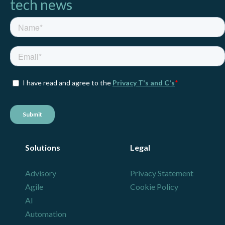
tech news
Solutions
Legal
Advisory
Privacy Statement
Agile
Cookie Policy
AI
Automation