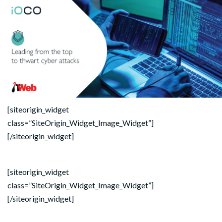
[siteorigin_widget
class=”SiteOrigin_Widget_Image_Widget”]
[/siteorigin_widget]
[siteorigin_widget
class=”SiteOrigin_Widget_Image_Widget”]
[/siteorigin_widget]