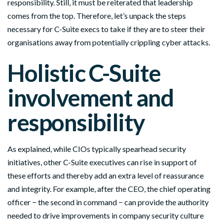
responsibility. Still, it must be reiterated that leadership
comes from the top. Therefore, let’s unpack the steps
necessary for C-Suite execs to take if they are to steer their
organisations away from potentially crippling cyber attacks.
Holistic C-Suite
involvement and
responsibility
As explained, while CIOs typically spearhead security
initiatives, other C-Suite executives can rise in support of
these efforts and thereby add an extra level of reassurance
and integrity. For example, after the CEO, the chief operating
officer − the second in command − can provide the authority
needed to drive improvements in company security culture