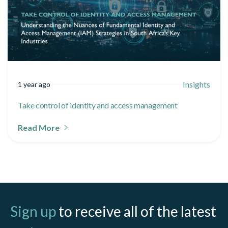
Insights
1 year ago
Take control of identity and access management
Read More
Sign up
to receive all of the latest