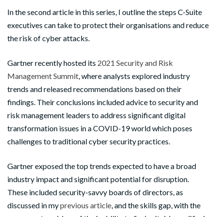
I
n the second article in this series, I outline the steps C-Suite
executives can take to protect their organisations and reduce
the risk of cyber attacks.
Gartner recently hosted its
2021 Security and Risk
Management Summit
, where analysts explored industry
trends and released recommendations based on their
findings. Their conclusions included advice to security and
risk management leaders to address significant digital
transformation issues in a COVID-19 world which poses
challenges to traditional cyber security practices.
Gartner exposed the top trends expected to have a broad
industry impact and significant potential for disruption.
These included security-savvy boards of directors, as
discussed in my
previous article
, and the skills gap, with the