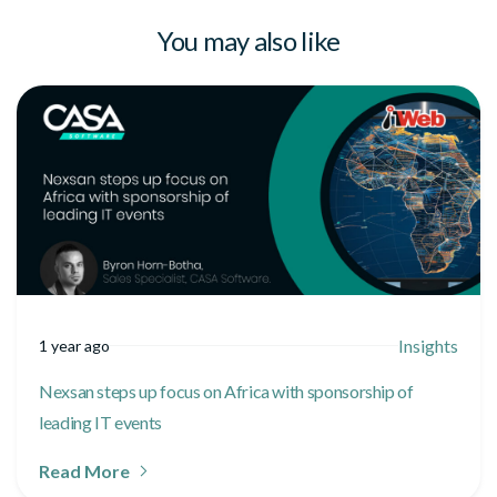
You may also like
Insights
1 year ago
Nexsan steps up focus on Africa with sponsorship of
leading IT events
Read More