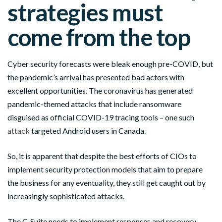
strategies must
come from the top
Cyber security forecasts were bleak enough pre-COVID, but
the pandemic’s arrival has presented bad actors with
excellent opportunities. The coronavirus has generated
pandemic-themed attacks that include ransomware
disguised as official COVID-19 tracing tools – one such
attack
targeted Android users in Canada.
So, it is apparent that despite the best efforts of CIOs to
implement security protection models that aim to prepare
the business for any eventuality, they still get caught out by
increasingly sophisticated attacks.
The C-Suite needs to implement responses and recovery