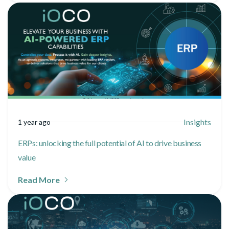
Insights
1 year ago
ERPs: unlocking the full potential of AI to drive business
value
Read More