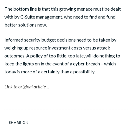
The bottom line is that this growing menace must be dealt
with by C-Suite management, who need to find and fund
better solutions now.
Informed security budget decisions need to be taken by
weighing up resource investment costs versus attack
outcomes. A policy of too little, too late, will do nothing to
keep the lights on in the event of a cyber breach – which
today is more of a certainty than a possibility.
Link to original article…
SHARE ON