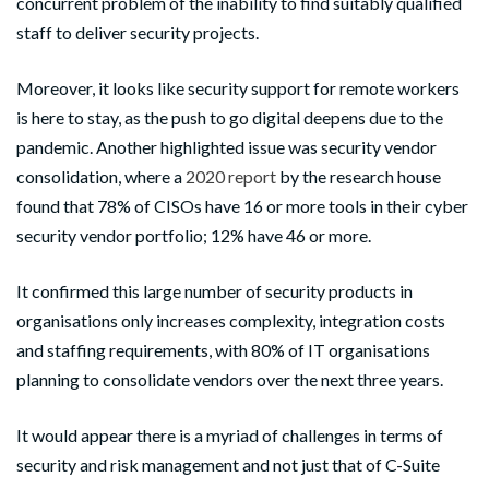
concurrent problem of the inability to find suitably qualified
staff to deliver security projects.
Moreover, it looks like security support for remote workers
is here to stay, as the push to go digital deepens due to the
pandemic. Another highlighted issue was security vendor
consolidation, where a
2020 report
by the research house
found that 78% of CISOs have 16 or more tools in their cyber
security vendor portfolio; 12% have 46 or more.
It confirmed this large number of security products in
organisations only increases complexity, integration costs
and staffing requirements, with 80% of IT organisations
planning to consolidate vendors over the next three years.
It would appear there is a myriad of challenges in terms of
security and risk management and not just that of C-Suite