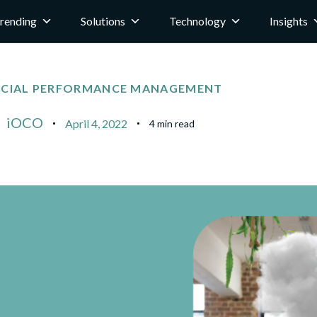
rending
Solutions
Technology
Insights
NCIAL PERFORMANCE MANAGEMENT
iOCO
April 4, 2022
4 min read