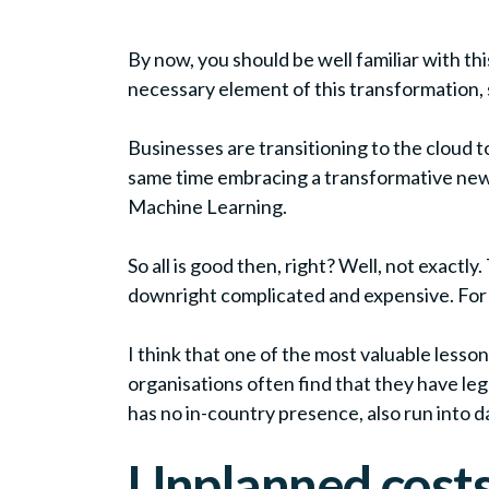
By now, you should be well familiar with thi
necessary element of this transformation, 
Businesses are transitioning to the cloud to
same time embracing a transformative new b
Machine Learning.
So all is good then, right? Well, not exactl
downright complicated and expensive. For s
I think that one of the most valuable lesson
organisations often find that they have le
has no in-country presence, also run into 
Unplanned cost