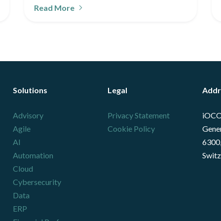
Read More
Solutions
Legal
Addr
Advisory
Privacy Statement
iOCO
Agile
Cookie Policy
Gener
AI
6300,
Automation
Switz
Cloud
Cybersecurity
Data
ERP