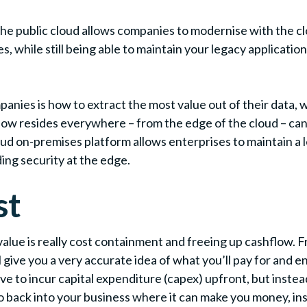
the public cloud allows companies to modernise with the cl
while still being able to maintain your legacy application
ies is how to extract the most value out of their data, whi
ow resides everywhere – from the edge of the cloud – can
on-premises platform allows enterprises to maintain a lev
ding security at the edge.
st
value is really cost containment and freeing up cashflow. F
give you a very accurate idea of what you’ll pay for and e
e to incur capital expenditure (capex) upfront, but inste
 back into your business where it can make you money, ins