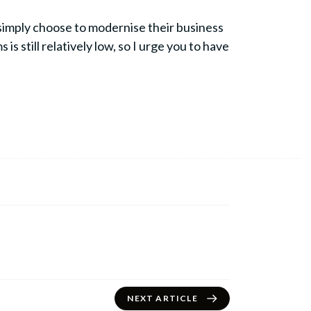
n simply choose to modernise their business
 still relatively low, so I urge you to have
NEXT ARTICLE