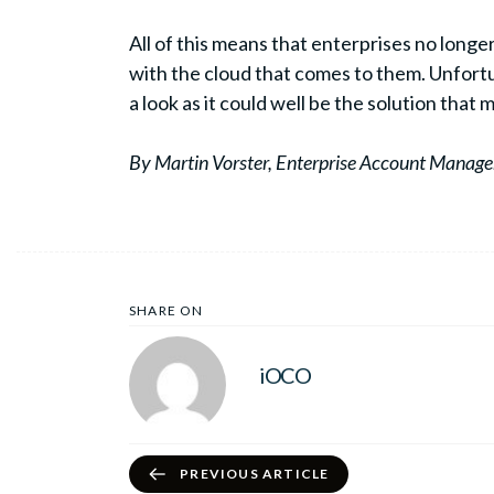
All of this means that enterprises no longe
with the cloud that comes to them. Unfortun
a look as it could well be the solution that
By Martin Vorster, Enterprise Account Manager
SHARE ON
iOCO
PREVIOUS ARTICLE