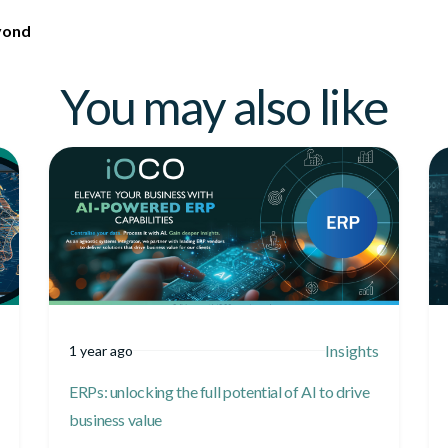
yond
You may also like
Insights
1 year ago
ERPs: unlocking the full potential of AI to drive
business value