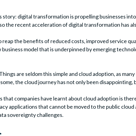
s story: digital transformation is propelling businesses int
so the recent acceleration of digital transformation has al
 reap the benefits of reduced costs, improved service quali
usiness model that is underpinned by emerging technologie
y. Things are seldom this simple and cloud adoption, as man
ome, the cloud journey has not only been disappointing, bu
s that companies have learnt about cloud adoption is there i
gacy applications that cannot be moved to the public cloud
data sovereignty challenges.
s