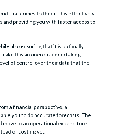
oud that comes to them. This effectively
s and providing you with faster access to
le also ensuring that it is optimally
 make this an onerous undertaking.
el of control over their data that the
rom a financial perspective, a
nable you to do accurate forecasts. The
ad move to an operational expenditure
tead of costing you.