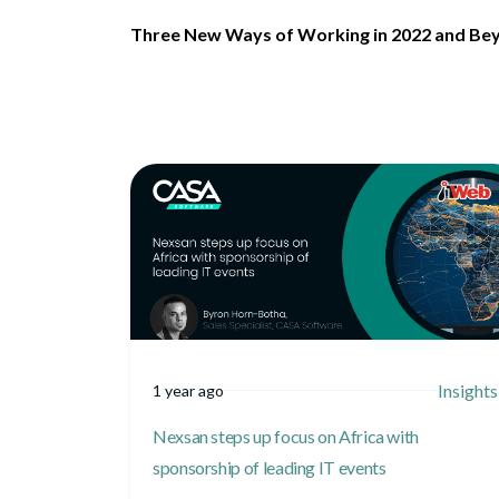
Three New Ways of Working in 2022 and Be
Insights
1 year ago
Nexsan steps up focus on Africa with
sponsorship of leading IT events