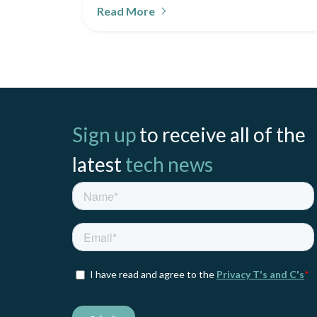
Read More
Sign up
to receive all of the
latest
tech news