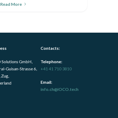
Read More
ess
Contacts
:
 Solutions GmbH,
Telephone:
al-Guisan-Strasse 6,
+41 41 710 3810
 Zug,
Email:
erland
info.ch@iOCO.tech