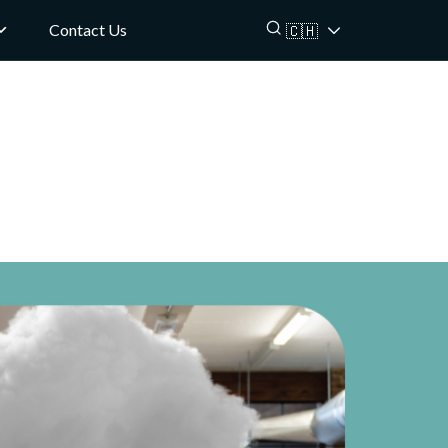
Contact Us
🇨🇭