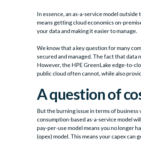
In essence, an as-a-service model outside 
means getting cloud economics on-premises, 
your data and making it easier to manage.
We know that a key question for many compan
secured and managed. The fact that data n
However, the HPE GreenLake edge-to-cloud 
public cloud often cannot, while also provi
A question of co
But the burning issue in terms of business 
consumption-based as-a-service model will 
pay-per-use model means you no longer hav
(opex) model. This means your capex can go