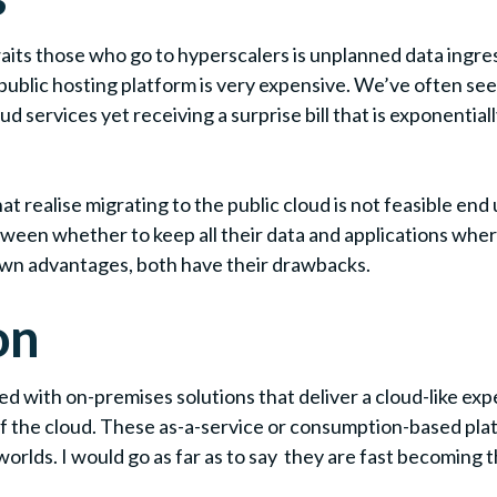
its those who go to hyperscalers is unplanned data ingress 
 a public hosting platform is very expensive. We’ve often s
 services yet receiving a surprise bill that is exponentiall
 realise migrating to the public cloud is not feasible end 
een whether to keep all their data and applications where 
 own advantages, both have their drawbacks.
on
ed with on-premises solutions that deliver a cloud-like ex
 of the cloud. These as-a-service or consumption-based pl
worlds. I would go as far as to say they are fast becoming 