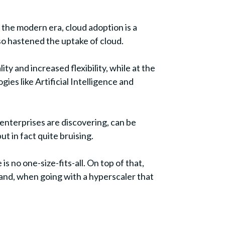
o the modern era, cloud adoption is a
so hastened the uptake of cloud.
ty and increased flexibility, while at the
s like Artificial Intelligence and
y enterprises are discovering, can be
t in fact quite bruising.
s no one-size-fits-all. On top of that,
 and, when going with a hyperscaler that