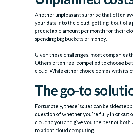
Another unpleasant surprise that often awa
your data into the cloud, getting it out of
predictable amount per month for their cloud
spending big buckets of money.
Given these challenges, most companies that
Others often feel compelled to choose betw
cloud. While either choice comes with its
The go-to soluti
Fortunately, these issues can be sidestepp
question of whether you’re fully in or out
cloud to you and give you the best of both 
to adopt cloud computing.