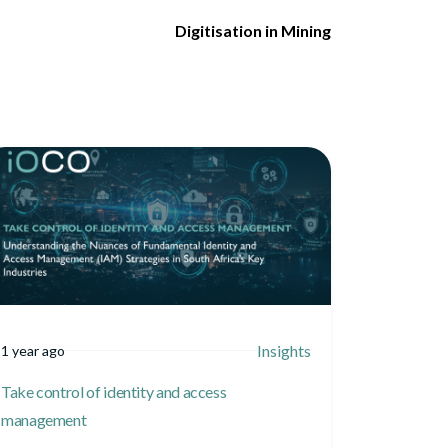
Digitisation in Mining
Insights
1 year ago
Take control of identity and access
management