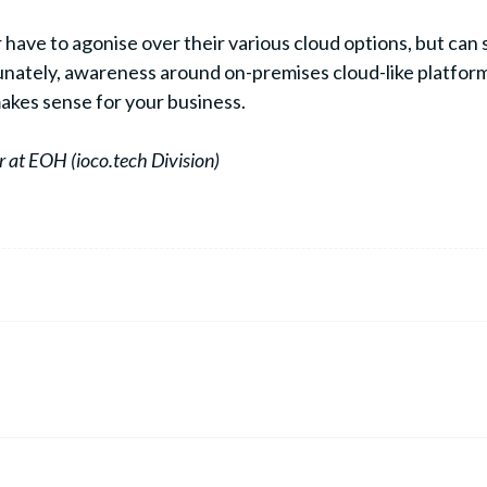
r have to agonise over their various cloud options, but ca
ately, awareness around on-premises cloud-like platforms is
 makes sense for your business.
 at EOH (ioco.tech Division)