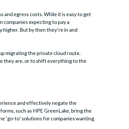
and egress costs. While it is easy to get
een companies expecting to pay a
y higher. But by then they’re in and
up migrating the private cloud route.
they are, or to shift everything to the
perience and effectively negate the
atforms, such as HPE GreenLake, bring the
the ‘go-to’ solutions for companies wanting