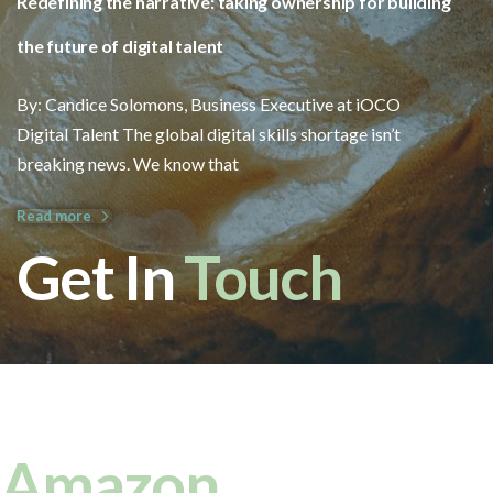
Redefining the narrative: taking ownership for building
the future of digital talent
By: Candice Solomons, Business Executive at iOCO
Digital Talent The global digital skills shortage isn’t
breaking news. We know that
Read more
Get In
Touch
Amazon