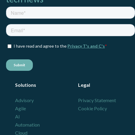
Solutions
Legal
Advisory
Privacy Statement
Agile
Cookie Policy
AI
Automation
Cloud