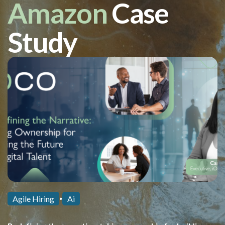
Amazon
Case
Study
Agile Hiring
Ai
⏺