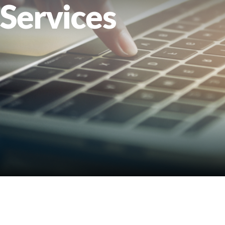
Services