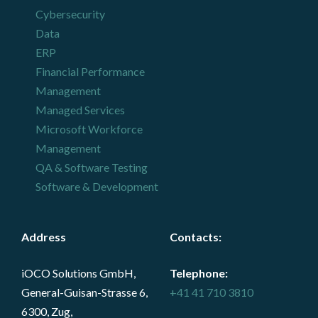
Cybersecurity
Data
ERP
Financial Performance
Management
Managed Services
Microsoft Workforce
Management
QA & Software Testing
Software & Development
Address
Contacts
:
iOCO Solutions GmbH,
Telephone:
General-Guisan-Strasse 6,
+41 41 710 3810
6300, Zug,