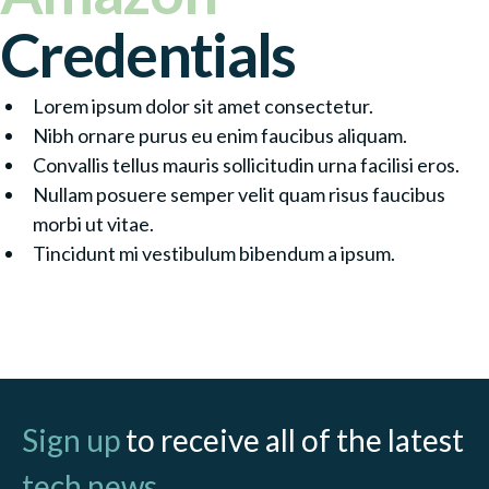
Credentials
Lorem ipsum dolor sit amet consectetur.
Nibh ornare purus eu enim faucibus aliquam.
Convallis tellus mauris sollicitudin urna facilisi eros.
Nullam posuere semper velit quam risus faucibus
morbi ut vitae.
Tincidunt mi vestibulum bibendum a ipsum.
Contact Partner
Sign up
to receive all of the latest
tech news