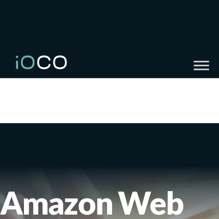
Amazon Web