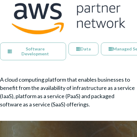
Software
Data
Managed Se
Development
A cloud computing platform that enables businesses to
benefit from the availability of infrastructure as a service
(IaaS), platform as a service (PaaS) and packaged
software as a service (SaaS) offerings.