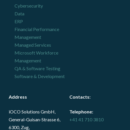
Cybersecurity
Data
ERP
Financial Performance
Management
Managed Services
Microsoft Workforce
Management
QA & Software Testing
Software & Development
Address
Contacts
:
iOCO Solutions GmbH,
Telephone:
General-Guisan-Strasse 6,
+41 41 710 3810
6300, Zug,