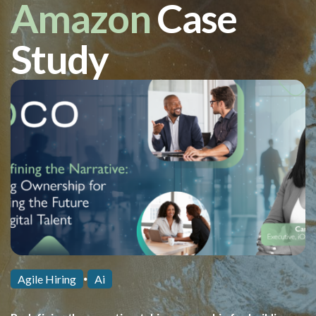
Amazon
Case
Study
Agile Hiring
Ai
⏺