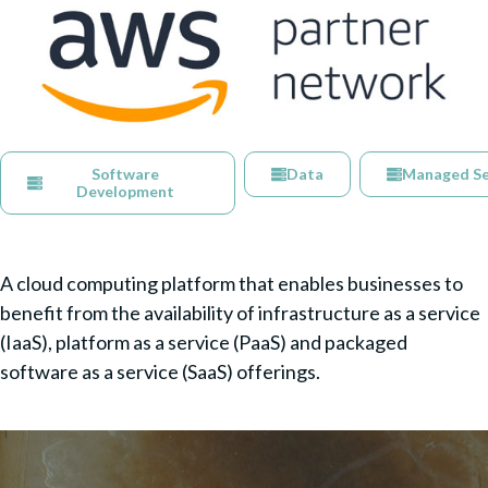
Software
Data
Managed Se
Development
A cloud computing platform that enables businesses to
benefit from the availability of infrastructure as a service
(IaaS), platform as a service (PaaS) and packaged
software as a service (SaaS) offerings.