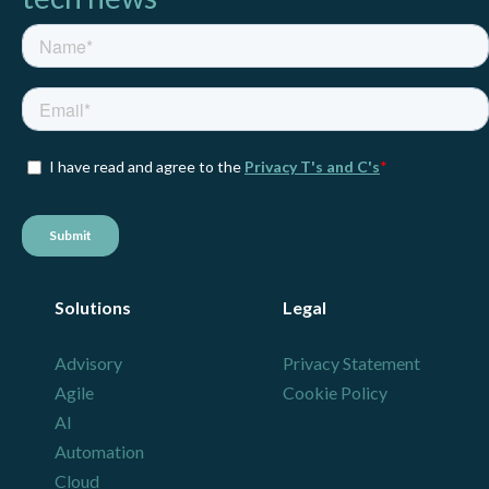
Solutions
Legal
Advisory
Privacy Statement
Agile
Cookie Policy
AI
Automation
Cloud