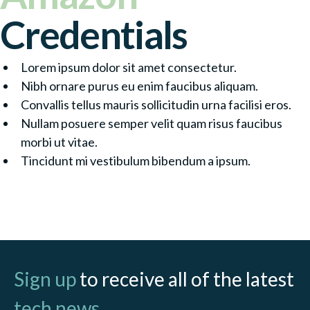
Credentials
Lorem ipsum dolor sit amet consectetur.
Nibh ornare purus eu enim faucibus aliquam.
Convallis tellus mauris sollicitudin urna facilisi eros.
Nullam posuere semper velit quam risus faucibus
morbi ut vitae.
Tincidunt mi vestibulum bibendum a ipsum.
Contact Partner
Sign up
to receive all of the latest
tech news