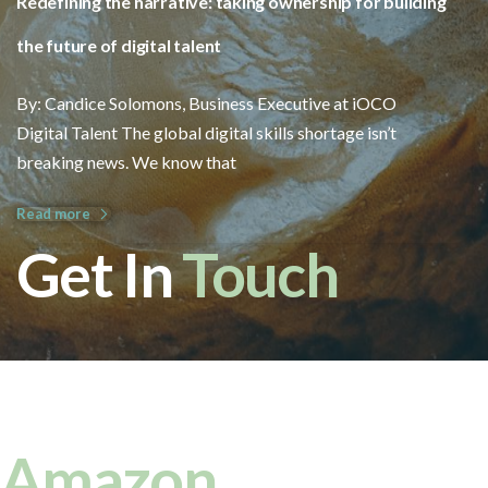
Redefining the narrative: taking ownership for building
the future of digital talent
By: Candice Solomons, Business Executive at iOCO
Digital Talent The global digital skills shortage isn’t
breaking news. We know that
Read more
Get In
Touch
Amazon