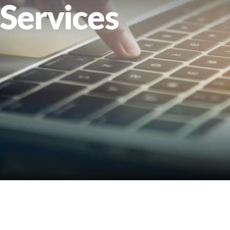
Services