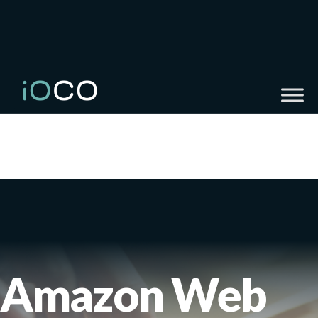
Amazon Web