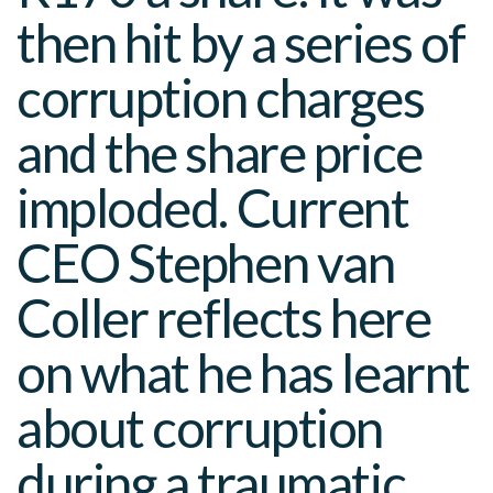
then hit by a series of
corruption charges
and the share price
imploded. Current
CEO Stephen van
Coller reflects here
on what he has learnt
about corruption
during a traumatic