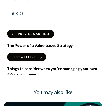
iOCO
PREVIOUS ARTICLE
The Power of a Value-based Strategy
NEXT ARTICLE
Things to consider when you’re managing your own
AWS environment
You may also like