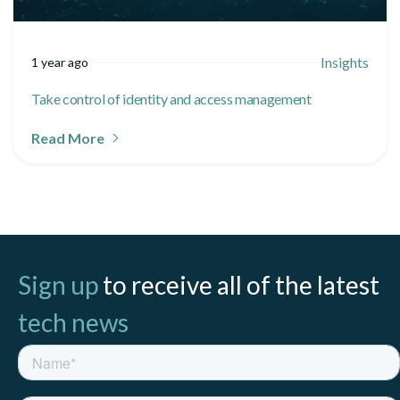
Insights
1 year ago
Take control of identity and access management
Read More
Sign up
to receive all of the latest
tech news