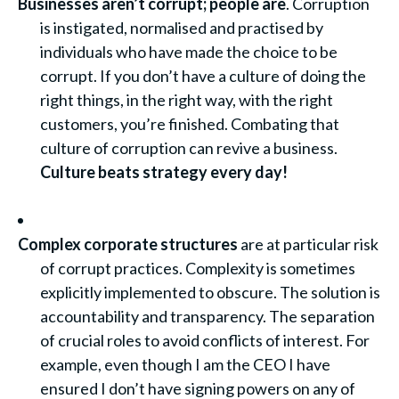
Businesses aren’t corrupt; people are
. Corruption
is instigated, normalised and practised by
individuals who have made the choice to be
corrupt. If you don’t have a culture of doing the
right things, in the right way, with the right
customers, you’re finished. Combating that
culture of corruption can revive a business.
Culture beats strategy every day
!
Complex corporate structures
are at particular risk
of corrupt practices. Complexity is sometimes
explicitly implemented to obscure. The solution is
accountability and transparency. The separation
of crucial roles to avoid conflicts of interest. For
example, even though I am the CEO I have
ensured I don’t have signing powers on any of