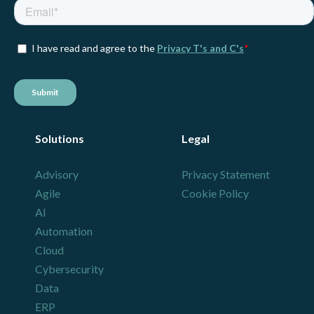
Solutions
Legal
Advisory
Privacy Statement
Agile
Cookie Policy
AI
Automation
Cloud
Cybersecurity
Data
ERP