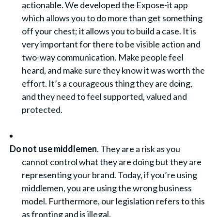
actionable. We developed the Expose-it app
which allows you to do more than get something
off your chest; it allows you to build a case. It is
very important for there to be visible action and
two-way communication. Make people feel
heard, and make sure they know it was worth the
effort. It’s a courageous thing they are doing,
and they need to feel supported, valued and
protected.
Do not use middlemen
. They are a risk as you
cannot control what they are doing but they are
representing your brand. Today, if you’re using
middlemen, you are using the wrong business
model. Furthermore, our legislation refers to this
as fronting and is illegal.