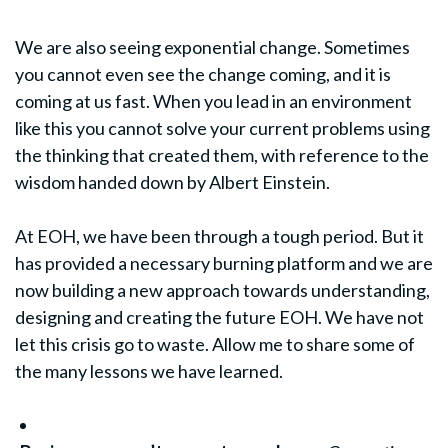
We are also seeing exponential change. Sometimes
you cannot even see the change coming, and it is
coming at us fast. When you lead in an environment
like this you cannot solve your current problems using
the thinking that created them, with reference to the
wisdom handed down by Albert Einstein.
At EOH, we have been through a tough period. But it
has provided a necessary burning platform and we are
now building a new approach towards understanding,
designing and creating the future EOH. We have not
let this crisis go to waste. Allow me to share some of
the many lessons we have learned.