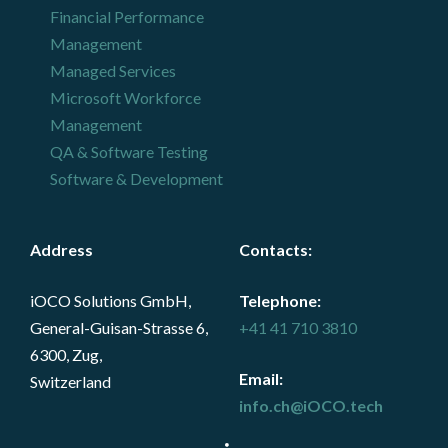
Financial Performance
Management
Managed Services
Microsoft Workforce
Management
QA & Software Testing
Software & Development
Address
Contacts
:
iOCO Solutions GmbH,
Telephone:
General-Guisan-Strasse 6,
+41 41 710 3810
6300, Zug,
Email:
Switzerland
info.ch@iOCO.tech