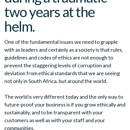
two years at the
helm.
One of the fundamental issues we need to grapple
with as leaders and certainly as a society is that rules,
guidelines and codes of ethics are not enough to
prevent the staggering levels of corruption and
deviation from ethical standards that we are seeing
not only in South Africa, but around the world.
The world is very different today and the only way to
future-proof your business is if you grow ethically and
sustainably, and to be transparent with your
customers as well as with your staff and your
communities.