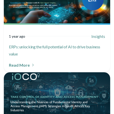
Insights
1 year ago
ERPs: unlocking the full potential of AI to drive business
value
Read More