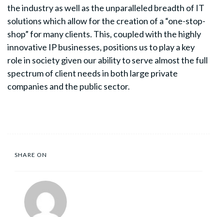
the industry as well as the unparalleled breadth of IT
solutions which allow for the creation of a “one-stop-
shop” for many clients. This, coupled with the highly
innovative IP businesses, positions us to play a key
role in society given our ability to serve almost the full
spectrum of client needs in both large private
companies and the public sector.
SHARE ON