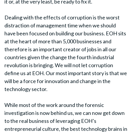
it or, at the very least, be ready to fix it.
Dealing with the effects of corruption is the worst
distraction of management time when we should
have been focused on building our business. EOH sits
at the heart of more than 5,000 businesses and
therefore is an important creator of jobs in all our
countries given the change the fourth industrial
revolution is bringing. We will not let corruption
define us at EOH. Our most important story is that we
will be a force for innovation and change in the
technology sector.
While most of the work around the forensic
investigation is now behind us, we can now get down
to the real business of leveraging EOH’s
entrepreneurial culture, the best technology brains in