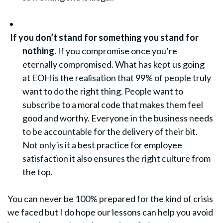
If you don’t stand for something you stand for
nothing
. If you compromise once you’re
eternally compromised. What has kept us going
at EOH is the realisation that 99% of people truly
want to do the right thing. People want to
subscribe to a moral code that makes them feel
good and worthy. Everyone in the business needs
to be accountable for the delivery of their bit.
Not only is it a best practice for employee
satisfaction it also ensures the right culture from
the top.
You can never be 100% prepared for the kind of crisis
we faced but I do hope our lessons can help you avoid