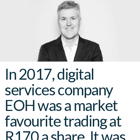
In 2017, digital
services company
EOH was a market
favourite trading at
R170 a share. It was