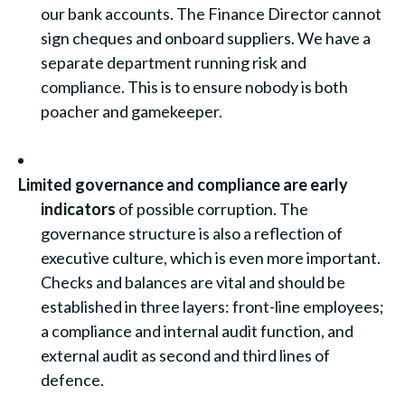
our bank accounts. The Finance Director cannot
sign cheques and onboard suppliers. We have a
separate department running risk and
compliance. This is to ensure nobody is both
poacher and gamekeeper.
Limited governance and compliance are early
indicators
of possible corruption. The
governance structure is also a reflection of
executive culture, which is even more important.
Checks and balances are vital and should be
established in three layers: front-line employees;
a compliance and internal audit function, and
external audit as second and third lines of
defence.