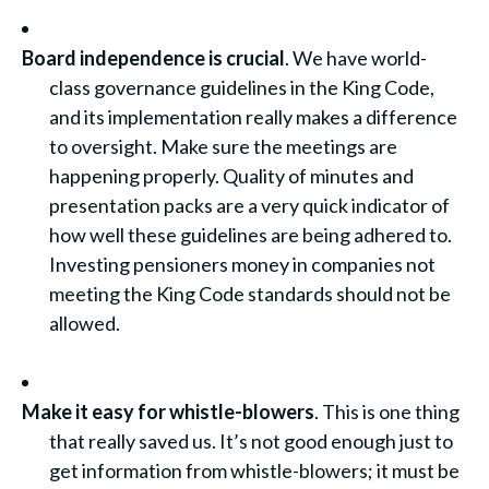
Board independence is crucial
. We have world-
class governance guidelines in the King Code,
and its implementation really makes a difference
to oversight. Make sure the meetings are
happening properly. Quality of minutes and
presentation packs are a very quick indicator of
how well these guidelines are being adhered to.
Investing pensioners money in companies not
meeting the King Code standards should not be
allowed.
Make it easy for whistle-blowers
. This is one thing
that really saved us. It’s not good enough just to
get information from whistle-blowers; it must be