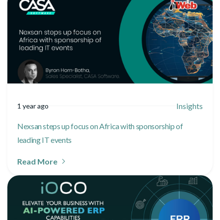
Insights
1 year ago
Nexsan steps up focus on Africa with sponsorship of
leading IT events
Read More