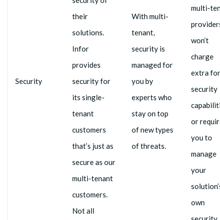
multi-te
their
With multi-
provider
solutions.
tenant,
won’t
Infor
security is
charge
provides
managed for
extra fo
Security
security for
you by
security
its single-
experts who
capabilit
tenant
stay on top
or requi
customers
of new types
you to
that’s just as
of threats.
manage
secure as our
your
multi-tenant
solution’
customers.
own
Not all
security.