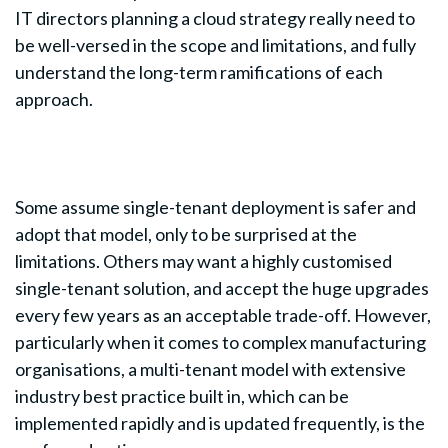
IT directors planning a cloud strategy really need to
be well-versed in the scope and limitations, and fully
understand the long-term ramifications of each
approach.
Some assume single-tenant deployment is safer and
adopt that model, only to be surprised at the
limitations. Others may want a highly customised
single-tenant solution, and accept the huge upgrades
every few years as an acceptable trade-off. However,
particularly when it comes to complex manufacturing
organisations, a multi-tenant model with extensive
industry best practice built in, which can be
implemented rapidly and is updated frequently, is the