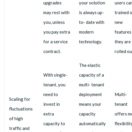
upgrades
your solution
users ca
may rest with
is always up-
trained 
you, unless
to- date with
new
you pay extra
modern
features
for a service
technology.
they are
contract.
rolled ou
The elastic
With single-
capacity of a
tenant, you
multi- tenant
need to
deployment
Multi-
Scaling for
invest in
means your
tenant
fluctuations
extra
capacity
offers m
of high
capacity to
automatically
flexibilit
traffic and