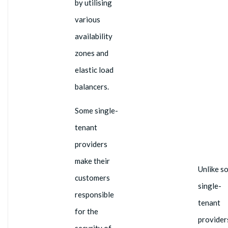
by utilising
various
availability
zones and
elastic load
balancers.
Some single-
tenant
providers
make their
Unlike s
customers
single-
responsible
tenant
for the
provider
security of