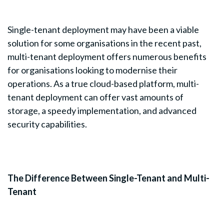
Single-tenant deployment may have been a viable
solution for some organisations in the recent past,
multi-tenant deployment offers numerous benefits
for organisations looking to modernise their
operations. As a true cloud-based platform, multi-
tenant deployment can offer vast amounts of
storage, a speedy implementation, and advanced
security capabilities.
The Difference Between Single-Tenant and Multi-
Tenant