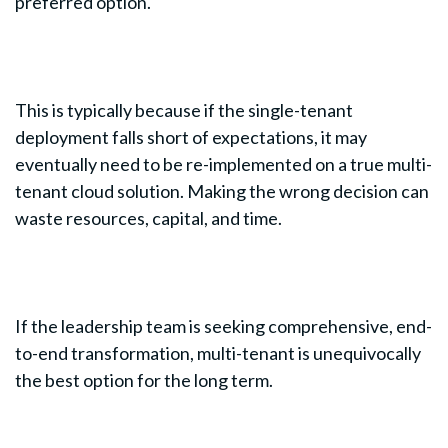
preferred option.
This is typically because if the single-tenant
deployment falls short of expectations, it may
eventually need to be re-implemented on a true multi-
tenant cloud solution. Making the wrong decision can
waste resources, capital, and time.
If the leadership team is seeking comprehensive, end-
to-end transformation, multi-tenant is unequivocally
the best option for the long term.