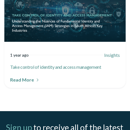
Insights
1 year ago
Take control of identity and access management
Read More
Sign up
to receive all of the latest