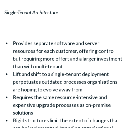
Single-Tenant Architecture
Provides separate software and server
resources for each customer, offering control
but requiring more effort and a larger investment
than with multi-tenant
Lift and shift to a single-tenant deployment
perpetuates outdated processes organisations
are hoping to evolve away from
Requires the same resource-intensive and
expensive upgrade processes as on-premise
solutions
Rigid structures limit the extent of changes that
can be implemented, impeding organisational