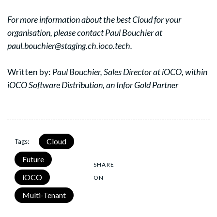
For more information about the best Cloud for your
organisation, please contact Paul Bouchier at
paul.bouchier@staging.ch.ioco.tech.
Written by:
Paul Bouchier,
Sales Director at iOCO, within
iOCO Software Distribution, an Infor Gold Partner
Cloud
Tags:
Future
SHARE
iOCO
ON
Multi-Tenant