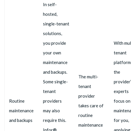
In self-
hosted,
single-tenant
solutions,
you provide
With mul
your own
tenant
maintenance
platform
and backups.
the
The multi-
Some single-
provider
tenant
tenant
experts
provider
Routine
providers
focus on
takes care of
maintenance
may also
mainten
routine
and backups
require this.
for you,
maintenance
Infor®,
applying