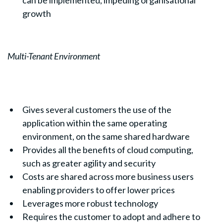
growth
Multi-Tenant Environment
Gives several customers the use of the
application within the same operating
environment, on the same shared hardware
Provides all the benefits of cloud computing,
such as greater agility and security
Costs are shared across more business users
enabling providers to offer lower prices
Leverages more robust technology
Requires the customer to adopt and adhere to