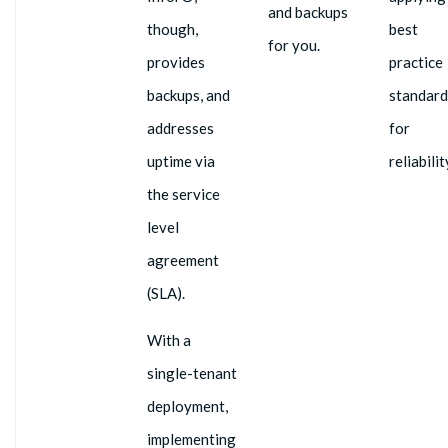
and backups
though,
best
for you.
provides
practice
backups, and
standard
addresses
for
uptime via
reliabilit
the service
level
agreement
(SLA).
With a
single-tenant
deployment,
implementing