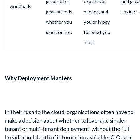
prepare for
expands as
and grea
workloads
peak periods,
needed, and
savings.
whether you
you only pay
use it or not.
for what you
need.
Why Deployment Matters
In their rush to the cloud, organisations often have to
make a decision about whether to leverage single-
tenant or multi-tenant deployment, without the full
breadth and depth of information available. CIOs and