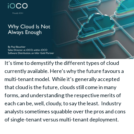
It’s time to demystify the different types of cloud
currently available. Here’s why the future favours a
multi-tenant model. While it’s generally accepted
that cloud is the future, clouds still come in many
forms, and understanding the respective merits of
each can be, well, cloudy, to say the least. Industry
analysts sometimes squabble over the pros and cons
of single-tenant versus multi-tenant deployment.