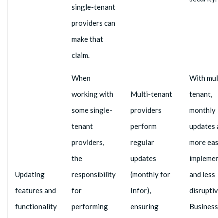
single-tenant
providers can
make that
claim.
When
With mul
working with
Multi-tenant
tenant,
some single-
providers
monthly
tenant
perform
updates 
providers,
regular
more eas
the
updates
impleme
Updating
responsibility
(monthly for
and less
features and
for
Infor),
disruptiv
functionality
performing
ensuring
Business