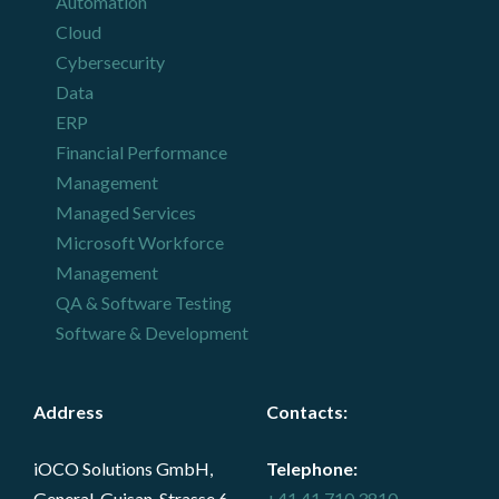
Automation
Cloud
Cybersecurity
Data
ERP
Financial Performance
Management
Managed Services
Microsoft Workforce
Management
QA & Software Testing
Software & Development
Address
Contacts
:
iOCO Solutions GmbH,
Telephone:
General-Guisan-Strasse 6,
+41 41 710 3810