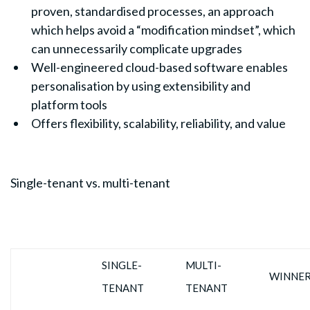
proven, standardised processes, an approach
which helps avoid a “modification mindset”, which
can unnecessarily complicate upgrades
Well-engineered cloud-based software enables
personalisation by using extensibility and
platform tools
Offers flexibility, scalability, reliability, and value
Single-tenant vs. multi-tenant
SINGLE-
MULTI-
WINNE
TENANT
TENANT