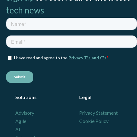
tech news
Solutions
Legal
Advisory
Privacy Statement
Agile
Cookie Policy
AI