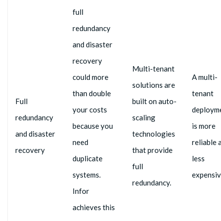
full
redundancy
and disaster
recovery
Multi-tenant
could more
A multi-
solutions are
than double
tenant
Full
built on auto-
your costs
deploym
redundancy
scaling
because you
is more
and disaster
technologies
need
reliable 
recovery
that provide
duplicate
less
full
systems.
expensiv
redundancy.
Infor
achieves this