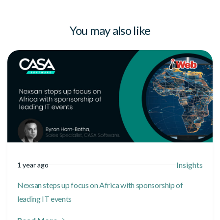
You may also like
Insights
1 year ago
Nexsan steps up focus on Africa with sponsorship of
leading IT events