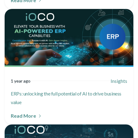
Read More
Insights
1 year ago
ERPs: unlocking the full potential of AI to drive business
value
Read More