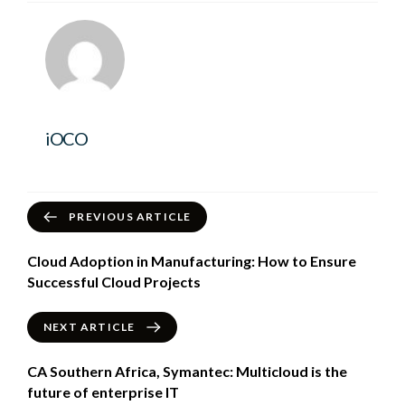
iOCO
PREVIOUS ARTICLE
Cloud Adoption in Manufacturing: How to Ensure
Successful Cloud Projects
NEXT ARTICLE
CA Southern Africa, Symantec: Multicloud is the
future of enterprise IT